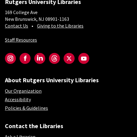
Rutgers University Libraries
169 College Ave
New Brunswick, NJ 08901-1163
Contact Us
Giving to the Libraries
Staff Resources
Social-Core
Instagram
Facebook
LinkedIn
Threads
Twitter
YouTube
About Rutgers University Libraries
Our Organization
Accessibility
Policies & Guidelines
Contact the Libraries
Ask a Librarian