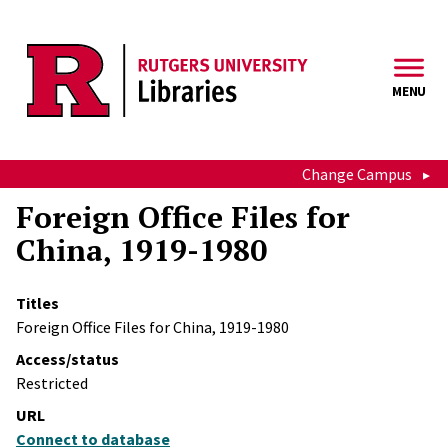
Skip to main content
MENU
Change Campus
Foreign Office Files for
China, 1919-1980
Titles
Foreign Office Files for China, 1919-1980
Access/status
Restricted
URL
Connect to database