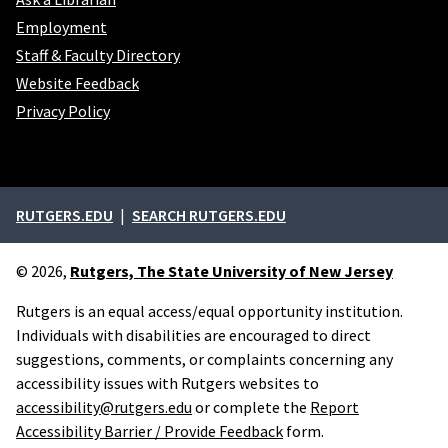
Employment
Staff & Faculty Directory
Website Feedback
Privacy Policy
External links
RUTGERS.EDU
SEARCH RUTGERS.EDU
© 2026,
Rutgers, The State University of New Jersey
Rutgers is an equal access/equal opportunity institution.
Individuals with disabilities are encouraged to direct
suggestions, comments, or complaints concerning any
accessibility issues with Rutgers websites to
accessibility@rutgers.edu
or complete the
Report
Accessibility Barrier / Provide Feedback
form.