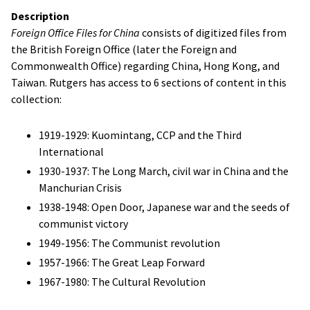
Description
Foreign Office Files for China
consists of digitized files from
the British Foreign Office (later the Foreign and
Commonwealth Office) regarding China, Hong Kong, and
Taiwan. Rutgers has access to 6 sections of content in this
collection:
1919-1929:
Kuomintang
, CCP and the Third
International
1930-1937: The Long March, civil war in China and the
Manchurian Crisis
1938-1948: Open Door, Japanese war and the seeds of
communist victory
1949-1956: The Communist revolution
1957-1966: The Great Leap Forward
1967-1980: The Cultural Revolution