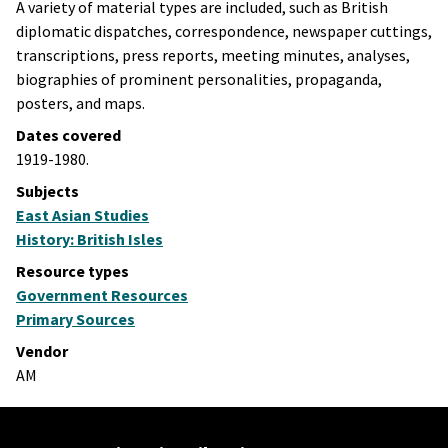
A variety of material types are included, such as British
diplomatic dispatches, correspondence, newspaper cuttings,
transcriptions, press reports, meeting minutes, analyses,
biographies of prominent personalities, propaganda,
posters, and maps.
Dates covered
1919-1980.
Subjects
East Asian Studies
History: British Isles
Resource types
Government Resources
Primary Sources
Vendor
AM