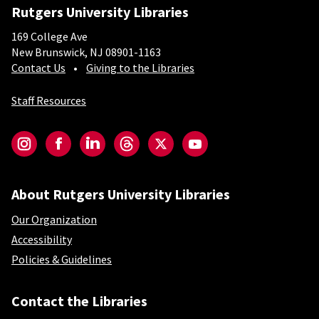
Rutgers University Libraries
169 College Ave
New Brunswick, NJ 08901-1163
Contact Us
Giving to the Libraries
Staff Resources
Social-Core
Instagram
Facebook
LinkedIn
Threads
Twitter
YouTube
About Rutgers University Libraries
Our Organization
Accessibility
Policies & Guidelines
Contact the Libraries