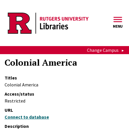
Skip to main content
MENU
Change Campus
Colonial America
Titles
Colonial America
Access/status
Restricted
URL
Connect to database
Description