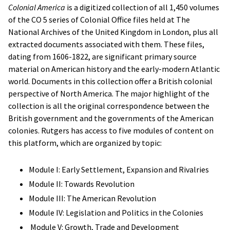
Colonial America
is a digitized collection of all 1,450 volumes
of the CO 5 series of Colonial Office files held at The
National Archives of the United Kingdom in London, plus all
extracted documents associated with them. These files,
dating from 1606-1822, are significant primary source
material on American history and the early-modern Atlantic
world. Documents in this collection offer a British colonial
perspective of North America. The major highlight of the
collection is all the original correspondence between the
British government and the governments of the American
colonies. Rutgers has access to five modules of content on
this platform, which are organized by topic:
Module I: Early Settlement, Expansion and Rivalries
Module II: Towards Revolution
Module III: The American Revolution
Module IV: Legislation and Politics in the Colonies
Module V: Growth, Trade and Development