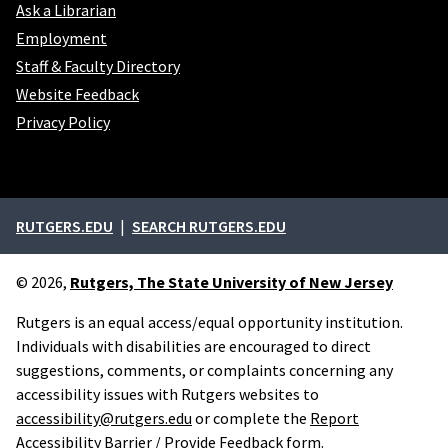
Ask a Librarian
Employment
Staff & Faculty Directory
Website Feedback
Privacy Policy
External links
RUTGERS.EDU
SEARCH RUTGERS.EDU
© 2026,
Rutgers, The State University of New Jersey
Rutgers is an equal access/equal opportunity institution.
Individuals with disabilities are encouraged to direct
suggestions, comments, or complaints concerning any
accessibility issues with Rutgers websites to
accessibility@rutgers.edu
or complete the
Report
Accessibility Barrier / Provide Feedback
form.