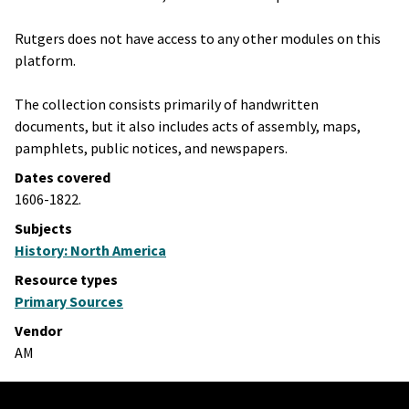
Rutgers does not have access to any other modules on this
platform.
The collection consists primarily of handwritten
documents, but it also includes acts of assembly, maps,
pamphlets, public notices, and newspapers.
Dates covered
1606-1822.
Subjects
History: North America
Resource types
Primary Sources
Vendor
AM