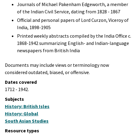
Journals of Michael Pakenham Edgeworth, a member
of the Indian Civil Service, dating from 1828 - 1867
Official and personal papers of Lord Curzon, Viceroy of
India, 1898-1905
Printed weekly abstracts compiled by the India Office c.
1868-1942 summarizing English- and Indian-language
newspapers from British India
Documents may include views or terminology now
considered outdated, biased, or offensive.
Dates covered
1712 - 1942.
Subjects
History: British Isles
History: Global
South Asian Studies
Resource types