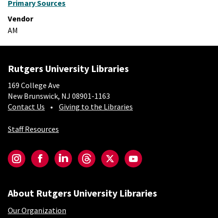
Primary Sources
Vendor
AM
Rutgers University Libraries
169 College Ave
New Brunswick, NJ 08901-1163
Contact Us
Giving to the Libraries
Staff Resources
Social-Core
Instagram
Facebook
LinkedIn
Threads
Twitter
YouTube
About Rutgers University Libraries
Our Organization