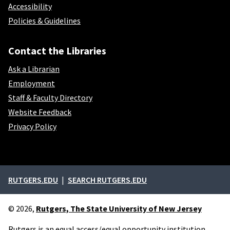
Accessibility
Policies & Guidelines
Contact the Libraries
Ask a Librarian
Employment
Staff & Faculty Directory
Website Feedback
Privacy Policy
External links
RUTGERS.EDU
SEARCH RUTGERS.EDU
© 2026,
Rutgers, The State University of New Jersey
Rutgers is an equal access/equal opportunity institution.