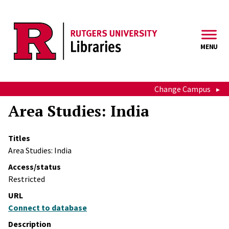
Skip to main content
MENU
Change Campus
Area Studies: India
Titles
Area Studies: India
Access/status
Restricted
URL
Connect to database
Description