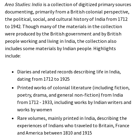
Area Studies: India
is a collection of digitized primary sources
documenting, primarily from a British colonial perspective,
the political, social, and cultural history of India from 1712
to 1942. Though many of the materials in the collection
were produced by the British government and by British
people working and living in India, the collection also
includes some materials by Indian people. Highlights
include:
Diaries and related records describing life in India,
dating from 1712 to 1925
Printed works of colonial literature (including fiction,
poetry, drama, and general non-fiction) from India
from 1712 - 1933, including works by Indian writers and
works by women
Rare volumes, mainly printed in India, describing the
experiences of Indians who traveled to Britain, France
and America between 1810 and 1915