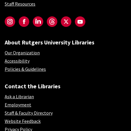
Staff Resources
Social-Core
Instagram
Facebook
LinkedIn
Threads
Twitter
YouTube
About Rutgers University Libraries
Our Organization
Accessibility
Policies & Guidelines
Contact the Libraries
Ask a Librarian
Employment
Staff & Faculty Directory
Website Feedback
Privacy Policy