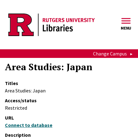
Skip to main content
MENU
Change Campus
Area Studies: Japan
Titles
Area Studies: Japan
Access/status
Restricted
URL
Connect to database
Description