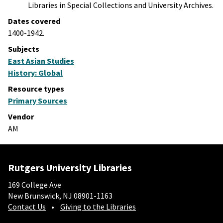
Libraries in Special Collections and University Archives.
Dates covered
1400-1942.
Subjects
East Asian Studies
History: Global
Resource types
Primary Sources
Vendor
AM
Rutgers University Libraries
169 College Ave
New Brunswick, NJ 08901-1163
Contact Us
Giving to the Libraries