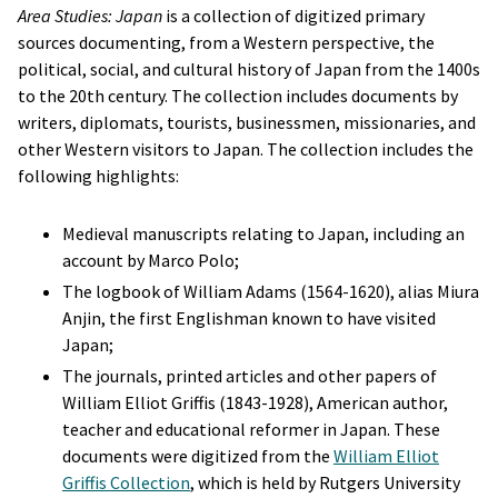
Area Studies: Japan
is a collection of digitized primary
sources documenting, from a Western perspective, the
political, social, and cultural history of Japan from the 1400s
to the 20th century. The collection includes documents by
writers, diplomats, tourists, businessmen, missionaries, and
other Western visitors to Japan. The collection includes the
following highlights:
Medieval manuscripts relating to Japan, including an
account by Marco Polo;
The logbook of William Adams (1564-1620), alias Miura
Anjin, the first Englishman known to have visited
Japan;
The journals, printed articles and other papers of
William Elliot Griffis (1843-1928), American author,
teacher and educational reformer in Japan. These
documents were digitized from the
William Elliot
Griffis Collection
, which is held by Rutgers University