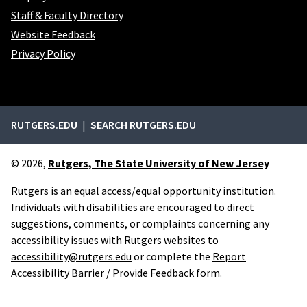
Staff & Faculty Directory
Website Feedback
Privacy Policy
External links
RUTGERS.EDU
SEARCH RUTGERS.EDU
© 2026,
Rutgers, The State University of New Jersey
Rutgers is an equal access/equal opportunity institution.
Individuals with disabilities are encouraged to direct
suggestions, comments, or complaints concerning any
accessibility issues with Rutgers websites to
accessibility@rutgers.edu
or complete the
Report
Accessibility Barrier / Provide Feedback
form.