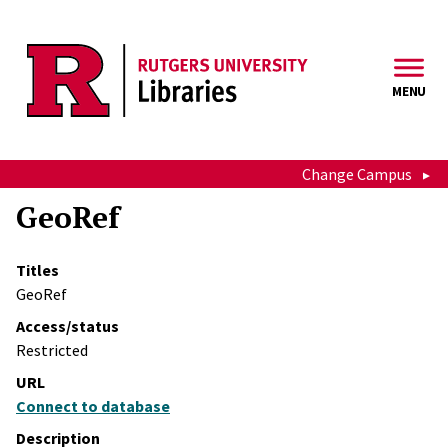
Skip to main content
MENU
Change Campus
GeoRef
Titles
GeoRef
Access/status
Restricted
URL
Connect to database
Description