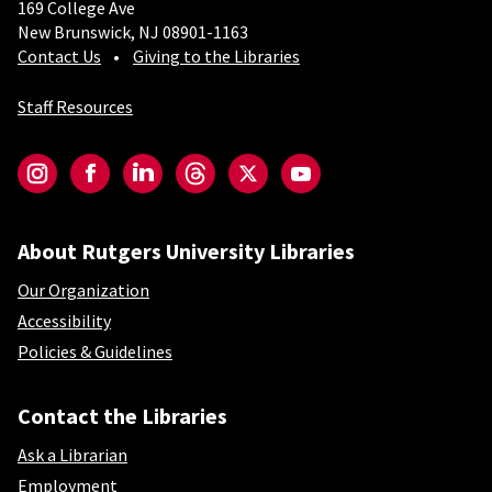
169 College Ave
New Brunswick, NJ 08901-1163
Contact Us
Giving to the Libraries
Staff Resources
Social-Core
Instagram
Facebook
LinkedIn
Threads
Twitter
YouTube
About Rutgers University Libraries
Our Organization
Accessibility
Policies & Guidelines
Contact the Libraries
Ask a Librarian
Employment