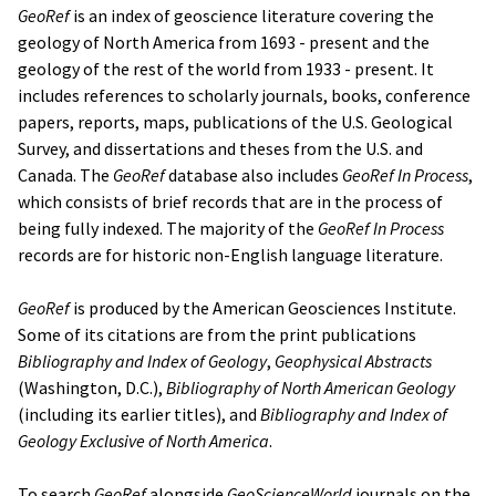
GeoRef
is an index of geoscience literature covering the
geology of North America from 1693 - present and the
geology of the rest of the world from 1933 - present. It
includes references to scholarly journals, books, conference
papers, reports, maps, publications of the U.S. Geological
Survey, and dissertations and theses from the U.S. and
Canada. The
GeoRef
database also includes
GeoRef In Process
,
which consists of brief records that are in the process of
being fully indexed. The majority of the
GeoRef In Process
records are for historic non-English language literature.
GeoRef
is produced by the American Geosciences Institute.
Some of its citations are from the print publications
Bibliography and Index of Geology
,
Geophysical Abstracts
(Washington, D.C.),
Bibliography of North American Geology
(including its earlier titles), and
Bibliography and Index of
Geology Exclusive of North America
.
To search
GeoRef
alongside
GeoScienceWorld
journals on the