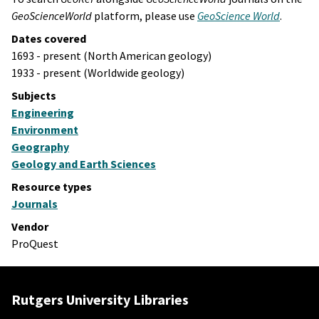
GeoScienceWorld
platform, please use
GeoScience World
.
Dates covered
1693 - present (North American geology)
1933 - present (Worldwide geology)
Subjects
Engineering
Environment
Geography
Geology and Earth Sciences
Resource types
Journals
Vendor
ProQuest
Rutgers University Libraries