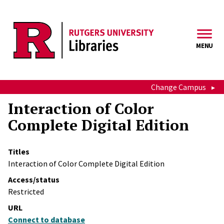
Skip to main content
MENU
Change Campus
Interaction of Color
Complete Digital Edition
Titles
Interaction of Color Complete Digital Edition
Access/status
Restricted
URL
Connect to database