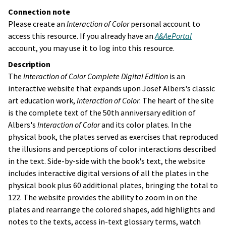
Connection note
Please create an
Interaction of Color
personal account to
access this resource. If you already have an
A&AePortal
account, you may use it to log into this resource.
Description
The
Interaction of Color
Complete Digital Edition
is an
interactive website that expands upon Josef Albers's classic
art education work,
Interaction of Color
. The heart of the site
is the complete text of the 50th anniversary edition of
Albers's
Interaction of Color
and its color plates. In the
physical book, the plates served as exercises that reproduced
the illusions and perceptions of color interactions described
in the text. Side-by-side with the book's text, the website
includes interactive digital versions of all the plates in the
physical book plus 60 additional plates, bringing the total to
122. The website provides the ability to zoom in on the
plates and rearrange the colored shapes, add highlights and
notes to the texts, access in-text glossary terms, watch