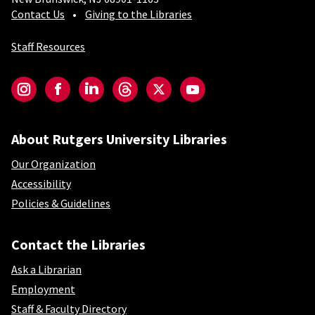
Contact Us
Giving to the Libraries
Staff Resources
Social-Core
Instagram
Facebook
LinkedIn
Threads
Twitter
YouTube
About Rutgers University Libraries
Our Organization
Accessibility
Policies & Guidelines
Contact the Libraries
Ask a Librarian
Employment
Staff & Faculty Directory