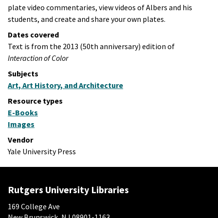
plate video commentaries, view videos of Albers and his
students, and create and share your own plates.
Dates covered
Text is from the 2013 (50th anniversary) edition of
Interaction of Color
Subjects
Art, Art History, and Architecture
Resource types
E-Books
Images
Vendor
Yale University Press
Rutgers University Libraries
169 College Ave
New Brunswick, NJ 08901-1163