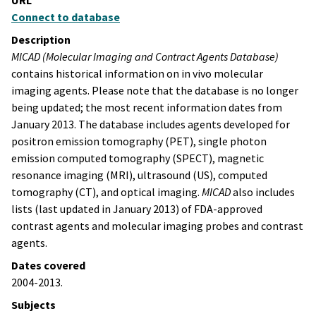
URL
Connect to database
Description
MICAD (Molecular Imaging and Contract Agents Database)
contains historical information on in vivo molecular
imaging agents. Please note that the database is no longer
being updated; the most recent information dates from
January 2013. The database includes agents developed for
positron emission tomography (PET), single photon
emission computed tomography (SPECT), magnetic
resonance imaging (MRI), ultrasound (US), computed
tomography (CT), and optical imaging.
MICAD
also includes
lists (last updated in January 2013) of FDA-approved
contrast agents and molecular imaging probes and contrast
agents.
Dates covered
2004-2013.
Subjects