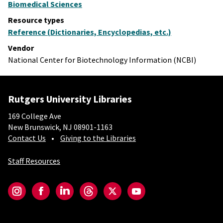
Biomedical Sciences
Resource types
Reference (Dictionaries, Encyclopedias, etc.)
Vendor
National Center for Biotechnology Information (NCBI)
Rutgers University Libraries
169 College Ave
New Brunswick, NJ 08901-1163
Contact Us
Giving to the Libraries
Staff Resources
Social-Core
Instagram
Facebook
LinkedIn
Threads
Twitter
YouTube