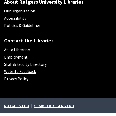
About Rutgers University Libraries
Our Organization
Accessibility
Policies & Guidelines
Contact the Libraries
Ask a Librarian
Employment
Staff & Faculty Directory
Website Feedback
Privacy Policy
External links
RUTGERS.EDU
SEARCH RUTGERS.EDU