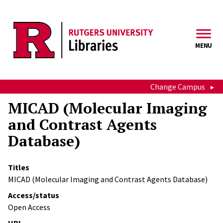
Skip to main content
MENU
Change Campus
MICAD (Molecular Imaging
and Contrast Agents
Database)
Titles
MICAD (Molecular Imaging and Contrast Agents Database)
Access/status
Open Access