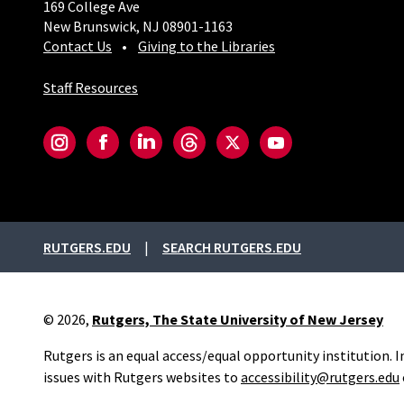
169 College Ave
New Brunswick, NJ 08901-1163
Contact Us
Giving to the Libraries
Staff Resources
Social-Core
Instagram
Facebook
LinkedIn
Threads
Twitter
YouTube
External links
RUTGERS.EDU
SEARCH RUTGERS.EDU
© 2026,
Rutgers, The State University of New Jersey
Rutgers is an equal access/equal opportunity institution. 
issues with Rutgers websites to
accessibility@rutgers.edu