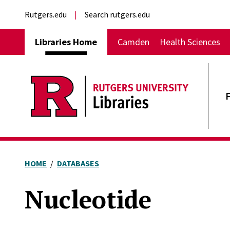
Skip to main content
External links
Rutgers.edu
Search rutgers.edu
Main navigation
Libraries Home
Camden
Health Sciences
HOME
DATABASES
Nucleotide