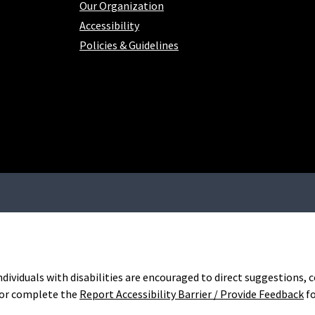
Our Organization
Accessibility
Policies & Guidelines
Individuals with disabilities are encouraged to direct suggestions
or complete the
Report Accessibility Barrier / Provide Feedback
f