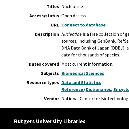
Titles
Nucleotide
Access/status
Open Access
URL
Connect to database
Description
Nucleotide
is a free collection of
sources, including GenBank, RefSe
DNA Data Bank of Japan (DDBJ), a
data for thousands of species.
Dates covered
Most current information.
Subjects
Biomedical Sciences
Resource types
Data and Statistics
Reference (Dictionaries, Encyclo
Vendor
National Center for Biotechnolog
Rutgers University Libraries