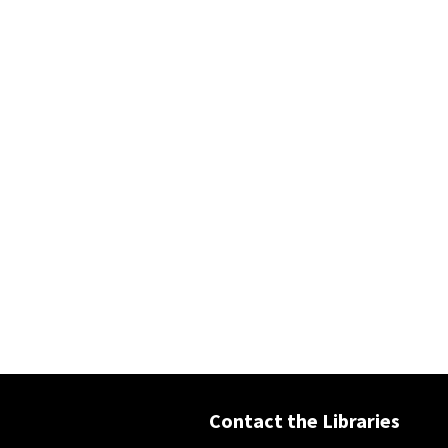
Contact the Libraries