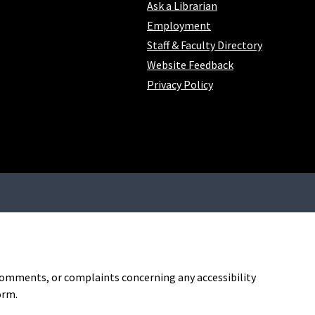
Ask a Librarian
Employment
Staff & Faculty Directory
Website Feedback
Privacy Policy
, comments, or complaints concerning any accessibility
orm.