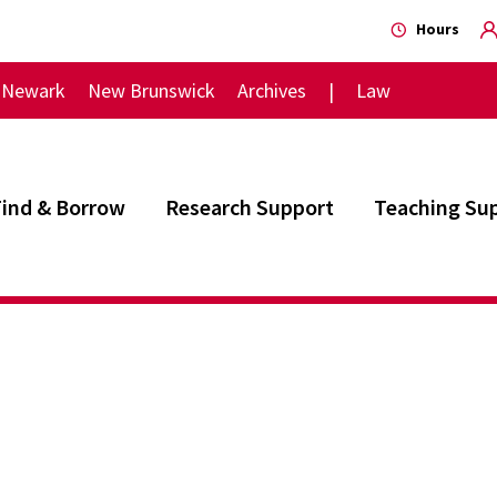
Hours
Newark
New Brunswick
Archives
Law
Find & Borrow
Research Support
Teaching Su