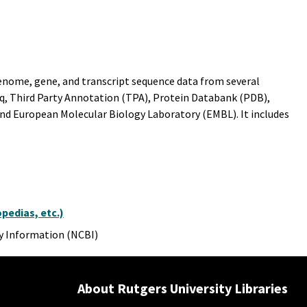
 genome, gene, and transcript sequence data from several
q, Third Party Annotation (TPA), Protein Databank (PDB),
nd European Molecular Biology Laboratory (EMBL). It includes
pedias, etc.)
y Information (NCBI)
About Rutgers University Libraries