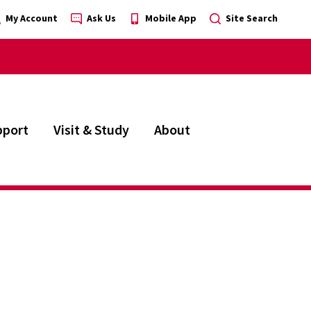
My Account
Ask Us
Mobile App
Site Search
pport
Visit & Study
About