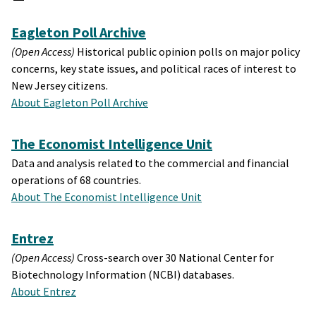
Eagleton Poll Archive
(Open Access)
Historical public opinion polls on major policy
concerns, key state issues, and political races of interest to
New Jersey citizens.
About Eagleton Poll Archive
The Economist Intelligence Unit
Data and analysis related to the commercial and financial
operations of 68 countries.
About The Economist Intelligence Unit
Entrez
(Open Access)
Cross-search over 30 National Center for
Biotechnology Information (NCBI) databases.
About Entrez