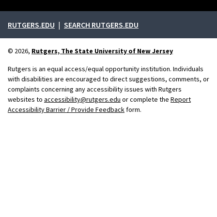
External links
RUTGERS.EDU
SEARCH RUTGERS.EDU
© 2026,
Rutgers, The State University of New Jersey
Rutgers is an equal access/equal opportunity institution. Individuals
with disabilities are encouraged to direct suggestions, comments, or
complaints concerning any accessibility issues with Rutgers
websites to
accessibility@rutgers.edu
or complete the
Report
Accessibility Barrier / Provide Feedback
form.