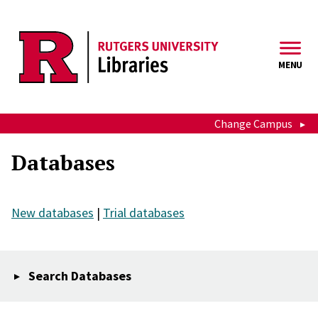
Skip to main content
MENU
Change Campus
Databases
New databases
|
Trial databases
Search Databases