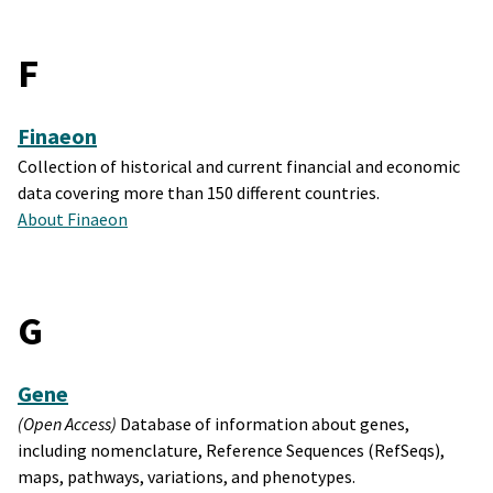
F
Finaeon
Collection of historical and current financial and economic
data covering more than 150 different countries.
About Finaeon
G
Gene
(Open Access)
Database of information about genes,
including nomenclature, Reference Sequences (RefSeqs),
maps, pathways, variations, and phenotypes.