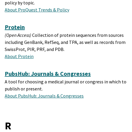
policy by topic.
About ProQuest Trends & Policy
Protein
(Open Access)
Collection of protein sequences from sources
including GenBank, RefSeq, and TPA, as well as records from
SwissProt, PIR, PRF, and PDB.
About Protein
PubsHub: Journals & Congresses
A tool for choosing a medical journal or congress in which to
publish or present.
About PubsHub: Journals & Congresses
R