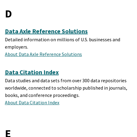
D
Data Axle Reference Solutions
Detailed information on millions of U.S. businesses and
employers.
About Data Axle Reference Solutions
Data Citation Index
Data studies and data sets from over 300 data repositories
worldwide, connected to scholarship published in journals,
books, and conference proceedings.
About Data Citation Index
E