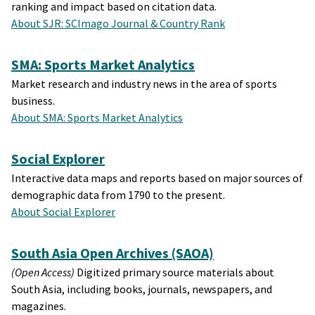
ranking and impact based on citation data.
About SJR: SCImago Journal & Country Rank
SMA: Sports Market Analytics
Market research and industry news in the area of sports
business.
About SMA: Sports Market Analytics
Social Explorer
Interactive data maps and reports based on major sources of
demographic data from 1790 to the present.
About Social Explorer
South Asia Open Archives (SAOA)
(Open Access)
Digitized primary source materials about
South Asia, including books, journals, newspapers, and
magazines.