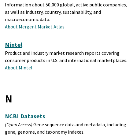
Information about 50,000 global, active public companies,
as well as industry, country, sustainability, and
macroeconomic data.
About Mergent Market Atlas
Mintel
Product and industry market research reports covering
consumer products in U.S. and international marketplaces.
About Mintel
N
NCBI Datasets
(Open Access)
Gene sequence data and metadata, including
gene, genome, and taxonomy indexes.