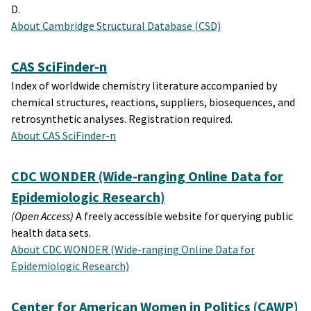
D.
About Cambridge Structural Database (CSD)
CAS SciFinder-n
Index of worldwide chemistry literature accompanied by
chemical structures, reactions, suppliers, biosequences, and
retrosynthetic analyses. Registration required.
About CAS SciFinder-n
CDC WONDER (Wide-ranging Online Data for
Epidemiologic Research)
(Open Access)
A freely accessible website for querying public
health data sets.
About CDC WONDER (Wide-ranging Online Data for
Epidemiologic Research)
Center for American Women in Politics (CAWP)