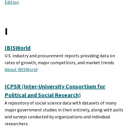
Edition
I
IBISWorld
U.S. industry and procurement reports providing data on
rates of growth, major competitors, and market trends.
About IBISWorld
ICPSR (Inter-University Consortium for
Political and Social Research)
A repository of social science data with datasets of many
major government studies in their entirety, along with polls
and surveys conducted by organizations and individual
researchers.