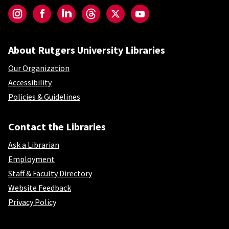
Instagram
Facebook
LinkedIn
Threads
Twitter
YouTube
About Rutgers University Libraries
Our Organization
Accessibility
Policies & Guidelines
Contact the Libraries
Ask a Librarian
Employment
Staff & Faculty Directory
Website Feedback
Privacy Policy