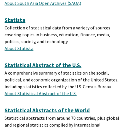
About South Asia Open Archives (SAOA)
Statista
Collection of statistical data from a variety of sources
covering topics in business, education, finance, media,
politics, society, and technology.
About Statista
Statistical Abstract of the U.S.
A comprehensive summary of statistics on the social,
political, and economic organization of the United States,
including statistics collected by the U.S. Census Bureau.
About Statistical Abstract of the U.S.
Statistical Abstracts of the World
Statistical abstracts from around 70 countries, plus global
and regional statistics compiled by international