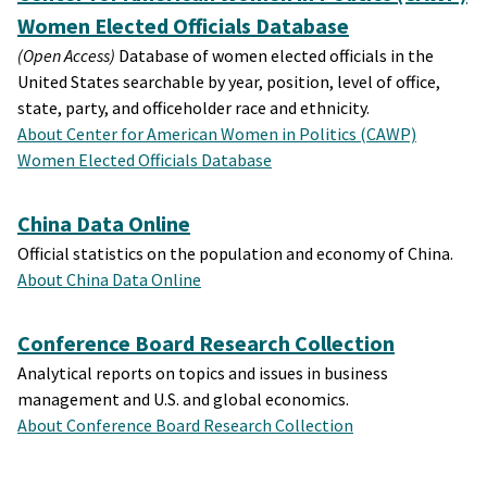
Women Elected Officials Database
(Open Access)
Database of women elected officials in the
United States searchable by year, position, level of office,
state, party, and officeholder race and ethnicity.
About Center for American Women in Politics (CAWP)
Women Elected Officials Database
China Data Online
Official statistics on the population and economy of China.
About China Data Online
Conference Board Research Collection
Analytical reports on topics and issues in business
management and U.S. and global economics.
About Conference Board Research Collection