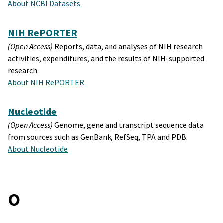
About NCBI Datasets
NIH RePORTER
(Open Access)
Reports, data, and analyses of NIH research
activities, expenditures, and the results of NIH-supported
research.
About NIH RePORTER
Nucleotide
(Open Access)
Genome, gene and transcript sequence data
from sources such as GenBank, RefSeq, TPA and PDB.
About Nucleotide
O