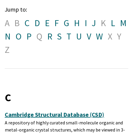
Jump to:
A
B
C
D
E
F
G
H
I
J
K
L
M
N
O
P
Q
R
S
T
U
V
W
X
Y
Z
C
Cambridge Structural Database (CSD)
A repository of highly curated small-molecule organic and
metal-organic crystal structures, which may be viewed in 3-