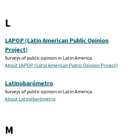
L
LAPOP (Latin American Public Opinion
Project)
Surveys of public opinion in Latin America.
About LAPOP (Latin American Public Opinion Project)
Latinobarómetro
Surveys of public opinion in Latin America.
About Latinobarómetro
M