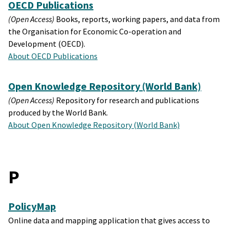
OECD Publications
(Open Access)
Books, reports, working papers, and data from
the Organisation for Economic Co-operation and
Development (OECD).
About OECD Publications
Open Knowledge Repository (World Bank)
(Open Access)
Repository for research and publications
produced by the World Bank.
About Open Knowledge Repository (World Bank)
P
PolicyMap
Online data and mapping application that gives access to