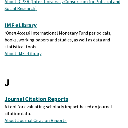
About ICPSR (Inter-University Consortium for Political and
Social Research)
IMF eLibrary
(Open Access)
International Monetary Fund periodicals,
books, working papers and studies, as well as data and
statistical tools.
About IMF eLibrary
J
Journal Citation Reports
A tool for evaluating scholarly impact based on journal
citation data.
About Journal Citation Reports