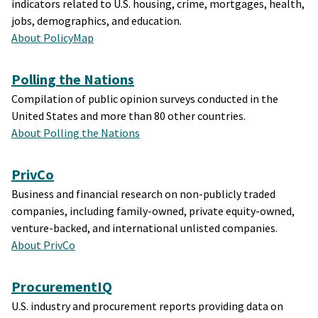
indicators related to U.S. housing, crime, mortgages, health,
jobs, demographics, and education.
About PolicyMap
Polling the Nations
Compilation of public opinion surveys conducted in the
United States and more than 80 other countries.
About Polling the Nations
PrivCo
Business and financial research on non-publicly traded
companies, including family-owned, private equity-owned,
venture-backed, and international unlisted companies.
About PrivCo
ProcurementIQ
U.S. industry and procurement reports providing data on