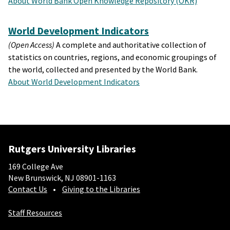
About World Bank Open Knowledge Repository (OKR)
World Development Indicators
(Open Access)
A complete and authoritative collection of
statistics on countries, regions, and economic groupings of
the world, collected and presented by the World Bank.
About World Development Indicators
Rutgers University Libraries
169 College Ave
New Brunswick, NJ 08901-1163
Contact Us
Giving to the Libraries
Staff Resources
Social-Core