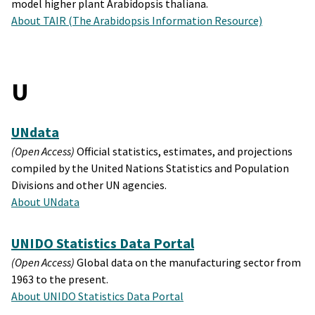
model higher plant Arabidopsis thaliana.
About TAIR (The Arabidopsis Information Resource)
U
UNdata
(Open Access)
Official statistics, estimates, and projections
compiled by the United Nations Statistics and Population
Divisions and other UN agencies.
About UNdata
UNIDO Statistics Data Portal
(Open Access)
Global data on the manufacturing sector from
1963 to the present.
About UNIDO Statistics Data Portal