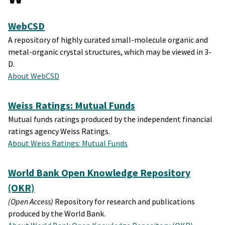
WebCSD
A repository of highly curated small-molecule organic and
metal-organic crystal structures, which may be viewed in 3-
D.
About WebCSD
Weiss Ratings: Mutual Funds
Mutual funds ratings produced by the independent financial
ratings agency Weiss Ratings.
About Weiss Ratings: Mutual Funds
World Bank Open Knowledge Repository
(OKR)
(Open Access)
Repository for research and publications
produced by the World Bank.