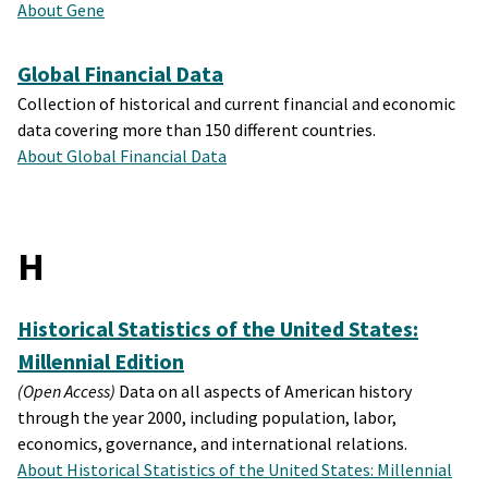
About Gene
Global Financial Data
Collection of historical and current financial and economic
data covering more than 150 different countries.
About Global Financial Data
H
Historical Statistics of the United States:
Millennial Edition
(Open Access)
Data on all aspects of American history
through the year 2000, including population, labor,
economics, governance, and international relations.
About Historical Statistics of the United States: Millennial