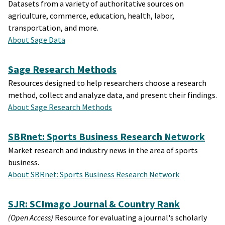
Datasets from a variety of authoritative sources on
agriculture, commerce, education, health, labor,
transportation, and more.
About Sage Data
Sage Research Methods
Resources designed to help researchers choose a research
method, collect and analyze data, and present their findings.
About Sage Research Methods
SBRnet: Sports Business Research Network
Market research and industry news in the area of sports
business.
About SBRnet: Sports Business Research Network
SJR: SCImago Journal & Country Rank
(Open Access)
Resource for evaluating a journal's scholarly