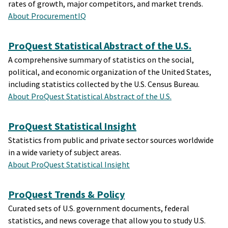
rates of growth, major competitors, and market trends.
About ProcurementIQ
ProQuest Statistical Abstract of the U.S.
A comprehensive summary of statistics on the social,
political, and economic organization of the United States,
including statistics collected by the U.S. Census Bureau.
About ProQuest Statistical Abstract of the U.S.
ProQuest Statistical Insight
Statistics from public and private sector sources worldwide
in a wide variety of subject areas.
About ProQuest Statistical Insight
ProQuest Trends & Policy
Curated sets of U.S. government documents, federal
statistics, and news coverage that allow you to study U.S.