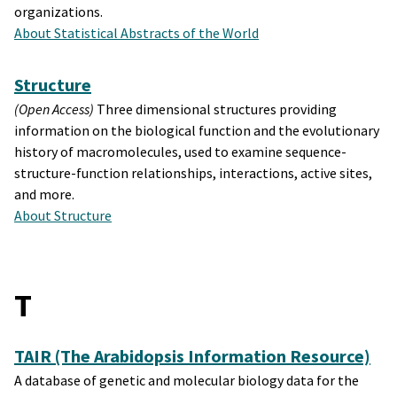
organizations.
About Statistical Abstracts of the World
Structure
(Open Access)
Three dimensional structures providing
information on the biological function and the evolutionary
history of macromolecules, used to examine sequence-
structure-function relationships, interactions, active sites,
and more.
About Structure
T
TAIR (The Arabidopsis Information Resource)
A database of genetic and molecular biology data for the