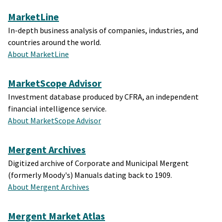
MarketLine
In-depth business analysis of companies, industries, and
countries around the world.
About MarketLine
MarketScope Advisor
Investment database produced by CFRA, an independent
financial intelligence service.
About MarketScope Advisor
Mergent Archives
Digitized archive of Corporate and Municipal Mergent
(formerly Moody's) Manuals dating back to 1909.
About Mergent Archives
Mergent Market Atlas