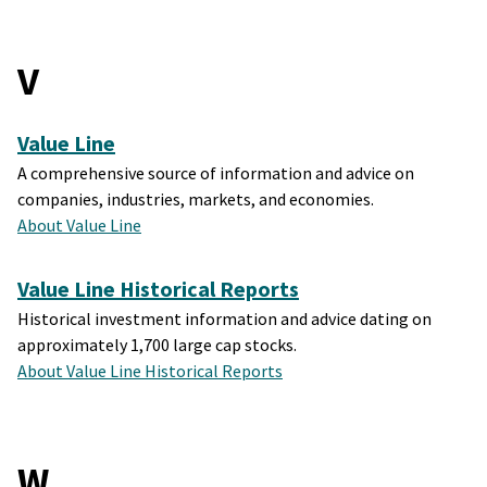
V
Value Line
A comprehensive source of information and advice on
companies, industries, markets, and economies.
About Value Line
Value Line Historical Reports
Historical investment information and advice dating on
approximately 1,700 large cap stocks.
About Value Line Historical Reports
W