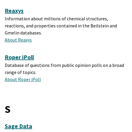
Reaxys
Information about millions of chemical structures,
reactions, and properties contained in the Beilstein and
Gmelin databases.
About Reaxys
Roper iPoll
Database of questions from public opinion polls on a broad
range of topics.
About Roper iPoll
S
Sage Data