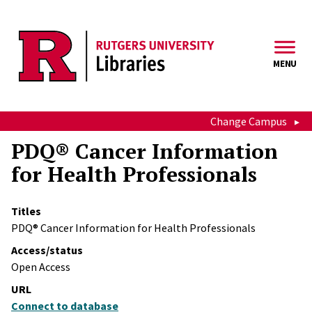
Skip to main content
MENU
Change Campus
PDQ® Cancer Information
for Health Professionals
Titles
PDQ® Cancer Information for Health Professionals
Access/status
Open Access
URL
Connect to database