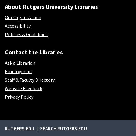
About Rutgers University Libraries
Our Organization
Accessibility
Policies & Guidelines
Contact the Libraries
Ask a Librarian
Employment
Staff & Faculty Directory
Website Feedback
Privacy Policy
External links
RUTGERS.EDU
SEARCH RUTGERS.EDU