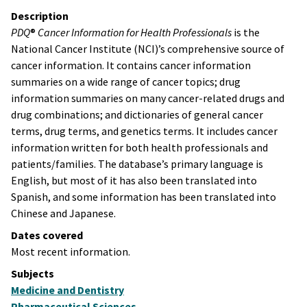
Description
PDQ
®
Cancer Information for Health Professionals
is the
National Cancer Institute (NCI)’s comprehensive source of
cancer information. It contains cancer information
summaries on a wide range of cancer topics; drug
information summaries on many cancer-related drugs and
drug combinations; and dictionaries of general cancer
terms, drug terms, and genetics terms. It includes cancer
information written for both health professionals and
patients/families. The database’s primary language is
English, but most of it has also been translated into
Spanish, and some information has been translated into
Chinese and Japanese.
Dates covered
Most recent information.
Subjects
Medicine and Dentistry
Pharmaceutical Sciences