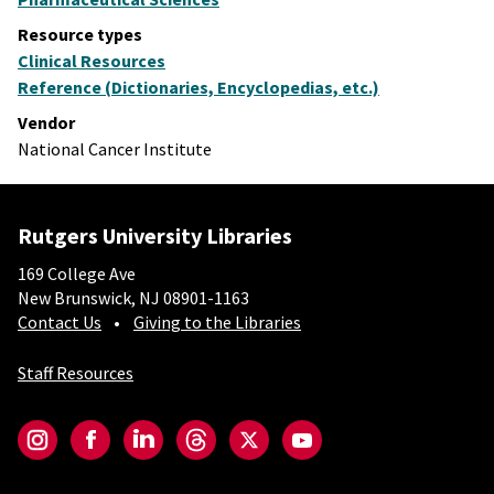
Resource types
Clinical Resources
Reference (Dictionaries, Encyclopedias, etc.)
Vendor
National Cancer Institute
Rutgers University Libraries
169 College Ave
New Brunswick, NJ 08901-1163
Contact Us
Giving to the Libraries
Staff Resources
Social-Core
Instagram
Facebook
LinkedIn
Threads
Twitter
YouTube