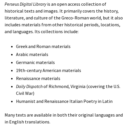
Perseus Digital Library
is an open access collection of
historical texts and images. It primarily covers the history,
literature, and culture of the Greco-Roman world, but it also
includes materials from other historical periods, locations,
and languages. Its collections include:
Greek and Roman materials
Arabic materials
Germanic materials
19th-century American materials
Renaissance materials
Daily Dispatch
of Richmond, Virginia (covering the U.S.
Civil War)
Humanist and Renaissance Italian Poetry in Latin
Many texts are available in both their original languages and
in English translations.