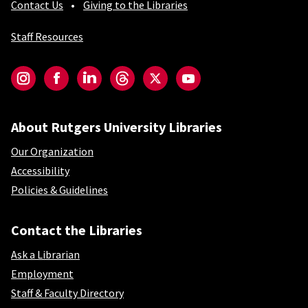
Contact Us
Giving to the Libraries
Staff Resources
Social-Core
Instagram
Facebook
LinkedIn
Threads
Twitter
YouTube
About Rutgers University Libraries
Our Organization
Accessibility
Policies & Guidelines
Contact the Libraries
Ask a Librarian
Employment
Staff & Faculty Directory