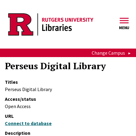
Skip to main content
MENU
Change Campus
Perseus Digital Library
Titles
Perseus Digital Library
Access/status
Open Access
URL
Connect to database
Description