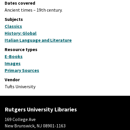
Dates covered
Ancient times – 19th century.
Subjects
Classics
History: Global
Italian Language and Literature
Resource types
E-Books
Images
Primary Sources
Vendor
Tufts University
Rutgers University Libraries
169 College Ave
New Brunswick, NJ 08901-1163