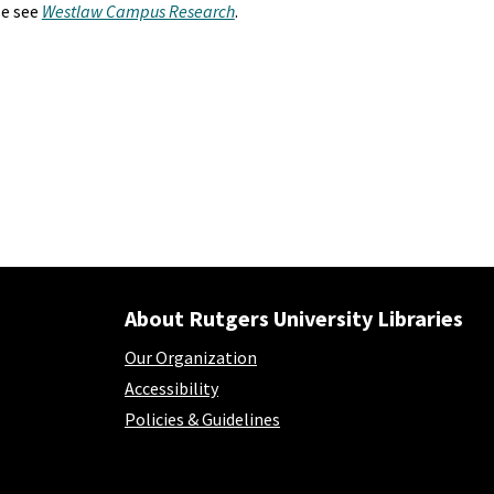
se see
Westlaw Campus Research
.
About Rutgers University Libraries
Our Organization
Accessibility
Policies & Guidelines