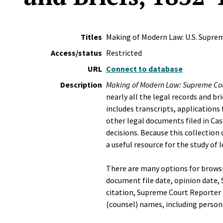
Titles
Making of Modern Law: U.S. Suprem
Access/status
Restricted
URL
Connect to database
Description
Making of Modern Law: Supreme Cou
nearly all the legal records and br
includes transcripts, application
other legal documents filed in Cas
decisions. Because this collection 
a useful resource for the study of 
There are many options for brows
document file date, opinion date,
citation, Supreme Court Reporter c
(counsel) names, including person