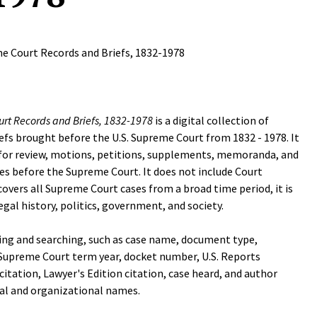
e Court Records and Briefs, 1832-1978
rt Records and Briefs, 1832-1978
is a digital collection of
iefs brought before the U.S. Supreme Court from 1832 - 1978. It
s for review, motions, petitions, supplements, memoranda, and
es before the Supreme Court. It does not include Court
covers all Supreme Court cases from a broad time period, it is
legal history, politics, government, and society.
ing and searching, such as case name, document type,
 Supreme Court term year, docket number, U.S. Reports
itation, Lawyer's Edition citation, case heard, and author
al and organizational names.