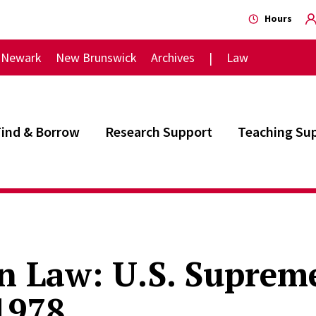
Hours
Newark
New Brunswick
Archives
Law
Find & Borrow
Research Support
Teaching Su
 Law: U.S. Supreme
1978