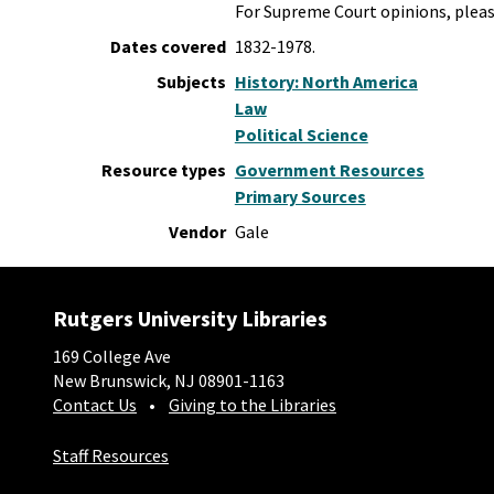
For Supreme Court opinions, plea
Dates covered
1832-1978.
Subjects
History: North America
Law
Political Science
Resource types
Government Resources
Primary Sources
Vendor
Gale
Rutgers University Libraries
169 College Ave
New Brunswick, NJ 08901-1163
Contact Us
Giving to the Libraries
Staff Resources
Social-Core