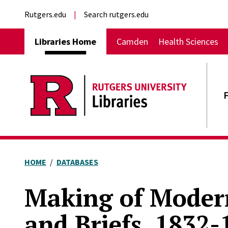
Skip to main content
External links
Rutgers.edu
Search rutgers.edu
Main navigation
Libraries Home
Camden
Health Sciences
HOME
DATABASES
Making of Modern
and Briefs, 1832-