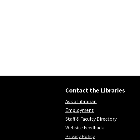
Contact the Libraries
Ask a Librarian
Employment
Staff & Faculty Directory
Website Feedback
Privacy Policy