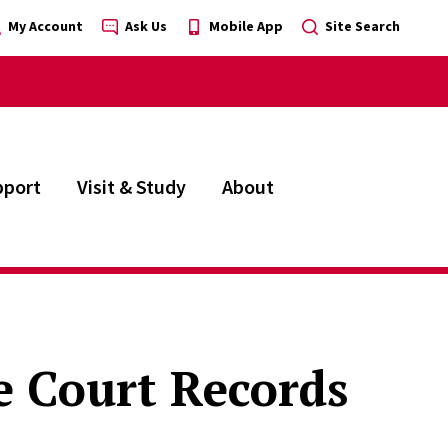
My Account
Ask Us
Mobile App
Site Search
pport
Visit & Study
About
 Court Records