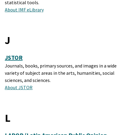
statistical tools.
About IMF eLibrary
J
JSTOR
Journals, books, primary sources, and images in a wide
variety of subject areas in the arts, humanities, social
sciences, and sciences.
About JSTOR
L