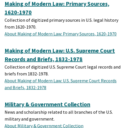
Making of Modern Law: Primary Sources,
1620-1970
Collection of digitized primary sources in U.S. legal history
from 1620-1970.
About Making of Modern Law: Primary Sources, 1620-1970
Making of Modern Law: U.S. Supreme Court
Records and Briefs, 1832-1978
Collection of digitized U.S. Supreme Court legal records and
briefs from 1832-1978.
About Making of Modern Law: U.S. Supreme Court Records
and Briefs, 1832-1978
Military & Government Collection
News and scholarship related to all branches of the U.S.
military and government.
About Military & Government Collection