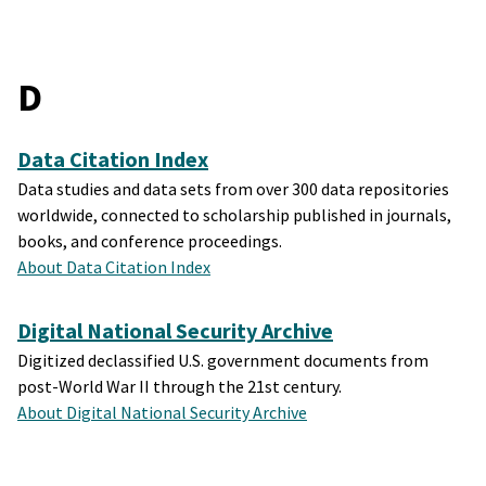
D
Data Citation Index
Data studies and data sets from over 300 data repositories
worldwide, connected to scholarship published in journals,
books, and conference proceedings.
About Data Citation Index
Digital National Security Archive
Digitized declassified U.S. government documents from
post-World War II through the 21st century.
About Digital National Security Archive