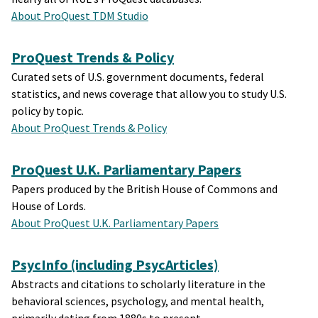
About ProQuest TDM Studio
ProQuest Trends & Policy
Curated sets of U.S. government documents, federal
statistics, and news coverage that allow you to study U.S.
policy by topic.
About ProQuest Trends & Policy
ProQuest U.K. Parliamentary Papers
Papers produced by the British House of Commons and
House of Lords.
About ProQuest U.K. Parliamentary Papers
PsycInfo (including PsycArticles)
Abstracts and citations to scholarly literature in the
behavioral sciences, psychology, and mental health,