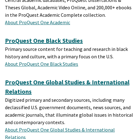
Central academic databases, ProQuest Dissertations &
Theses Global, Academic Video Online, and 200,000+ ebooks
in the ProQuest Academic Complete collection.
About ProQuest One Academic
ProQuest One Black Studies
Primary source content for teaching and research in black
history and culture, with a primary focus on the U.S.
About ProQuest One Black Studies
ProQuest One Global Studies & International
Relations
Digitized primary and secondary sources, including many
declassified U.S. government documents, news sources, and
academic journals, that illuminate global issues in historical
and contemporary contexts.
About ProQuest One Global Studies & International
Relations