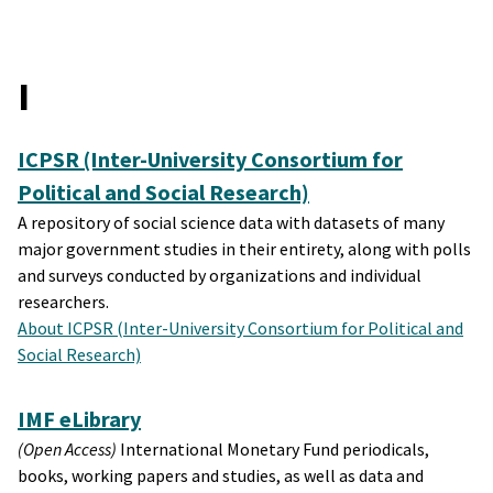
I
ICPSR (Inter-University Consortium for
Political and Social Research)
A repository of social science data with datasets of many
major government studies in their entirety, along with polls
and surveys conducted by organizations and individual
researchers.
About ICPSR (Inter-University Consortium for Political and
Social Research)
IMF eLibrary
(Open Access)
International Monetary Fund periodicals,
books, working papers and studies, as well as data and