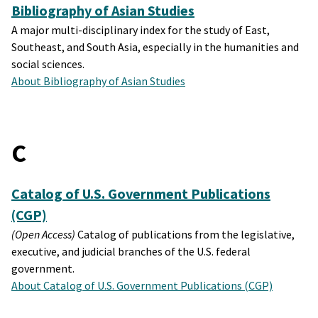
Bibliography of Asian Studies
A major multi-disciplinary index for the study of East,
Southeast, and South Asia, especially in the humanities and
social sciences.
About Bibliography of Asian Studies
C
Catalog of U.S. Government Publications
(CGP)
(Open Access)
Catalog of publications from the legislative,
executive, and judicial branches of the U.S. federal
government.
About Catalog of U.S. Government Publications (CGP)