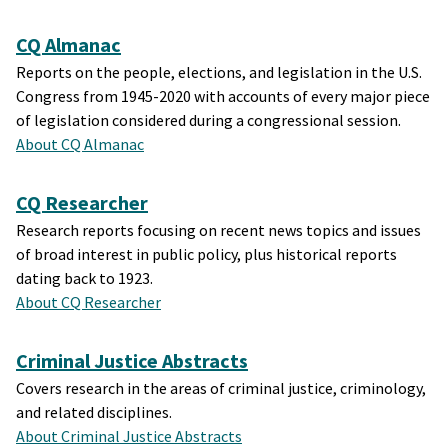
CQ Almanac
Reports on the people, elections, and legislation in the U.S.
Congress from 1945-2020 with accounts of every major piece
of legislation considered during a congressional session.
About CQ Almanac
CQ Researcher
Research reports focusing on recent news topics and issues
of broad interest in public policy, plus historical reports
dating back to 1923.
About CQ Researcher
Criminal Justice Abstracts
Covers research in the areas of criminal justice, criminology,
and related disciplines.
About Criminal Justice Abstracts