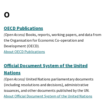
O
OECD Publications
(Open Access)
Books, reports, working papers, and data from
the Organisation for Economic Co-operation and
Development (OECD).
About OECD Publications
Official Document System of the United
Nations
(Open Access)
United Nations parliamentary documents
(including resolutions and decisions), administrative
issuances, and other documents published by the UN.
About Official Document System of the United Nations