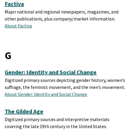
Factiva
Major national and regional newspapers, magazines, and
other publications, plus company/market information.
About Factiva
G
Gender: Identity and Social Change
Digitized primary sources depicting gender history, women’s
suffrage, the feminist movement, and the men’s movement.
About Gender: Identity and Social Change
The Gilded Age
Digitized primary sources and interpretive materials
covering the late 19th century in the United States.