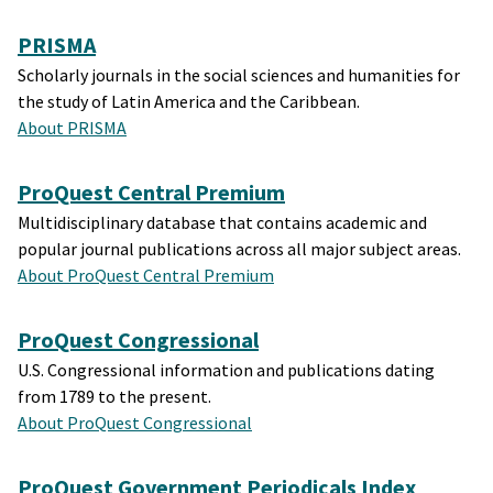
PRISMA
Scholarly journals in the social sciences and humanities for
the study of Latin America and the Caribbean.
About PRISMA
ProQuest Central Premium
Multidisciplinary database that contains academic and
popular journal publications across all major subject areas.
About ProQuest Central Premium
ProQuest Congressional
U.S. Congressional information and publications dating
from 1789 to the present.
About ProQuest Congressional
ProQuest Government Periodicals Index