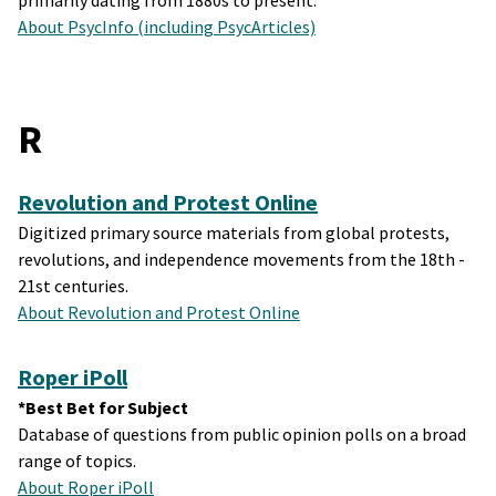
primarily dating from 1880s to present.
About PsycInfo (including PsycArticles)
R
Revolution and Protest Online
Digitized primary source materials from global protests,
revolutions, and independence movements from the 18th -
21st centuries.
About Revolution and Protest Online
Roper iPoll
*Best Bet for Subject
Database of questions from public opinion polls on a broad
range of topics.
About Roper iPoll