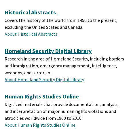
Historical Abstracts
Covers the history of the world from 1450 to the present,
excluding the United States and Canada.
About Historical Abstracts
Homeland Security Digital Library
Research in the area of Homeland Security, including borders
and immigration, emergency management, intelligence,
weapons, and terrorism.
About Homeland Security Digital Library
Human Rights Studies Online
Digitized materials that provide documentation, analysis,
and interpretation of major human rights violations and
atrocities worldwide from 1900 to 2010.
About Human Rights Studies Online