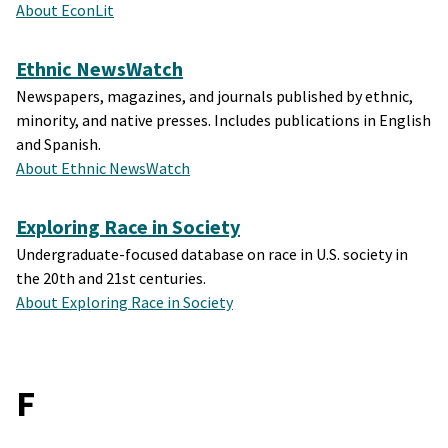
About EconLit
Ethnic NewsWatch
Newspapers, magazines, and journals published by ethnic,
minority, and native presses. Includes publications in English
and Spanish.
About Ethnic NewsWatch
Exploring Race in Society
Undergraduate-focused database on race in U.S. society in
the 20th and 21st centuries.
About Exploring Race in Society
F