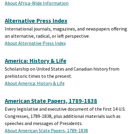
About Africa-Wide Information
Alternative Press Index
International journals, magazines, and newspapers offering
an alternative, radical, or left perspective.
About Alternative Press Index
America: History & Life
Scholarship on United States and Canadian history from
prehistoric times to the present.
About America: History & Life
American State Papers, 1789-1838
Every legislative and executive document of the first 14 U.S.
Congresses, 1789-1838, plus additional materials such as
speeches and messages of Presidents.
About American State Papers, 1789-1838