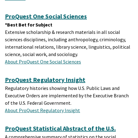
ProQuest One Social Sciences
*Best Bet for Subject
Extensive scholarship & research materials in all social
sciences disciplines, including anthropology, criminology,
international relations, library science, linguistics, political
science, social work, and sociology.
About ProQuest One Social Sciences
ProQuest Regulatory Insight
Regulatory histories showing how U.S. Public Laws and
Executive Orders are implemented by the Executive Branch
of the U.S. Federal Government.
About ProQuest Regulatory Insight
ProQuest Statistical Abstract of the U.S.
A comprehensive summary of statistics on the social,