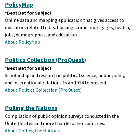
PolicyMap
*Best Bet for Subject
Online data and mapping application that gives access to
indicators related to U.S. housing, crime, mortgages, health,
jobs, demographics, and education.
About PolicyMap
Politics Collection (ProQuest)
*Best Bet for Subject
Scholarship and research in political science, public policy,
and international relations from 1914 to present.
About Politics Collection (ProQuest)
Polling the Nations
Compilation of public opinion surveys conducted in the
United States and more than 80 other countries.
About Polling the Nations