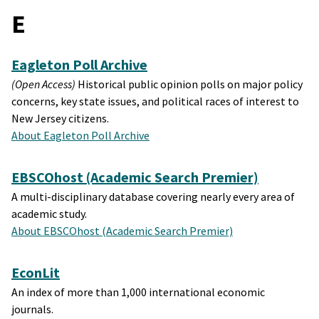
E
Eagleton Poll Archive
(Open Access)
Historical public opinion polls on major policy
concerns, key state issues, and political races of interest to
New Jersey citizens.
About Eagleton Poll Archive
EBSCOhost (Academic Search Premier)
A multi-disciplinary database covering nearly every area of
academic study.
About EBSCOhost (Academic Search Premier)
EconLit
An index of more than 1,000 international economic
journals.