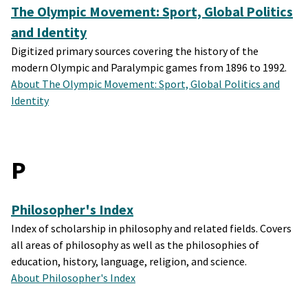
The Olympic Movement: Sport, Global Politics
and Identity
Digitized primary sources covering the history of the
modern Olympic and Paralympic games from 1896 to 1992.
About The Olympic Movement: Sport, Global Politics and
Identity
P
Philosopher's Index
Index of scholarship in philosophy and related fields. Covers
all areas of philosophy as well as the philosophies of
education, history, language, religion, and science.
About Philosopher's Index