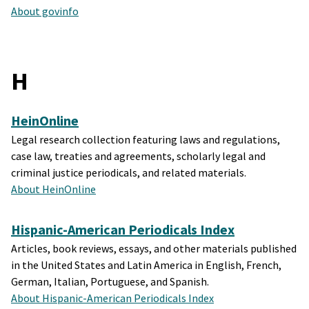
About govinfo
H
HeinOnline
Legal research collection featuring laws and regulations,
case law, treaties and agreements, scholarly legal and
criminal justice periodicals, and related materials.
About HeinOnline
Hispanic-American Periodicals Index
Articles, book reviews, essays, and other materials published
in the United States and Latin America in English, French,
German, Italian, Portuguese, and Spanish.
About Hispanic-American Periodicals Index