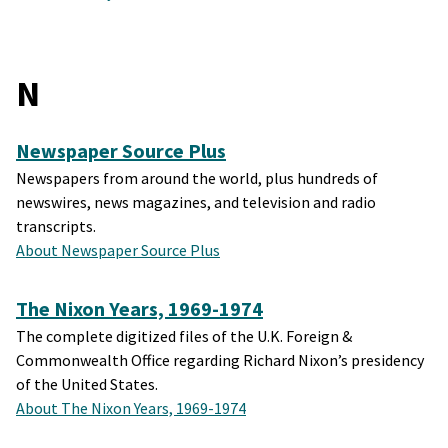
N
Newspaper Source Plus
Newspapers from around the world, plus hundreds of
newswires, news magazines, and television and radio
transcripts.
About Newspaper Source Plus
The Nixon Years, 1969-1974
The complete digitized files of the U.K. Foreign &
Commonwealth Office regarding Richard Nixon’s presidency
of the United States.
About The Nixon Years, 1969-1974