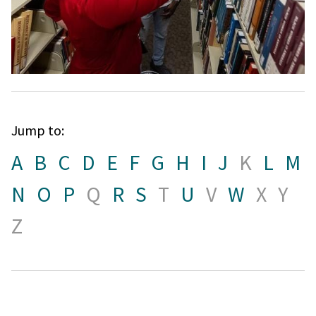
Jump to:
A
B
C
D
E
F
G
H
I
J
K
L
M
N
O
P
Q
R
S
T
U
V
W
X
Y
Z