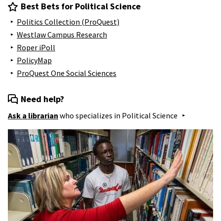
Best Bets for Political Science
Politics Collection (ProQuest)
Westlaw Campus Research
Roper iPoll
PolicyMap
ProQuest One Social Sciences
Need help?
Ask a librarian
who specializes in
Political Science