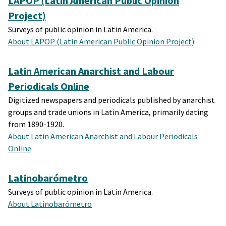
LAPOP (Latin American Public Opinion
Project)
Surveys of public opinion in Latin America.
About LAPOP (Latin American Public Opinion Project)
Latin American Anarchist and Labour
Periodicals Online
Digitized newspapers and periodicals published by anarchist
groups and trade unions in Latin America, primarily dating
from 1890-1920.
About Latin American Anarchist and Labour Periodicals
Online
Latinobarómetro
Surveys of public opinion in Latin America.
About Latinobarómetro