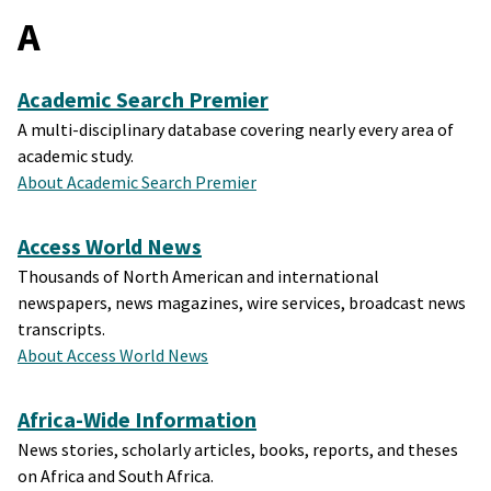
A
Academic Search Premier
A multi-disciplinary database covering nearly every area of
academic study.
About Academic Search Premier
Access World News
Thousands of North American and international
newspapers, news magazines, wire services, broadcast news
transcripts.
About Access World News
Africa-Wide Information
News stories, scholarly articles, books, reports, and theses
on Africa and South Africa.