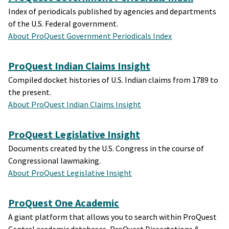
Index of periodicals published by agencies and departments
of the U.S. Federal government.
About ProQuest Government Periodicals Index
ProQuest Indian Claims Insight
Compiled docket histories of U.S. Indian claims from 1789 to
the present.
About ProQuest Indian Claims Insight
ProQuest Legislative Insight
Documents created by the U.S. Congress in the course of
Congressional lawmaking.
About ProQuest Legislative Insight
ProQuest One Academic
A giant platform that allows you to search within ProQuest