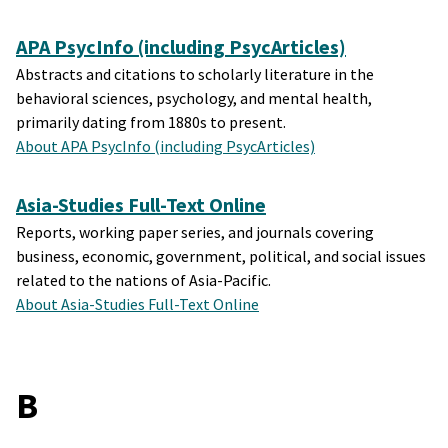
APA PsycInfo (including PsycArticles)
Abstracts and citations to scholarly literature in the
behavioral sciences, psychology, and mental health,
primarily dating from 1880s to present.
About APA PsycInfo (including PsycArticles)
Asia-Studies Full-Text Online
Reports, working paper series, and journals covering
business, economic, government, political, and social issues
related to the nations of Asia-Pacific.
About Asia-Studies Full-Text Online
B