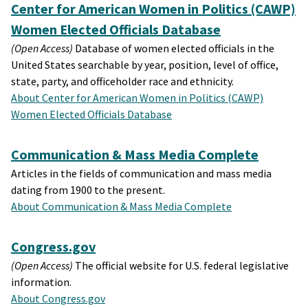
Center for American Women in Politics (CAWP)
Women Elected Officials Database
(Open Access)
Database of women elected officials in the
United States searchable by year, position, level of office,
state, party, and officeholder race and ethnicity.
About Center for American Women in Politics (CAWP)
Women Elected Officials Database
Communication & Mass Media Complete
Articles in the fields of communication and mass media
dating from 1900 to the present.
About Communication & Mass Media Complete
Congress.gov
(Open Access)
The official website for U.S. federal legislative
information.
About Congress.gov