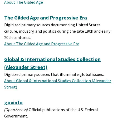
About The Gilded Age
The Gilded Age and Progressive Era
Digitized primary sources documenting United States
culture, industry, and politics during the late 19th and early
20th centuries.
About The Gilded Age and Progressive Era
Global & International Studies Collection
(Alexander Street)
Digitized primary sources that illuminate global issues.
About Global & International Studies Collection (Alexander
Street)
govinfo
(Open Access)
Official publications of the U.S. Federal
Government.