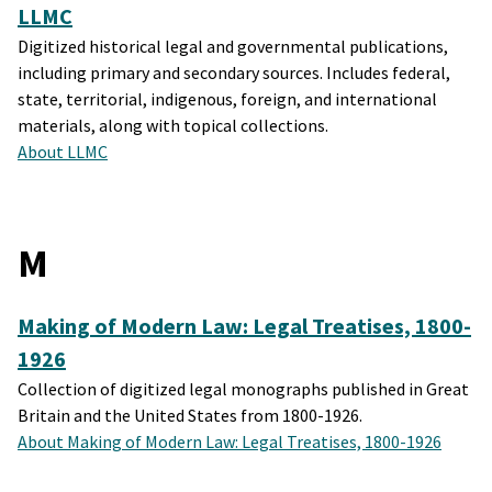
LLMC
Digitized historical legal and governmental publications,
including primary and secondary sources. Includes federal,
state, territorial, indigenous, foreign, and international
materials, along with topical collections.
About LLMC
M
Making of Modern Law: Legal Treatises, 1800-
1926
Collection of digitized legal monographs published in Great
Britain and the United States from 1800-1926.
About Making of Modern Law: Legal Treatises, 1800-1926