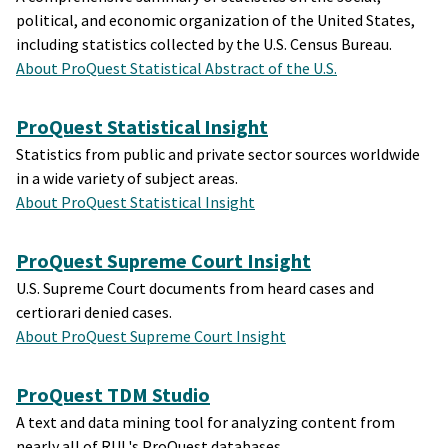
political, and economic organization of the United States,
including statistics collected by the U.S. Census Bureau.
About ProQuest Statistical Abstract of the U.S.
ProQuest Statistical Insight
Statistics from public and private sector sources worldwide
in a wide variety of subject areas.
About ProQuest Statistical Insight
ProQuest Supreme Court Insight
U.S. Supreme Court documents from heard cases and
certiorari denied cases.
About ProQuest Supreme Court Insight
ProQuest TDM Studio
A text and data mining tool for analyzing content from
nearly all of RUL's ProQuest databases.