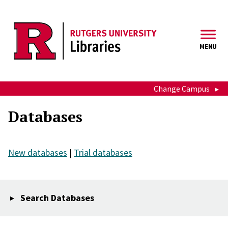
Skip to main content
MENU
Change Campus
Databases
New databases
|
Trial databases
Search Databases