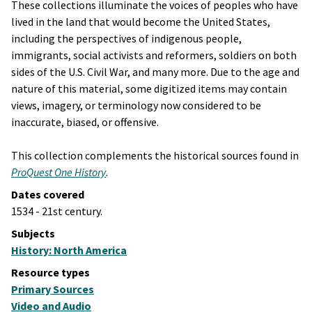
These collections illuminate the voices of peoples who have
lived in the land that would become the United States,
including the perspectives of indigenous people,
immigrants, social activists and reformers, soldiers on both
sides of the U.S. Civil War, and many more. Due to the age and
nature of this material, some digitized items may contain
views, imagery, or terminology now considered to be
inaccurate, biased, or offensive.
This collection complements the historical sources found in
ProQuest One History
.
Dates covered
1534 - 21st century.
Subjects
History: North America
Resource types
Primary Sources
Video and Audio