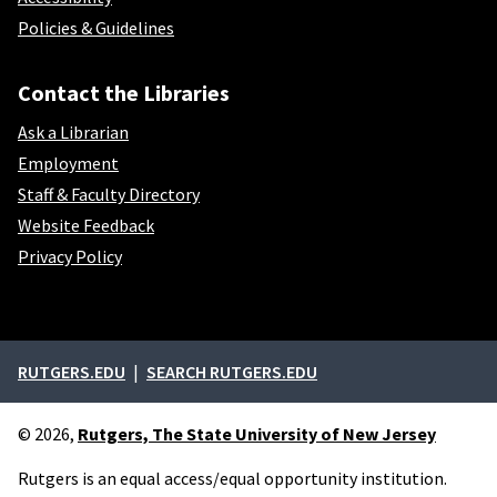
Policies & Guidelines
Contact the Libraries
Ask a Librarian
Employment
Staff & Faculty Directory
Website Feedback
Privacy Policy
External links
RUTGERS.EDU
SEARCH RUTGERS.EDU
© 2026,
Rutgers, The State University of New Jersey
Rutgers is an equal access/equal opportunity institution.