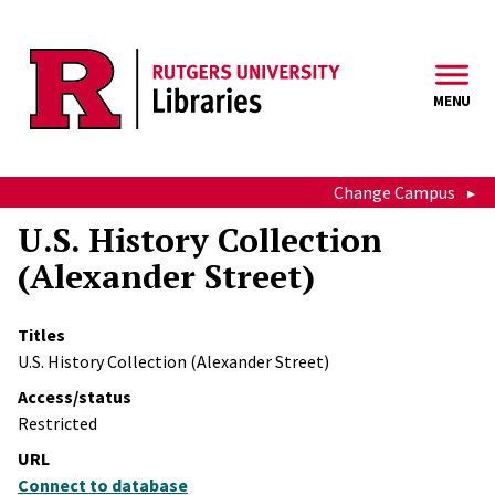
Skip to main content
MENU
Change Campus
U.S. History Collection
(Alexander Street)
Titles
U.S. History Collection (Alexander Street)
Access/status
Restricted
URL
Connect to database