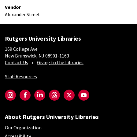
Vendor
Alexander Street
Rutgers University Libraries
169 College Ave
New Brunswick, NJ 08901-1163
Contact Us
Giving to the Libraries
Staff Resources
Social-Core
Instagram
Facebook
LinkedIn
Threads
Twitter
YouTube
About Rutgers University Libraries
Our Organization
Accessibility