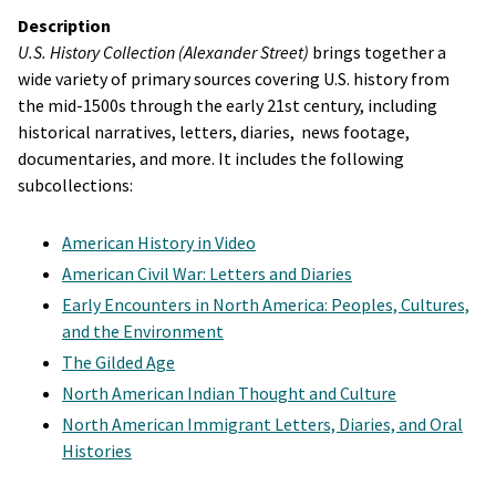
Description
U.S. History Collection (Alexander Street)
brings together a
wide variety of primary sources covering U.S. history from
the mid-1500s through the early 21st century, including
historical narratives, letters, diaries, news footage,
documentaries, and more. It includes the following
subcollections:
American History in Video
American Civil War: Letters and Diaries
Early Encounters in North America: Peoples, Cultures,
and the Environment
The Gilded Age
North American Indian Thought and Culture
North American Immigrant Letters, Diaries, and Oral
Histories