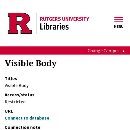
Skip to main content
MENU
Change Campus
Visible Body
Titles
Visible Body
Access/status
Restricted
URL
Connect to database
Connection note