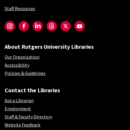
Staff Resources
Social-Core
Instagram
Facebook
LinkedIn
Threads
Twitter
YouTube
About Rutgers University Libraries
Our Organization
Accessibility
Policies & Guidelines
Contact the Libraries
Ask a Librarian
Employment
Staff & Faculty Directory
Website Feedback