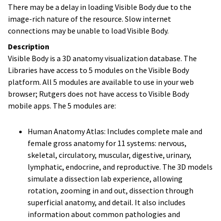
There may be a delay in loading Visible Body due to the
image-rich nature of the resource. Slow internet
connections may be unable to load Visible Body.
Description
Visible Body is a 3D anatomy visualization database. The
Libraries have access to 5 modules on the Visible Body
platform. All 5 modules are available to use in your web
browser; Rutgers does not have access to Visible Body
mobile apps. The 5 modules are:
Human Anatomy Atlas: Includes complete male and
female gross anatomy for 11 systems: nervous,
skeletal, circulatory, muscular, digestive, urinary,
lymphatic, endocrine, and reproductive. The 3D models
simulate a dissection lab experience, allowing
rotation, zooming in and out, dissection through
superficial anatomy, and detail. It also includes
information about common pathologies and