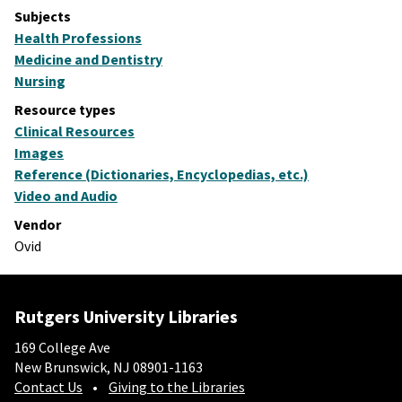
Subjects
Health Professions
Medicine and Dentistry
Nursing
Resource types
Clinical Resources
Images
Reference (Dictionaries, Encyclopedias, etc.)
Video and Audio
Vendor
Ovid
Rutgers University Libraries
169 College Ave
New Brunswick, NJ 08901-1163
Contact Us
Giving to the Libraries