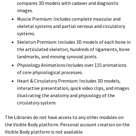
compares 3D models with cadaver and diagnostic
images.
Muscle Premium: Includes complete muscular and
skeletal systems and partial nervous and circulatory
systems.
Skeleton Premium: Includes 3D models of each bone in
the articulated skeleton, hundreds of ligaments, bone
landmarks, and moving synovial joints.
Physiology Animations:Includes over 115 animations
of core physiological processes.
Heart & Circulatory Premium: Includes 3D models,
interactive presentation, quick video clips, and images
illustrating the anatomy and physiology of the
circulatory system.
The Libraries do not have access to any other modules on
the Visible Body platform. Personal account creation on the
Visible Body platform is not available.