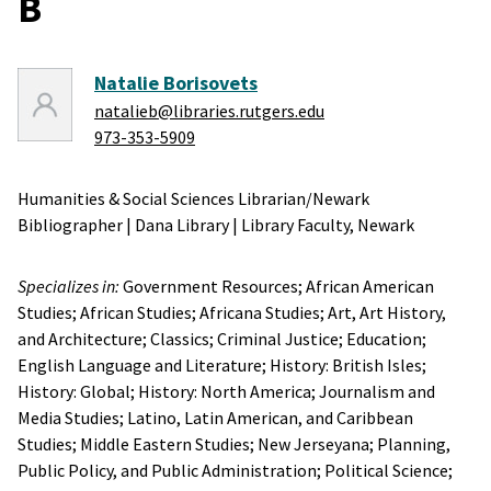
B
Natalie Borisovets
natalieb@libraries.rutgers.edu
973-353-5909
Humanities & Social Sciences Librarian/Newark
Bibliographer
|
Dana Library
|
Library Faculty,
Newark
Specializes in:
Government Resources;
African American
Studies;
African Studies;
Africana Studies;
Art, Art History,
and Architecture;
Classics;
Criminal Justice;
Education;
English Language and Literature;
History: British Isles;
History: Global;
History: North America;
Journalism and
Media Studies;
Latino, Latin American, and Caribbean
Studies;
Middle Eastern Studies;
New Jerseyana;
Planning,
Public Policy, and Public Administration;
Political Science;