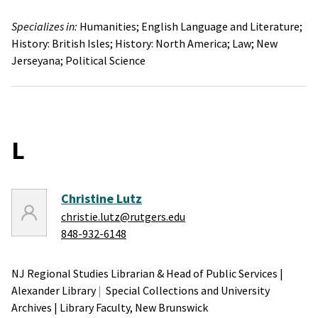
Specializes in:
Humanities;
English Language and Literature;
History: British Isles;
History: North America;
Law;
New
Jerseyana;
Political Science
L
Christine Lutz
christie.lutz@rutgers.edu
848-932-6148
NJ Regional Studies Librarian & Head of Public Services
|
Alexander Library
Special Collections and University
Archives
|
Library Faculty,
New Brunswick