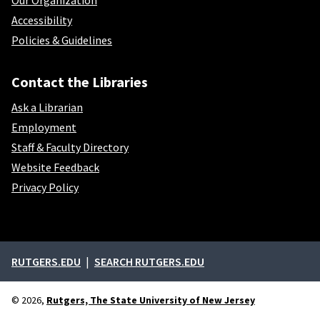
Our Organization
Accessibility
Policies & Guidelines
Contact the Libraries
Ask a Librarian
Employment
Staff & Faculty Directory
Website Feedback
Privacy Policy
External links
RUTGERS.EDU
SEARCH RUTGERS.EDU
© 2026,
Rutgers, The State University of New Jersey