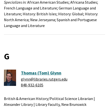
Specializes in:
African American Studies;
Africana Studies;
French Language and Literature;
German Language and
Literature;
History: British Isles;
History: Global;
History:
North America;
New Jerseyana;
Spanish and Portuguese
Language and Literature
G
Thomas (Tom) Glynn
glynn@libraries.rutgers.edu
848-932-6105
British & American History/Political Science Librarian
|
Alexander Library
|
Library Faculty,
New Brunswick