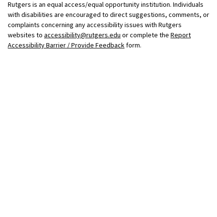
Rutgers is an equal access/equal opportunity institution. Individuals
with disabilities are encouraged to direct suggestions, comments, or
complaints concerning any accessibility issues with Rutgers
websites to
accessibility@rutgers.edu
or complete the
Report
Accessibility Barrier / Provide Feedback
form.