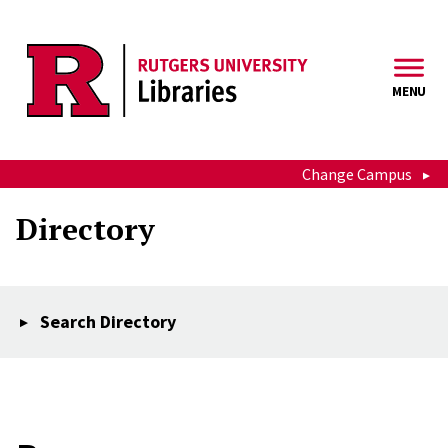
Skip to main content
MENU
Change Campus
Directory
Search Directory