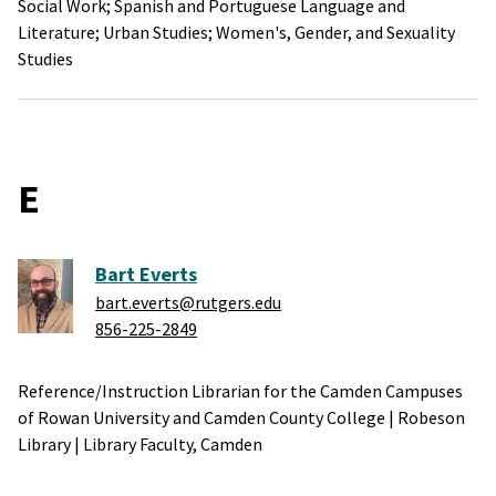
Social Work;
Spanish and Portuguese Language and
Literature;
Urban Studies;
Women's, Gender, and Sexuality
Studies
E
Bart Everts
bart.everts@rutgers.edu
856-225-2849
Reference/Instruction Librarian for the Camden Campuses
of Rowan University and Camden County College
|
Robeson
Library
|
Library Faculty,
Camden