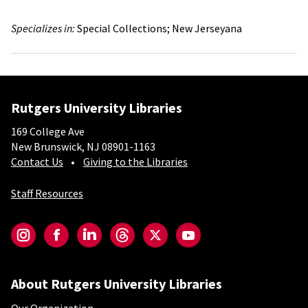
Specializes in:
Special Collections;
New Jerseyana
Rutgers University Libraries
169 College Ave
New Brunswick, NJ 08901-1163
Contact Us
Giving to the Libraries
Staff Resources
Social-Core
Instagram
Facebook
LinkedIn
Threads
Twitter
YouTube
About Rutgers University Libraries