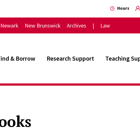
Hours
Newark
New Brunswick
Archives
Law
Find & Borrow
Research Support
Teaching Su
ooks