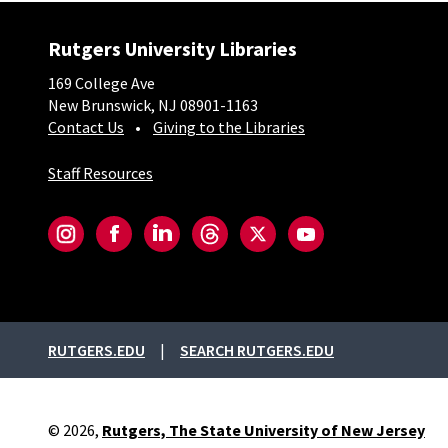
Rutgers University Libraries
169 College Ave
New Brunswick, NJ 08901-1163
Contact Us
Giving to the Libraries
Staff Resources
Social-Core
Instagram
Facebook
LinkedIn
Threads
Twitter
YouTube
External links
RUTGERS.EDU
SEARCH RUTGERS.EDU
© 2026,
Rutgers, The State University of New Jersey