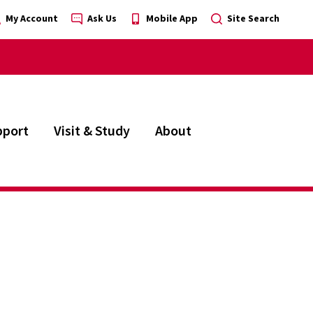
My Account
Ask Us
Mobile App
Site Search
pport
Visit & Study
About