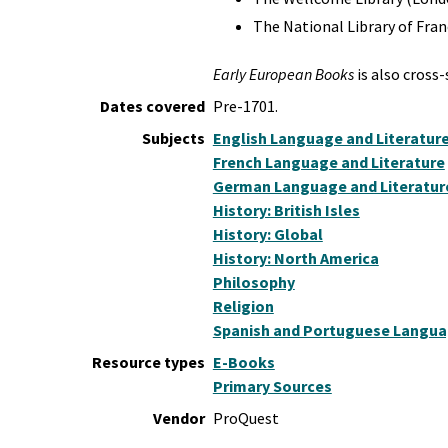
The National Library of Fr
Early European Books
is also cross
Dates covered
Pre-1701.
Subjects
English Language and Literatur
French Language and Literature
German Language and Literatur
History: British Isles
History: Global
History: North America
Philosophy
Religion
Spanish and Portuguese Languag
Resource types
E-Books
Primary Sources
Vendor
ProQuest