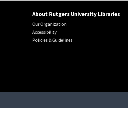
About Rutgers University Libraries
Our Organization
Accessibility
Policies & Guidelines