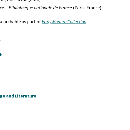
ance—
Bibliothèque nationale de France
(Paris, France)
-searchable as part of
Early Modern Collection
.
e
e
e and Literature