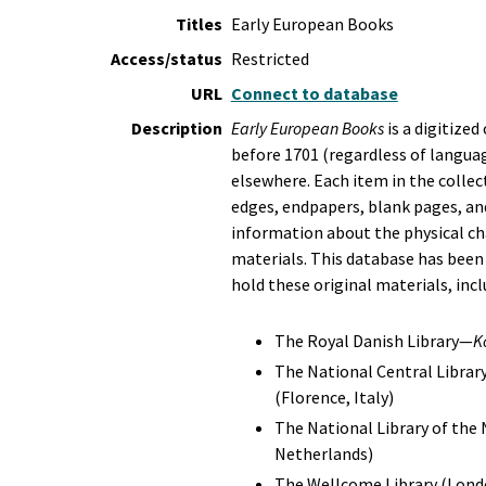
Titles
Early European Books
Access/status
Restricted
URL
Connect to database
Description
Early European Books
is a digitize
before 1701 (regardless of langua
elsewhere. Each item in the collect
edges, endpapers, blank pages, and
information about the physical cha
materials. This database has been
hold these original materials, incl
The Royal Danish Library—
K
The National Central Librar
(Florence, Italy)
The National Library of the
Netherlands)
The Wellcome Library (Lond