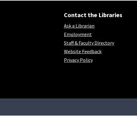
Contact the Libraries
Ask a Librarian
Employment
Staff & Faculty Directory
Website Feedback
Privacy Policy