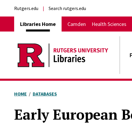
Skip to main content
External links
Rutgers.edu
Search rutgers.edu
Main navigation
Libraries Home
Camden
Health Sciences
HOME
DATABASES
Early European B