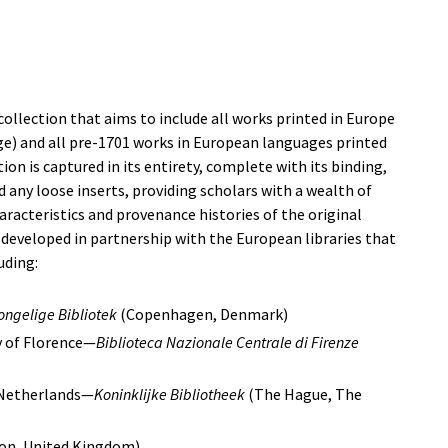
d collection that aims to include all works printed in Europe
ge) and all pre-1701 works in European languages printed
ion is captured in its entirety, complete with its binding,
 any loose inserts, providing scholars with a wealth of
racteristics and provenance histories of the original
 developed in partnership with the European libraries that
uding:
ongelige Bibliotek
(Copenhagen, Denmark)
y of Florence—
Biblioteca Nazionale Centrale di Firenze
 Netherlands—
Koninklijke Bibliotheek
(The Hague, The
on, United Kingdom)