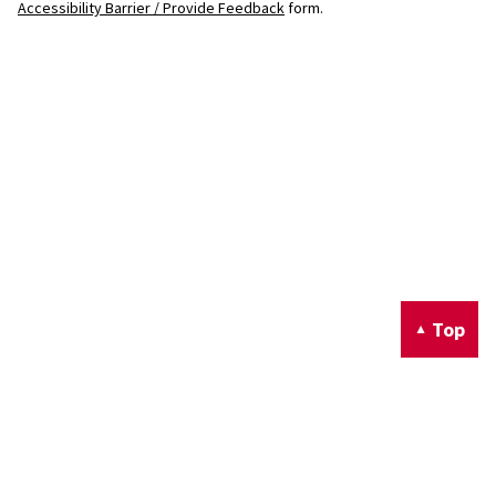
Accessibility Barrier / Provide Feedback
form.
Top