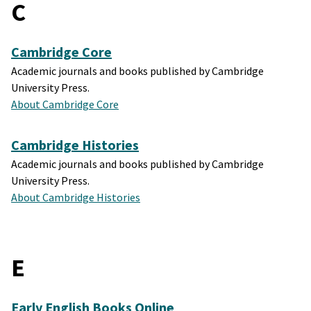
C
Cambridge Core
Academic journals and books published by Cambridge
University Press.
About Cambridge Core
Cambridge Histories
Academic journals and books published by Cambridge
University Press.
About Cambridge Histories
E
Early English Books Online