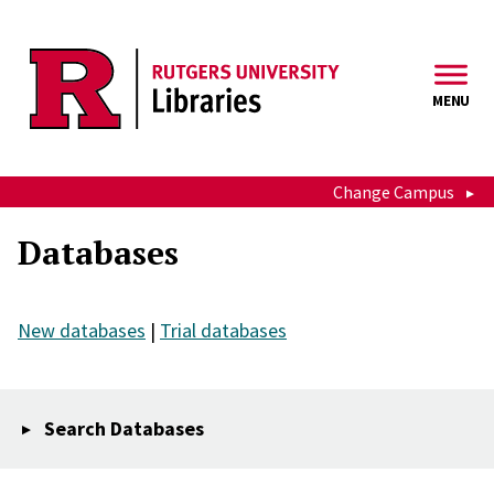
Skip to main content
MENU
Change Campus
Databases
New databases
|
Trial databases
Search Databases