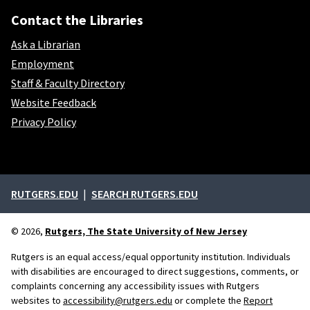
Contact the Libraries
Ask a Librarian
Employment
Staff & Faculty Directory
Website Feedback
Privacy Policy
External links
RUTGERS.EDU
SEARCH RUTGERS.EDU
© 2026,
Rutgers, The State University of New Jersey
Rutgers is an equal access/equal opportunity institution. Individuals
with disabilities are encouraged to direct suggestions, comments, or
complaints concerning any accessibility issues with Rutgers
websites to
accessibility@rutgers.edu
or complete the
Report