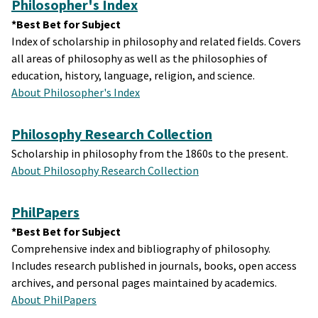
Philosopher's Index
*Best Bet for Subject
Index of scholarship in philosophy and related fields. Covers
all areas of philosophy as well as the philosophies of
education, history, language, religion, and science.
About Philosopher's Index
Philosophy Research Collection
Scholarship in philosophy from the 1860s to the present.
About Philosophy Research Collection
PhilPapers
*Best Bet for Subject
Comprehensive index and bibliography of philosophy.
Includes research published in journals, books, open access
archives, and personal pages maintained by academics.
About PhilPapers