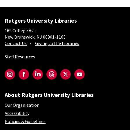
Rutgers University Libraries
169 College Ave
New Brunswick, NJ 08901-1163
Contact Us
Giving to the Libraries
Staff Resources
Social-Core
Instagram
Facebook
LinkedIn
Threads
Twitter
YouTube
About Rutgers University Libraries
Our Organization
Accessibility
Policies & Guidelines