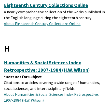
Eighteenth Century Collections Online
A nearly comprehensive collection of the works published in
the English language during the eighteenth century.
About Eighteenth Century Collections Online
H
Humanities & Social Sciences Index
Retrospective: 1907-1984 (H.W. Wilson)
*Best Bet for Subject
Citations to articles covering a wide range of humanities,
social sciences, and interdisciplinary fields.
About Humanities & Social Sciences Index Retrospective:
1907-1984 (H.W. Wilson)