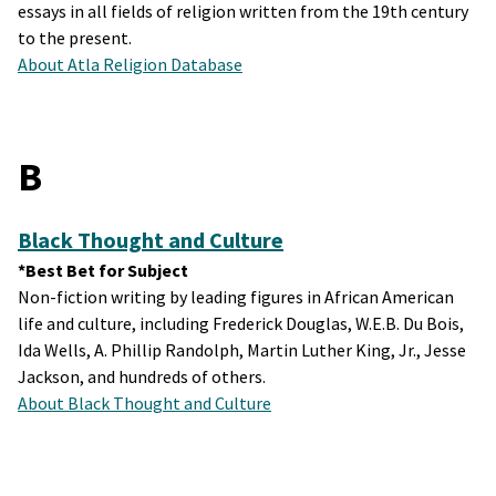
essays in all fields of religion written from the 19th century
to the present.
About Atla Religion Database
B
Black Thought and Culture
*Best Bet for Subject
Non-fiction writing by leading figures in African American
life and culture, including Frederick Douglas, W.E.B. Du Bois,
Ida Wells, A. Phillip Randolph, Martin Luther King, Jr., Jesse
Jackson, and hundreds of others.
About Black Thought and Culture