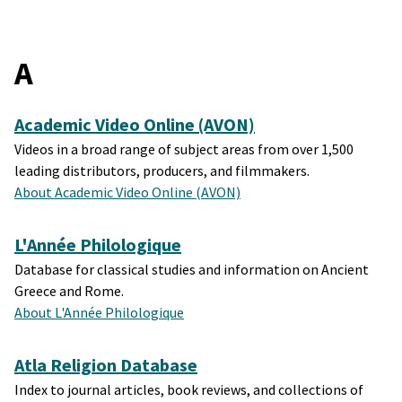
A
Academic Video Online (AVON)
Videos in a broad range of subject areas from over 1,500
leading distributors, producers, and filmmakers.
About Academic Video Online (AVON)
L'Année Philologique
Database for classical studies and information on Ancient
Greece and Rome.
About L'Année Philologique
Atla Religion Database
Index to journal articles, book reviews, and collections of