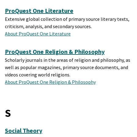
ProQuest One Literature
Extensive global collection of primary source literary texts,
criticism, analysis, and secondary sources.
About ProQuest One Literature
ProQuest One Religion & Philosophy
Scholarly journals in the areas of religion and philosophy, as
well as popular magazines, primary source documents, and
videos covering world religions.
About ProQuest One Religion & Philosophy
S
Social Theory