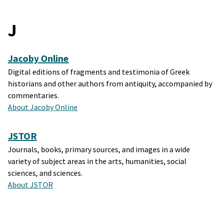
J
Jacoby Online
Digital editions of fragments and testimonia of Greek
historians and other authors from antiquity, accompanied by
commentaries.
About Jacoby Online
JSTOR
Journals, books, primary sources, and images in a wide
variety of subject areas in the arts, humanities, social
sciences, and sciences.
About JSTOR