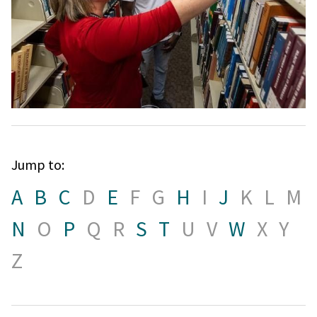
Jump to:
A
B
C
D
E
F
G
H
I
J
K
L
M
N
O
P
Q
R
S
T
U
V
W
X
Y
Z