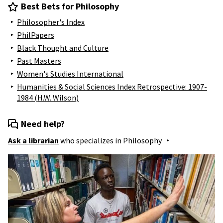
Best Bets for Philosophy
Philosopher's Index
PhilPapers
Black Thought and Culture
Past Masters
Women's Studies International
Humanities & Social Sciences Index Retrospective: 1907-
1984 (H.W. Wilson)
Need help?
Ask a librarian
who specializes in
Philosophy