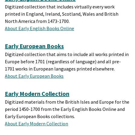
Digitized collection that includes virtually every work
printed in England, Ireland, Scotland, Wales and British
North America from 1473-1700.
About Early English Books Online
Early European Books
Digitized collection that aims to include all works printed in
Europe before 1701 (regardless of language) and all pre-
1701 works in European languages printed elsewhere.
About Early European Books
Early Modern Collection
Digitized materials from the British Isles and Europe for the
period 1450-1700 from the Early English Books Online and
Early European Books collections.
About Early Modern Collection