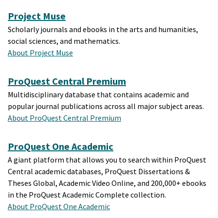
Project Muse
Scholarly journals and ebooks in the arts and humanities,
social sciences, and mathematics.
About Project Muse
ProQuest Central Premium
Multidisciplinary database that contains academic and
popular journal publications across all major subject areas.
About ProQuest Central Premium
ProQuest One Academic
A giant platform that allows you to search within ProQuest
Central academic databases, ProQuest Dissertations &
Theses Global, Academic Video Online, and 200,000+ ebooks
in the ProQuest Academic Complete collection.
About ProQuest One Academic