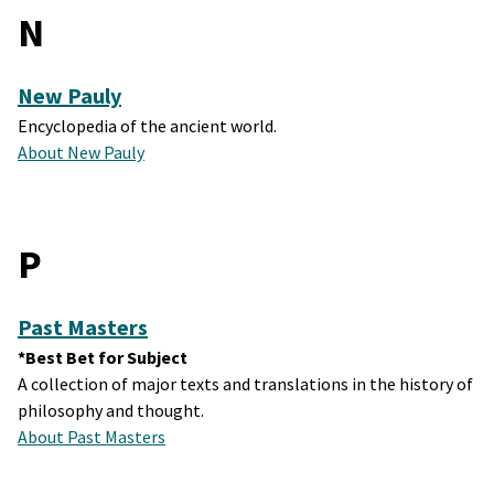
N
New Pauly
Encyclopedia of the ancient world.
About New Pauly
P
Past Masters
*Best Bet for Subject
A collection of major texts and translations in the history of
philosophy and thought.
About Past Masters