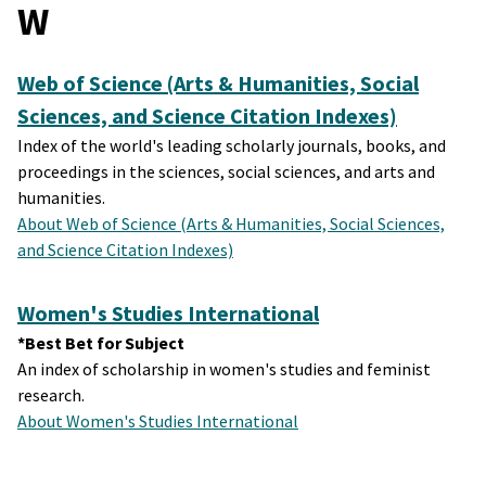
W
Web of Science (Arts & Humanities, Social
Sciences, and Science Citation Indexes)
Index of the world's leading scholarly journals, books, and
proceedings in the sciences, social sciences, and arts and
humanities.
About Web of Science (Arts & Humanities, Social Sciences,
and Science Citation Indexes)
Women's Studies International
*Best Bet for Subject
An index of scholarship in women's studies and feminist
research.
About Women's Studies International