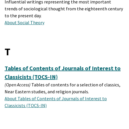
Influential writings representing the most important
trends of sociological thought from the eighteenth century
to the present day.
About Social Theory
T
Tables of Contents of Journals of Interest to
Classicists (TOCS-IN)
(Open Access)
Tables of contents for a selection of classics,
Near Eastern studies, and religion journals.
About Tables of Contents of Journals of Interest to
Classicists (TOCS-IN)