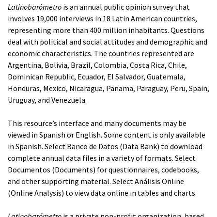
Latinobarómetro
is an annual public opinion survey that
involves 19,000 interviews in 18 Latin American countries,
representing more than 400 million inhabitants. Questions
deal with political and social attitudes and demographic and
economic characteristics. The countries represented are
Argentina, Bolivia, Brazil, Colombia, Costa Rica, Chile,
Dominican Republic, Ecuador, El Salvador, Guatemala,
Honduras, Mexico, Nicaragua, Panama, Paraguay, Peru, Spain,
Uruguay, and Venezuela.
This resource’s interface and many documents may be
viewed in Spanish or English. Some content is only available
in Spanish. Select
Banco de Datos
(Data Bank) to download
complete annual data files in a variety of formats. Select
Documentos
(Documents) for questionnaires, codebooks,
and other supporting material. Select
Análisis
Online
(Online Analysis) to view data online in tables and charts.
Latinobarómetro
is a private non-profit organization, based