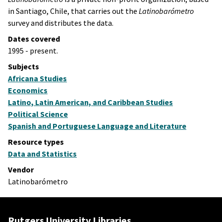
in Santiago, Chile, that carries out the
Latinobarómetr
o
survey and distributes the data.
Dates covered
1995 - present.
Subjects
Africana Studies
Economics
Latino, Latin American, and Caribbean Studies
Political Science
Spanish and Portuguese Language and Literature
Resource types
Data and Statistics
Vendor
Latinobarómetro
Rutgers University Libraries