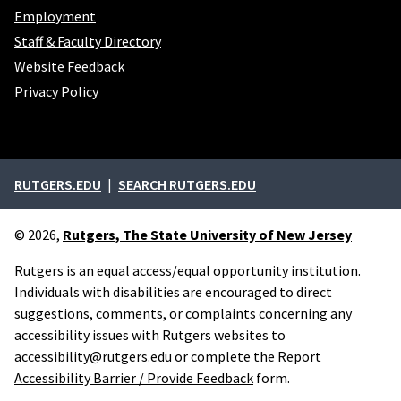
Employment
Staff & Faculty Directory
Website Feedback
Privacy Policy
External links
RUTGERS.EDU
SEARCH RUTGERS.EDU
© 2026,
Rutgers, The State University of New Jersey
Rutgers is an equal access/equal opportunity institution.
Individuals with disabilities are encouraged to direct
suggestions, comments, or complaints concerning any
accessibility issues with Rutgers websites to
accessibility@rutgers.edu
or complete the
Report
Accessibility Barrier / Provide Feedback
form.