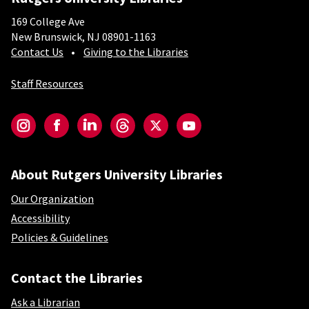
169 College Ave
New Brunswick, NJ 08901-1163
Contact Us
Giving to the Libraries
Staff Resources
Social-Core
Instagram
Facebook
LinkedIn
Threads
Twitter
YouTube
About Rutgers University Libraries
Our Organization
Accessibility
Policies & Guidelines
Contact the Libraries
Ask a Librarian