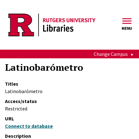
Skip to main content
MENU
Change Campus
Latinobarómetro
Titles
Latinobarómetro
Access/status
Restricted
URL
Connect to database
Description