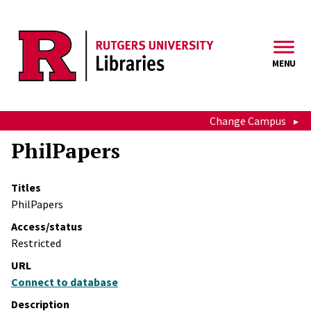
Skip to main content
MENU
Change Campus
PhilPapers
Titles
PhilPapers
Access/status
Restricted
URL
Connect to database
Description