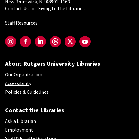
New Brunswick, NJ 08901-1163
Contact Us
Giving to the Libraries
Staff Resources
Social-Core
Instagram
Facebook
LinkedIn
Threads
Twitter
YouTube
About Rutgers University Libraries
Our Organization
Accessibility
Policies & Guidelines
Contact the Libraries
Ask a Librarian
Employment
Staff & Faculty Directory