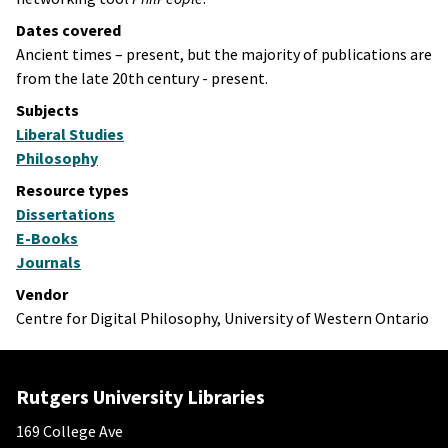
Dates covered
Ancient times – present, but the majority of publications are
from the late 20th century - present.
Subjects
Liberal Studies
Philosophy
Resource types
Dissertations
E-Books
Journals
Vendor
Centre for Digital Philosophy, University of Western Ontario
Rutgers University Libraries
169 College Ave