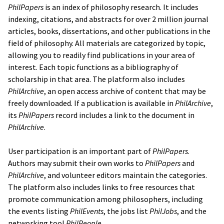
PhilPapers
is an index of philosophy research. It includes
indexing, citations, and abstracts for over 2 million journal
articles, books, dissertations, and other publications in the
field of philosophy. All materials are categorized by topic,
allowing you to readily find publications in your area of
interest. Each topic functions as a bibliography of
scholarship in that area. The platform also includes
PhilArchive
, an open access archive of content that may be
freely downloaded. If a publication is available in
PhilArchive
,
its
PhilPapers
record includes a link to the document in
PhilArchive
.
User participation is an important part of
PhilPapers
.
Authors may submit their own works to
PhilPapers
and
PhilArchive
, and volunteer editors maintain the categories.
The platform also includes links to free resources that
promote communication among philosophers, including
the events listing
PhilEvents
, the jobs list
PhilJobs
, and the
networking tool
PhilPeople
.