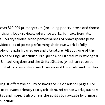
over 500,000 primary texts
(
including poetry, prose and drama
riticism, book reviews, reference works, full text journals,
of literary studies, video performances of Shakespeare plays
video clips of poets performing their own work. It fully
phy of English Language and Literature (ABELL), one of the
ces for English studies. ProQuest One Literature is strongest
 United Kingdom and the United States (which are covered
ut it also covers literature from around the world and in other
ng, it offers the ability to navigate via via author pages. For
st of relevant primary texts, criticism, reference works, authors
, and more. It also offers the ability to navigate by primary
h include: