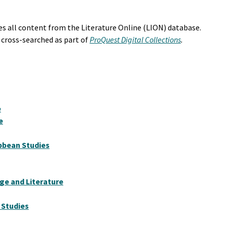
s all content from the Literature Online (LION) database.
 cross-searched as part of
ProQuest Digital Collections
.
e
e
ibbean Studies
e and Literature
 Studies