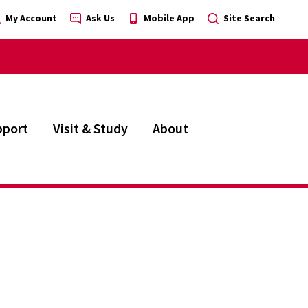
My Account
Ask Us
Mobile App
Site Search
pport
Visit & Study
About