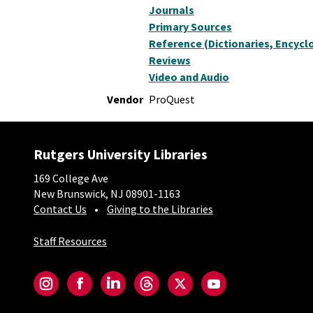
Journals
Primary Sources
Reference (Dictionaries, Encyclo
Reviews
Video and Audio
Vendor
ProQuest
Rutgers University Libraries
169 College Ave
New Brunswick, NJ 08901-1163
Contact Us
Giving to the Libraries
Staff Resources
Social-Core
Instagram
Facebook
LinkedIn
Threads
Twitter
YouTube