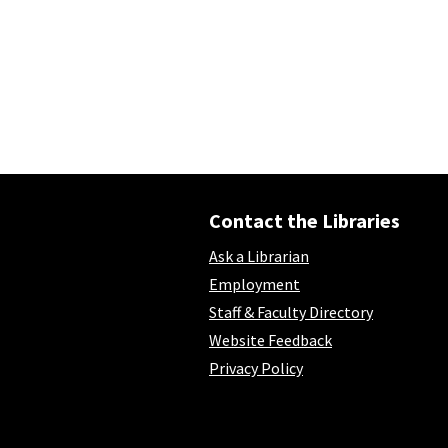
Contact the Libraries
Ask a Librarian
Employment
Staff & Faculty Directory
Website Feedback
Privacy Policy