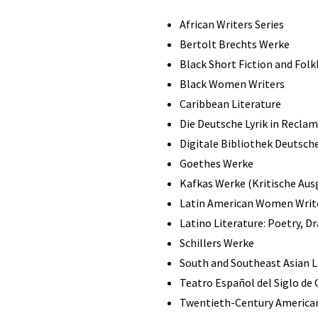
African Writers Series
Bertolt Brechts Werke
Black Short Fiction and Folk
Black Women Writers
Caribbean Literature
Die Deutsche Lyrik in Reclam
Digitale Bibliothek Deutsche
Goethes Werke
Kafkas Werke (Kritische Aus
Latin American Women Writ
Latino Literature: Poetry, D
Schillers Werke
South and Southeast Asian Li
Teatro Español del Siglo de
Twentieth-Century American