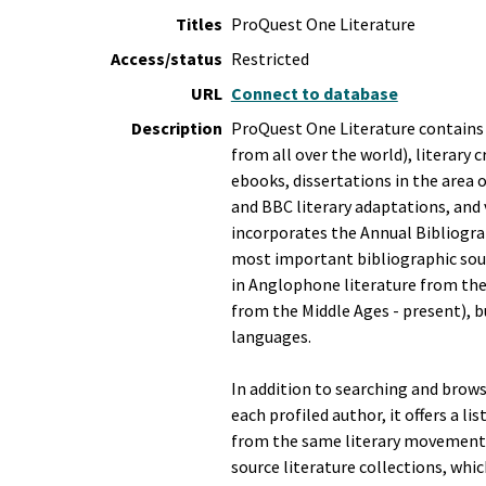
Titles
ProQuest One Literature
Access/status
Restricted
URL
Connect to database
Description
ProQuest One Literature contains 
from all over the world), literary c
ebooks, dissertations in the area 
and BBC literary adaptations, and 
incorporates the Annual Bibliogra
most important bibliographic sour
in Anglophone literature from the
from the Middle Ages - present), b
languages.
In addition to searching and browsi
each profiled author, it offers a li
from the same literary movement(s)
source literature collections, whic