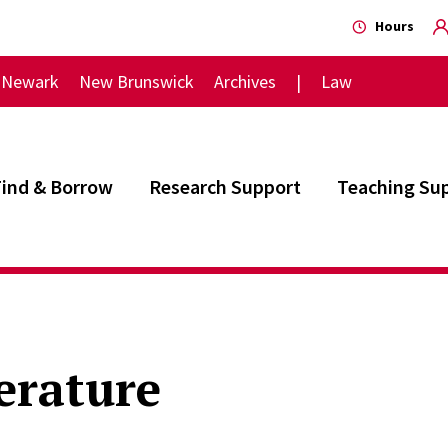
Hours
Newark
New Brunswick
Archives
Law
Find & Borrow
Research Support
Teaching Su
erature