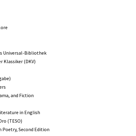
lore
s Universal-Bibliothek
r Klassiker (DKV)
gabe)
ers
rama, and Fiction
terature in English
 Oro (TESO)
 Poetry, Second Edition