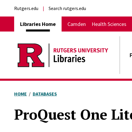
Skip to main content
External links
Rutgers.edu
Search rutgers.edu
Main navigation
Libraries Home
Camden
Health Sciences
HOME
DATABASES
ProQuest One Lit