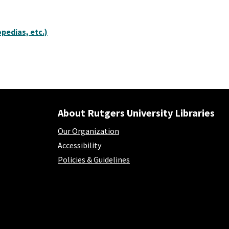
pedias, etc.)
About Rutgers University Libraries
Our Organization
Accessibility
Policies & Guidelines