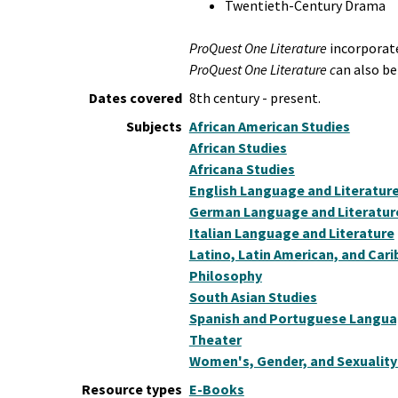
Twentieth-Century Drama
ProQuest One Literature
incorporate
ProQuest One Literature c
an also be
Dates covered
8th century - present.
Subjects
African American Studies
African Studies
Africana Studies
English Language and Literatur
German Language and Literatur
Italian Language and Literature
Latino, Latin American, and Car
Philosophy
South Asian Studies
Spanish and Portuguese Languag
Theater
Women's, Gender, and Sexuality
Resource types
E-Books