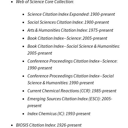
Web of Science Core Collection
:
Science Citation Index Expanded
:
1900-present
Social Sciences Citation Index
:
1900-present
Arts & Humanities Citation Index
:
1975-present
Book Citation Index--Science
:
2005-present
Book Citation Index--Social Science & Humanities
:
2005-present
Conference Proceedings Citation Index--Science
:
1990-present
Conference Proceedings Citation Index--Social
Science & Humanities
:
1990-present
Current Chemical Reactions (CCR)
:
1985-present
Emerging Sources Citation Index (ESCI):
2005-
present
Index Chemicus (IC)
:
1993-present
BIOSIS Citation Index
:
1926-present