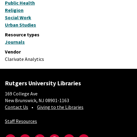
Public Health
Religion
Social Work
Urban Studies
Resource types
Journals
Vendor
Clarivate Analytics
Rutgers University Libraries
169 College Ave
New Brunswick, NJ 08901-1163
Contact Us
Giving to the Libraries
Staff Resources
Social-Core