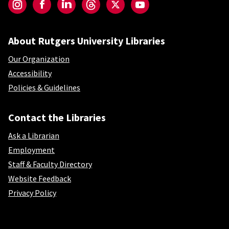
Instagram
Facebook
LinkedIn
Threads
Twitter
YouTube
About Rutgers University Libraries
Our Organization
Accessibility
Policies & Guidelines
Contact the Libraries
Ask a Librarian
Employment
Staff & Faculty Directory
Website Feedback
Privacy Policy