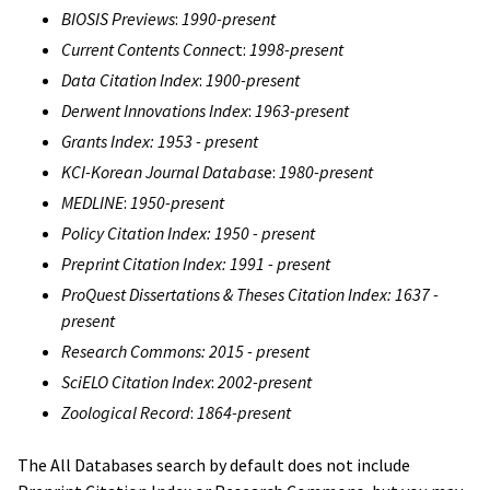
BIOSIS Previews
:
1990-present
Current Contents Connec
t:
1998-present
Data Citation Index
:
1900-present
Derwent Innovations Index
:
1963-present
Grants Index: 1953 - present
KCI-Korean Journal Databas
e:
1980-present
MEDLINE
:
1950-present
Policy Citation Index: 1950 - present
Preprint Citation Index: 1991 - present
ProQuest Dissertations & Theses Citation Index: 1637 -
present
Research Commons: 2015 - present
SciELO Citation Index
:
2002-present
Zoological Record
:
1864-present
The All Databases search by default does not include