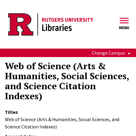
Skip to main content
MENU
Change Campus
Web of Science (Arts &
Humanities, Social Sciences,
and Science Citation
Indexes)
Titles
Web of Science (Arts & Humanities, Social Sciences, and
Science Citation Indexes)