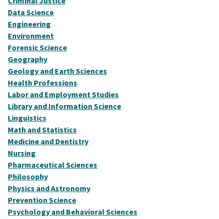
Criminal Justice
Data Science
Engineering
Environment
Forensic Science
Geography
Geology and Earth Sciences
Health Professions
Labor and Employment Studies
Library and Information Science
Linguistics
Math and Statistics
Medicine and Dentistry
Nursing
Pharmaceutical Sciences
Philosophy
Physics and Astronomy
Prevention Science
Psychology and Behavioral Sciences