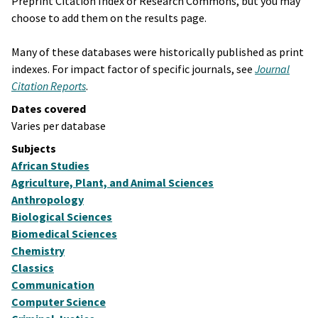
Preprint Citation Index or Research Commons, but you may
choose to add them on the results page.
Many of these databases were historically published as print
indexes. For impact factor of specific journals, see
Journal
Citation Reports
.
Dates covered
Varies per database
Subjects
African Studies
Agriculture, Plant, and Animal Sciences
Anthropology
Biological Sciences
Biomedical Sciences
Chemistry
Classics
Communication
Computer Science