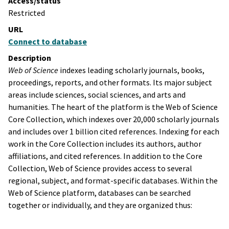
Access/status
Restricted
URL
Connect to database
Description
Web of Science
indexes leading scholarly journals, books,
proceedings, reports, and other formats. Its major subject
areas include sciences, social sciences, and arts and
humanities. The heart of the platform is the Web of Science
Core Collection, which indexes over 20,000 scholarly journals
and includes over 1 billion cited references. Indexing for each
work in the Core Collection includes its authors, author
affiliations, and cited references. In addition to the Core
Collection, Web of Science provides access to several
regional, subject, and format-specific databases. Within the
Web of Science platform, databases can be searched
together or individually, and they are organized thus: