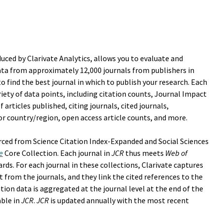
uced by Clarivate Analytics, allows you to evaluate and
ata from approximately 12,000 journals from publishers in
o find the best journal in which to publish your research. Each
ariety of data points, including citation counts, Journal Impact
 articles published, citing journals, cited journals,
tor country/region, open access article counts, and more.
rced from Science Citation Index-Expanded and Social Sciences
e
Core Collection. Each journal in
JCR
thus meets
Web of
ards. For each journal in these collections, Clarivate captures
t from the journals, and they link the cited references to the
tation data is aggregated at the journal level at the end of the
able in
JCR
.
JCR
is updated annually with the most recent