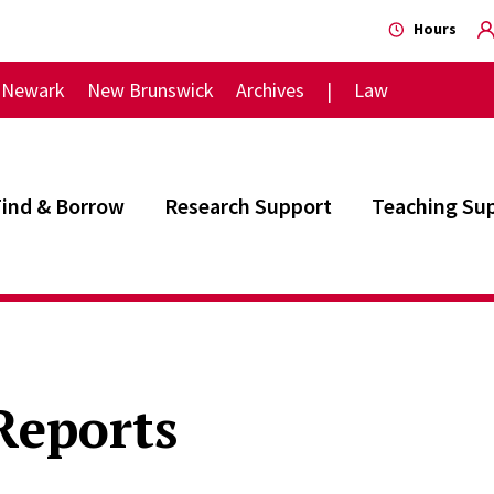
Hours
Newark
New Brunswick
Archives
Law
Find & Borrow
Research Support
Teaching Su
Reports