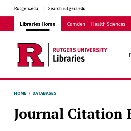
Skip to main content
External links
Rutgers.edu
Search rutgers.edu
Main navigation
Libraries Home
Camden
Health Sciences
HOME
DATABASES
Journal Citation 