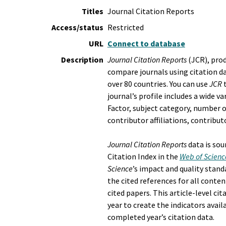
Titles
Journal Citation Reports
Access/status
Restricted
URL
Connect to database
Description
Journal Citation Reports
(JCR), prod
compare journals using citation d
over 80 countries. You can use
JCR
t
journal’s profile includes a wide v
Factor, subject category, number of
contributor affiliations, contribu
Journal Citation Reports
data is sou
Citation Index in the
Web of Scienc
Science
’s impact and quality stand
the cited references for all conten
cited papers. This article-level ci
year to create the indicators avail
completed year’s citation data.