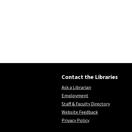
Contact the Libraries
Ask a Librarian
Employment
Staff & Faculty Directory
Website Feedback
Privacy Policy