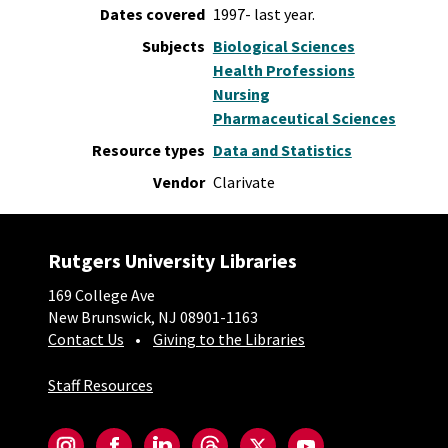
Dates covered
1997- last year.
Subjects
Biological Sciences
Health Professions
Nursing
Pharmaceutical Sciences
Resource types
Data and Statistics
Vendor
Clarivate
Rutgers University Libraries
169 College Ave
New Brunswick, NJ 08901-1163
Contact Us
Giving to the Libraries
Staff Resources
Social-Core
Instagram
Facebook
LinkedIn
Threads
Twitter
YouTube