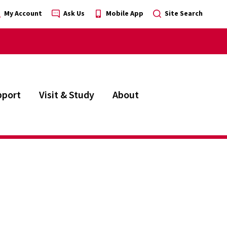
My Account
Ask Us
Mobile App
Site Search
pport
Visit & Study
About