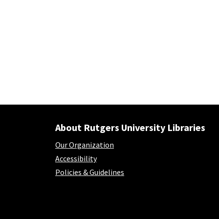
About Rutgers University Libraries
Our Organization
Accessibility
Policies & Guidelines