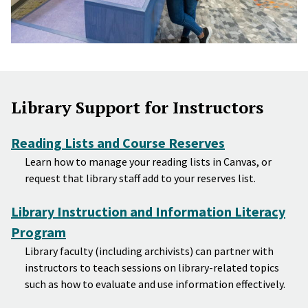
Library Support for Instructors
Reading Lists and Course Reserves
Learn how to manage your reading lists in Canvas, or
request that library staff add to your reserves list.
Library Instruction and Information Literacy
Program
Library faculty (including archivists) can partner with
instructors to teach sessions on library-related topics
such as how to evaluate and use information effectively.