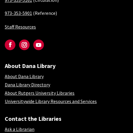
973-353-5161
(Circulation)
973-353-5901
(Reference)
Staff Resources
Social-Newark
Facebook
Instagram
YouTube
About Dana Library
About Dana Library
About Dana Library
Dana Library Directory
About Rutgers University Libraries
Universitywide Library Resources and Services
Contact the Libraries
Ask a Librarian