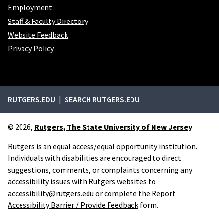
Employment
Staff & Faculty Directory
Website Feedback
Privacy Policy
External links
RUTGERS.EDU
SEARCH RUTGERS.EDU
© 2026,
Rutgers, The State University of New Jersey
Rutgers is an equal access/equal opportunity institution.
Individuals with disabilities are encouraged to direct
suggestions, comments, or complaints concerning any
accessibility issues with Rutgers websites to
accessibility@rutgers.edu
or complete the
Report
Accessibility Barrier / Provide Feedback
form.