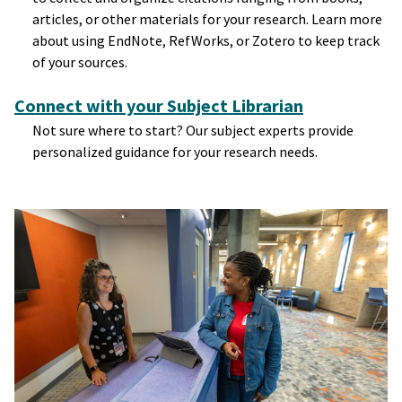
articles, or other materials for your research. Learn more
about using EndNote, RefWorks, or Zotero to keep track
of your sources.
Connect with your Subject Librarian
Not sure where to start? Our subject experts provide
personalized guidance for your research needs.