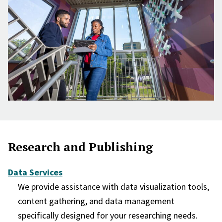
Research and Publishing
Data Services
We provide assistance with data visualization tools,
content gathering, and data management
specifically designed for your researching needs.