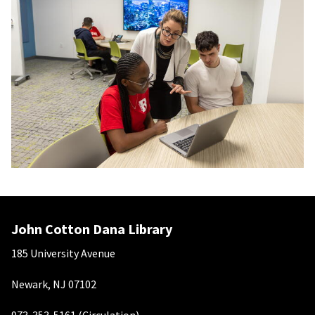
John Cotton Dana Library
185 University Avenue
Newark, NJ 07102