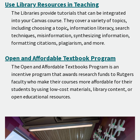
Use Library Resources in Teaching
The Libraries provide tutorials that can be integrated
into your Canvas course. They cover a variety of topics,
including choosing a topic
,
information literacy, search
techniques, misinformation, synthesizing information,
formatting citations, plagiarism, and more.
Open and Affordable Textbook Program
The Open and Affordable Textbooks Program is an
incentive program that awards research funds to Rutgers
faculty who make their courses more affordable for their
students by using low-cost materials, library content, or
open educational resources.