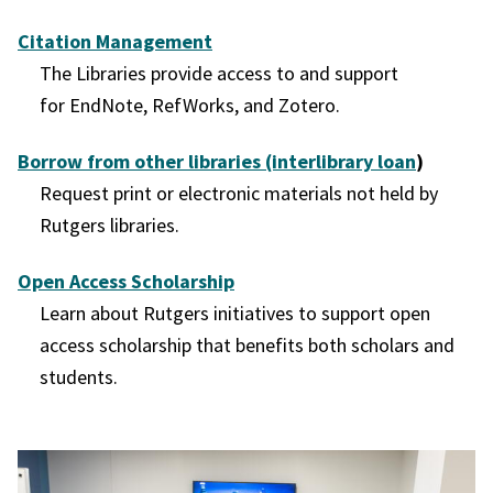
Citation Management
The Libraries provide access to and support
for EndNote, RefWorks, and Zotero.
Borrow from other libraries (interlibrary loan
)
Request print or electronic materials not held by
Rutgers libraries.
Open Access Scholarship
Learn about Rutgers initiatives to support open
access scholarship that benefits both scholars and
students.