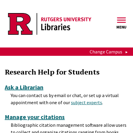
Skip to main content
MENU
Change Campus
Teaching and Research Help 
Research Help for Students
Ask a Librarian
You can contact us by email or chat, or set up a virtual
appointment with one of our
subject experts
.
Manage your citations
Bibliographic citation management software allow users
to collect and organize citations ranging from books,