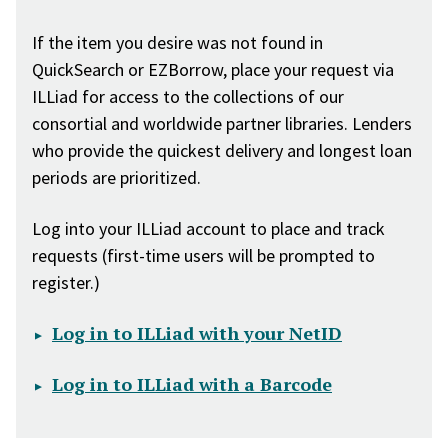
If the item you desire was not found in
QuickSearch or EZBorrow, place your request via
ILLiad for access to the collections of our
consortial and worldwide partner libraries. Lenders
who provide the quickest delivery and longest loan
periods are prioritized.
Log into your ILLiad account to place and track
requests (first-time users will be prompted to
register.)
Log in to ILLiad with your NetID
Log in to ILLiad with a Barcode