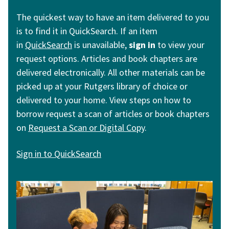
The quickest way to have an item delivered to you
is to find it in QuickSearch. If an item
in
QuickSearch
is unavailable,
sign in
to view your
request options. Articles and book chapters are
delivered electronically. All other materials can be
picked up at your Rutgers library of choice or
delivered to your home. View steps on how to
borrow request a scan of articles or book chapters
on
R
equest a Scan or Digital Copy
.
Sign in to QuickSearch