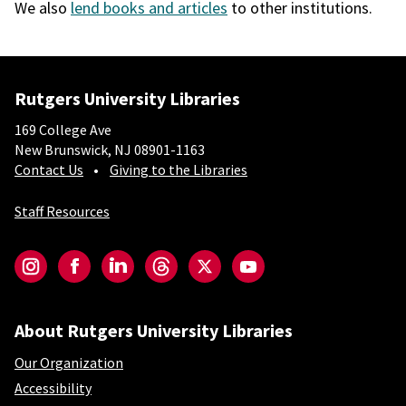
We also
lend books and articles
to other institutions.
Rutgers University Libraries
169 College Ave
New Brunswick, NJ 08901-1163
Contact Us
Giving to the Libraries
Staff Resources
Social-Core
Instagram
Facebook
LinkedIn
Threads
Twitter
YouTube
About Rutgers University Libraries
Our Organization
Accessibility