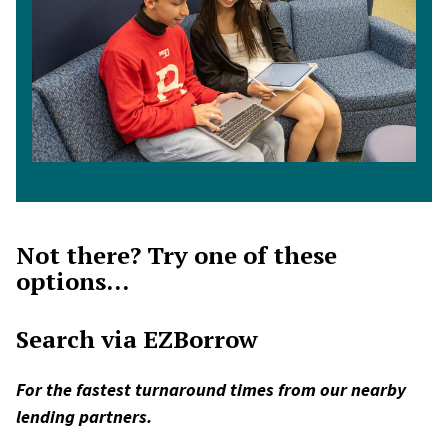
Not there? Try one of these
options...
Search via EZBorrow
For the fastest turnaround times from our nearby
lending partners.