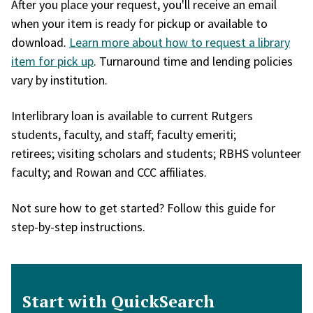
After you place your request, you'll receive an email
when your item is ready for pickup or available to
download.
Learn more about how to request a library
item for pick up
. Turnaround time and lending policies
vary by institution.
Interlibrary loan is available to current Rutgers
students, faculty, and staff; faculty emeriti;
retirees; visiting scholars and students; RBHS volunteer
faculty; and Rowan and CCC affiliates.
Not sure how to get started? Follow this guide for
step-by-step instructions.
Start with QuickSearch