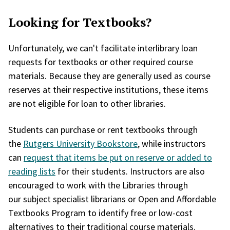
Looking for Textbooks?
Unfortunately, we can't facilitate interlibrary loan
requests for textbooks or other required course
materials. Because they are generally used as course
reserves at their respective institutions, these items
are not eligible for loan to other libraries.
Students can purchase or rent textbooks through
the
Rutgers University Bookstore
, while instructors
can
request that items be put on reserve or added to
reading lists
for their students. Instructors are also
encouraged to work with the Libraries through
our subject specialist librarians or Open and Affordable
Textbooks Program to identify free or low-cost
alternatives to their traditional course materials.