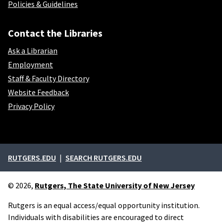
Policies & Guidelines
Contact the Libraries
Ask a Librarian
Employment
Staff & Faculty Directory
Website Feedback
Privacy Policy
External links
RUTGERS.EDU
SEARCH RUTGERS.EDU
© 2026,
Rutgers, The State University of New Jersey
Rutgers is an equal access/equal opportunity institution.
Individuals with disabilities are encouraged to direct