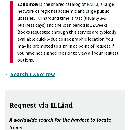
EZBorrow
is the shared catalog of
PALCI
, a large
network of regional academic and large public
libraries. Turnaround time is fast (usually 3-5
business days) and the loan period is 12 weeks.
Books requested through this service are typically
available quickly due to geographic location. You
may be prompted to sign in at point of request if
you have not signed in prior to view all your request
options.
Search EZBorrow
Request via ILLiad
A worldwide search for the hardest-to-locate
items.