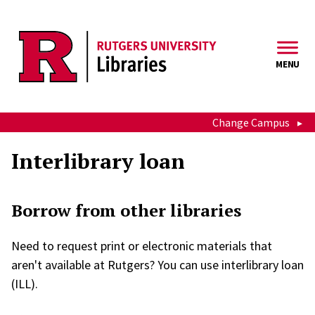
Skip to main content
MENU
Change Campus
Interlibrary loan
Borrow from other libraries
Need to request print or electronic materials that
aren't available at Rutgers? You can use interlibrary loan
(ILL).