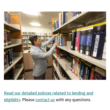
Read our detailed policies related to lending and
eligibility
. Please
contact us
with any questions.