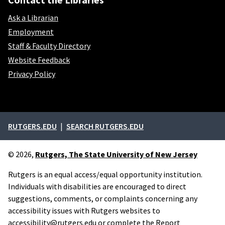
Ask a Librarian
Employment
Staff & Faculty Directory
Website Feedback
Privacy Policy
External links
RUTGERS.EDU
SEARCH RUTGERS.EDU
© 2026,
Rutgers, The State University of New Jersey
Rutgers is an equal access/equal opportunity institution.
Individuals with disabilities are encouraged to direct
suggestions, comments, or complaints concerning any
accessibility issues with Rutgers websites to
accessibility@rutgers.edu
or complete the
Report