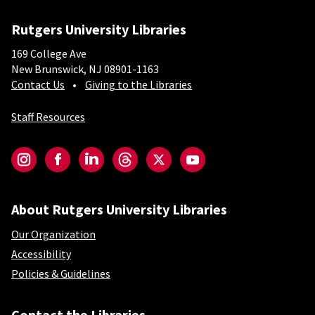
Rutgers University Libraries
169 College Ave
New Brunswick, NJ 08901-1163
Contact Us
Giving to the Libraries
Staff Resources
Social-Core
Instagram
Facebook
LinkedIn
Threads
Twitter
YouTube
About Rutgers University Libraries
Our Organization
Accessibility
Policies & Guidelines
Contact the Libraries