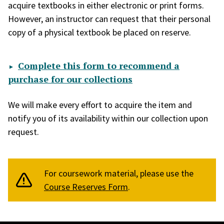
acquire textbooks in either electronic or print forms.
However, an instructor can request that their personal
copy of a physical textbook be placed on reserve.
Complete this form to recommend a
purchase for our collections
We will make every effort to acquire the item and
notify you of its availability within our collection upon
request.
For coursework material, please use the
Course Reserves Form
.