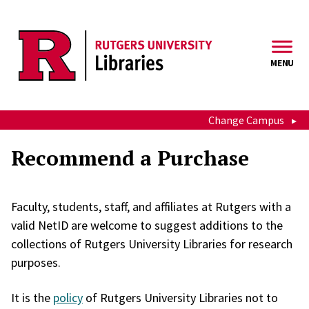
Skip to main content
MENU
Change Campus
Recommend a Purchase
Faculty, students, staff, and affiliates at Rutgers with a
valid NetID are welcome to suggest additions to the
collections of Rutgers University Libraries for research
purposes.
It is the
policy
of Rutgers University Libraries not to