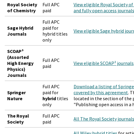
Royal Society
Full APC
View eligible Royal Society o
of Chemistry
paid
and fully open access journal
Full APC
Sage Hybrid
paid for
View eligible Sage hybrid jour
Journals
hybrid titles
only
SCOAP³
(Assorted
Full APC
High Energy
View eligible SCOAP³ journals
paid
Physics)
Journals
Full APC
Download a listing of Springe
Springer
paid for
covered by this agreement
. T
Nature
hybrid
titles
located in the section of the
only
"Publishing open access in a h
The Royal
Full APC
All The Royal Society journal
Society
paid
All Wiley hybrid titles
for arti