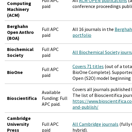
Full APC
All
ACM OPEN publications
(a
Computing
paid
conference proceedings publ
Machinery
(ACM)
Berghahn
Full APC
All 16 journals in the
Berghah
Open Anthro
paid
portfolio
(BOA)
Biochemical
Full APC
All Biochemical Society journ
Society
paid
Covers 71 titles
(out of a tota
Full APC
BioOne
BioOne Complete). Supported 
paid
Open (S2O) model beginning 
Covers all journals published 
Available
The list of Bioscientifica jou
Bioscientifica
Funding: Full
https://www.bioscientifica.c
APC paid.
and-publish/
Cambridge
University
Full APC
All Cambridge journals
(fully 
Press
paid
hybrid).