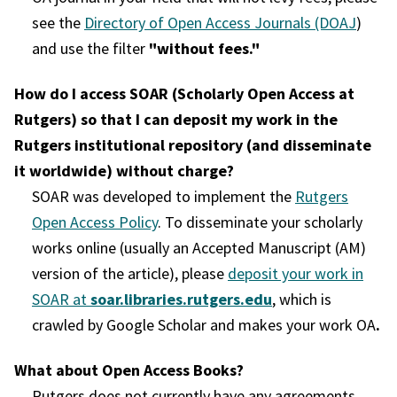
see the
Directory of Open Access Journals (DOAJ
)
and use the filter
"without fees."
How do I access SOAR (Scholarly Open Access at
Rutgers) so that I can deposit my work in the
Rutgers institutional repository (and disseminate
it worldwide) without charge?
SOAR was developed to implement the
Rutgers
Open Access Policy
. To disseminate your scholarly
works online (usually an Accepted Manuscript (AM)
version of the article), please
deposit your work in
SOAR at
soar.libraries.rutgers.edu
, which is
crawled by Google Scholar and makes your work OA
.
What about Open Access Books?
Rutgers does not currently have any agreements