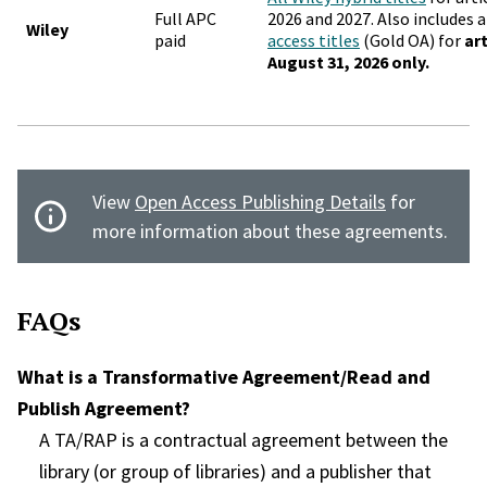
Full APC
2026 and 2027. Also includes a
Wiley
paid
access titles
(Gold OA) for
ar
August 31, 2026 only.
View
Open Access Publishing Details
for
more information about these agreements.
FAQs
What is a Transformative Agreement/Read and
Publish Agreement?
A TA/RAP is a contractual agreement between the
library (or group of libraries) and a publisher that