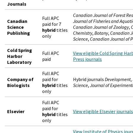
Journals
Canadian Journal of Forest Re
Full APC
Canadian
Journal of Fisheries and Aquati
paid for 7
Science
Canadian Journal of Zoology
,
C
hybrid
titles
Publishing
Chemistry
,
Botany
,
Canadian Jo
only
Science
,
Canadian Journal of P
Cold Spring
Full APC
View eligible Cold Spring Ha
Harbor
paid
Press journals
Laboratory
Full APC
Company of
paid for
Hybrid journals
Development
,
Biologists
hybrid
titles
Science
,
Journal of Experiment
only
Full APC
paid for
Elsevier
View eligible Elsevier journals
hybrid
titles
only
View Institute of Physics jour