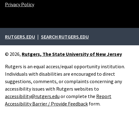
Privacy Policy
External links
RUTGERS.EDU
SEARCH RUTGERS.EDU
© 2026,
Rutgers, The State University of New Jersey
Rutgers is an equal access/equal opportunity institution.
Individuals with disabilities are encouraged to direct
suggestions, comments, or complaints concerning any
accessibility issues with Rutgers websites to
accessibility@rutgers.edu
or complete the
Report
Accessibility Barrier / Provide Feedback
form.