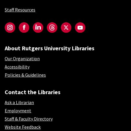
Staff Resources
Social-Core
Instagram
Facebook
LinkedIn
Threads
Twitter
YouTube
About Rutgers University Libraries
Our Organization
Accessibility
Policies & Guidelines
Contact the Libraries
Ask a Librarian
Employment
Staff & Faculty Directory
Website Feedback