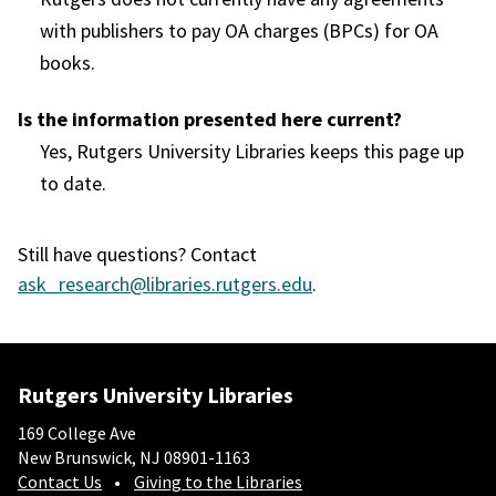
with publishers to pay OA charges (BPCs) for OA
books.
Is the information presented here current?
Yes, Rutgers University Libraries keeps this page up
to date.
Still have questions? Contact
ask_research@libraries.rutgers.edu
.
Rutgers University Libraries
169 College Ave
New Brunswick, NJ 08901-1163
Contact Us
Giving to the Libraries