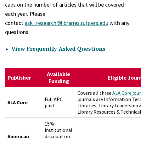
caps on the number of articles that will be covered
each year. Please
contact
ask_research@libraries.rutgers.edu
with any
questions.
View Frequently Asked Questions
Available
Publisher
Eligible Jour
Funding
Covers all three
ALA Core jou
Full APC
journals are Information Te
ALA Core
paid
Libraries, Library Leadershi
Library Resources & Technical
15%
institutional
American
discount on