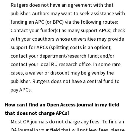
Rutgers does not have an agreement with that
publisher. Authors may want to seek assistance with
funding an APC (or BPC) via the following routes:
Contact your funder(s) as many support APCs; check
with your coauthors whose universities may provide
support for APCs (splitting costs is an option);
contact your department/research fund; and/or
contact your local RU research office. In some rare
cases, a waiver or discount may be given by the
publisher. Rutgers does not have a central fund to
pay APCs.
How can I find an Open Access journal in my field
that does not charge APCs?
Most OA journals do not charge any fees. To find an
OA journal in your field that will not levy fees, please