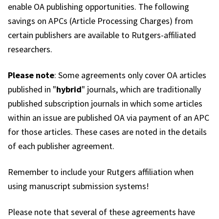
enable OA publishing opportunities. The following
savings on APCs (Article Processing Charges) from
certain publishers are available to Rutgers-affiliated
researchers.
Please note
: Some agreements only cover OA articles
published in "
hybrid
" journals, which are traditionally
published subscription journals in which some articles
within an issue are published OA via payment of an APC
for those articles. These cases are noted in the details
of each publisher agreement.
Remember to include your Rutgers affiliation when
using manuscript submission systems!
Please note that several of these agreements have