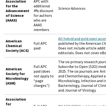
Association
APC with
for the
additional
Science Advances
Advancement
4% discount
of Science
for authors
(AAAS)
who are
AAAS
members
All hybrid and gold open acce
American
Full APC
published by the American Ch
Chemical
paid
Does not include article addit
Society (ACS)
editorials. Does not cover eB
The six primary research jour
Full APC
Subscribe to Open (S2O) mode
American
paid (does
2025. The six journals are: An
Society for
not apply to
and Chemotherapy, Applied 
Microbiology
“page
Microbiology, Infection and 
(ASM)
charges.”)
Bacteriology, Journal of Clini
and Journal of Virology.
Association
for