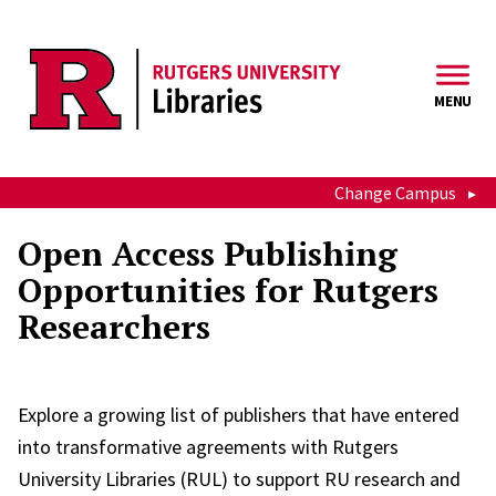
Skip to main content
MENU
Change Campus
Open Access Publishing
Opportunities for Rutgers
Researchers
Explore a growing list of publishers that have entered
into transformative agreements with Rutgers
University Libraries (RUL) to support RU research and