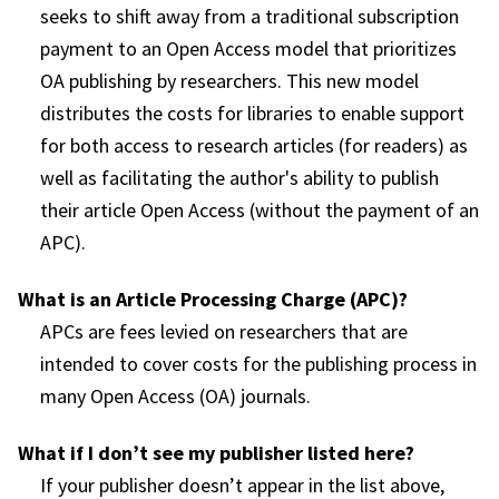
seeks to shift away from a traditional subscription
payment to an Open Access model that prioritizes
OA publishing by researchers. This new model
distributes the costs for libraries to enable support
for both access to research articles (for readers) as
well as facilitating the author's ability to publish
their article Open Access (without the payment of an
APC).
What is an Article Processing Charge (APC)?
APCs are fees levied on researchers that are
intended to cover costs for the publishing process in
many Open Access (OA) journals.
What if I don’t see my publisher listed here?
If your publisher doesn’t appear in the list above,