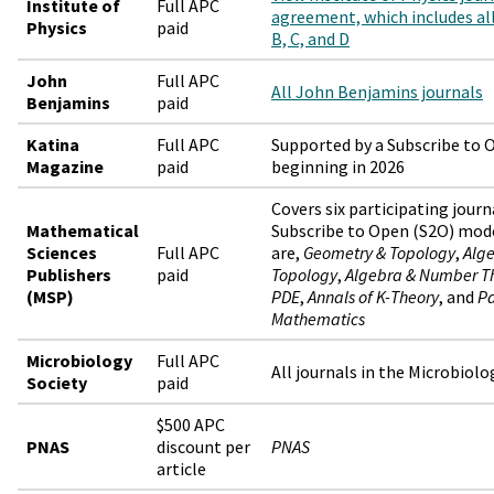
Institute of
Full APC
agreement, which includes all 
Physics
paid
B, C, and D
John
Full APC
All John Benjamins journals
Benjamins
paid
Katina
Full APC
Supported by a Subscribe to
Magazine
paid
beginning in 2026
Covers six participating journ
Mathematical
Subscribe to Open (S2O) model
Sciences
Full APC
are,
Geometry & Topology
,
Alge
Publishers
paid
Topology
,
Algebra & Number T
(MSP)
PDE
,
Annals of K-Theory
, and
Pa
Mathematics
Microbiology
Full APC
All journals in the Microbiolo
Society
paid
$500 APC
PNAS
discount per
PNAS
article