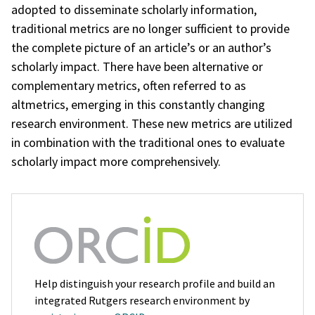
adopted to disseminate scholarly information,
traditional metrics are no longer sufficient to provide
the complete picture of an article’s or an author’s
scholarly impact. There have been alternative or
complementary metrics, often referred to as
altmetrics, emerging in this constantly changing
research environment. These new metrics are utilized
in combination with the traditional ones to evaluate
scholarly impact more comprehensively.
Help distinguish your research profile and build an
integrated Rutgers research environment by