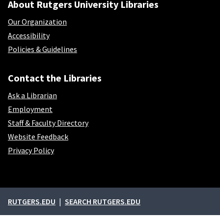
About Rutgers University Libraries
Our Organization
Accessibility
Policies & Guidelines
Contact the Libraries
Ask a Librarian
Employment
Staff & Faculty Directory
Website Feedback
Privacy Policy
External links
RUTGERS.EDU
SEARCH RUTGERS.EDU