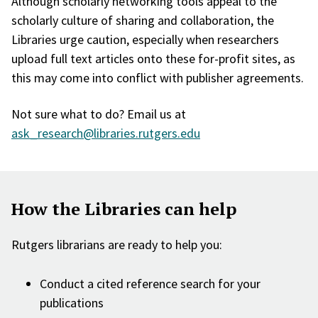
Although scholarly networking tools appeal to the
scholarly culture of sharing and collaboration, the
Libraries urge caution, especially when researchers
upload full text articles onto these for-profit sites, as
this may come into conflict with publisher agreements.
Not sure what to do? Email us at
ask_research@libraries.rutgers.edu
How the Libraries can help
Rutgers librarians are ready to help you:
Conduct a cited reference search for your
publications