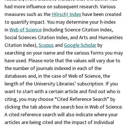
had more influence on subsequent research. Various
measures such as the
H(irsch) Index
have been created
to quantify impact. You may determine your h-index
in
Web of Science
(including Science Citation Index,
Social Sciences Citation Index, and Arts and Humanities
Citation Index),
Scopus
and
Google Scholar
by
searching on your name and the various forms you may
have used. Please note that the values will vary due to
the number of journals indexed in each of the
databases and, in the case of Web of Science, the
length of the University Libraries’ subscription. If you
want to start with a certain article and find out who is
citing, you may choose “Cited Reference Search” by
clicking the tab above the search box in Web of Science.
A cited reference search will also indicate where your
articles are being cited and the impact of individual