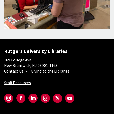
Rutgers University Libraries
169 College Ave
New Brunswick, NJ 08901-1163
Contact Us
Giving to the Libraries
Staff Resources
Social-Core
Instagram
Facebook
LinkedIn
Threads
Twitter
YouTube