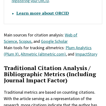
registering your ORCID
.
Learn more about ORCID
Main sources for citation analysis:
Web of
Science
,
Scopus
, and
Google Scholar
Main tools for tracking altmetrics:
Plum Analytics
(Plum X)
,
Altmetric (altmetric.com)
, and
ImpactStory
Traditional Citation Analysis /
Bibliographic Metrics (Including
Journal Impact Factor)
Traditional metrics are based on counting citations.
With the article serving as a representation of the
research, more citations indicate that the author has