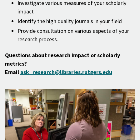
Investigate various measures of your scholarly
impact
Identify the high quality journals in your field
Provide consultation on various aspects of your
research process.
Questions about research impact or scholarly
metrics?
Email
ask_research@libraries.rutgers.edu