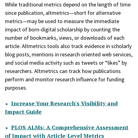
While traditional metrics depend on the length of time
since publication, altmetrics—short for alternative
metrics—may be used to measure the immediate
impact of born-digital scholarship by counting the
number of bookmarks, views, or downloads of each
article. Altmetrics tools also track evidence in scholarly
blog posts, mentions in research oriented web services,
and social media activity such as tweets or “likes” by
researchers. Altmetrics can track how publications
perform and monitor research influence for funding
purposes.
Increase Your Research's Visibility and
Impact Guide
PLOS ALMs: A Comprehensive Assessment
of Impact with Article-Level Metrics