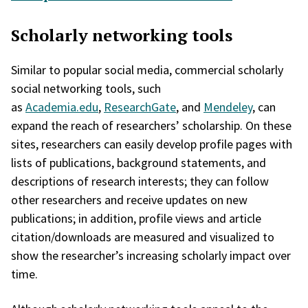
Scholarly networking tools
Similar to popular social media, commercial scholarly
social networking tools, such
as
Academia.edu
,
ResearchGate
, and
Mendeley
, can
expand the reach of researchers’ scholarship. On these
sites, researchers can easily develop profile pages with
lists of publications, background statements, and
descriptions of research interests; they can follow
other researchers and receive updates on new
publications; in addition, profile views and article
citation/downloads are measured and visualized to
show the researcher’s increasing scholarly impact over
time.