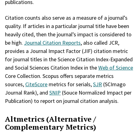
publications.
Citation counts also serve as a measure of a journal’s
quality. If articles in a particular journal title have been
heavily cited, then the journal’s impact is considered to
be high.
Journal Citation Reports
, also called JCR,
provides a Journal Impact Factor (JIF) citation metric
for journal titles in the Science Citation Index-Expanded
and Social Sciences Citation Index in the
Web of Science
Core Collection. Scopus offers separate metrics
sources,
CiteScore
metrics for serials,
SJR
(SCImago
Journal Rank), and
SNIP
(Souce Normalized Impact per
Publication) to report on journal citation analysis.
Altmetrics (Alternative /
Complementary Metrics)