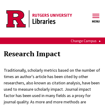
Skip to main content
MENU
Change Campus
Research Impact
Traditionally, scholarly metrics based on the number of
times an author's article has been cited by other
researchers, also known as citation analysis, have been
used to measure scholarly impact. Journal impact
factor has been used in many fields as a proxy for
journal quality. As more and more methods are