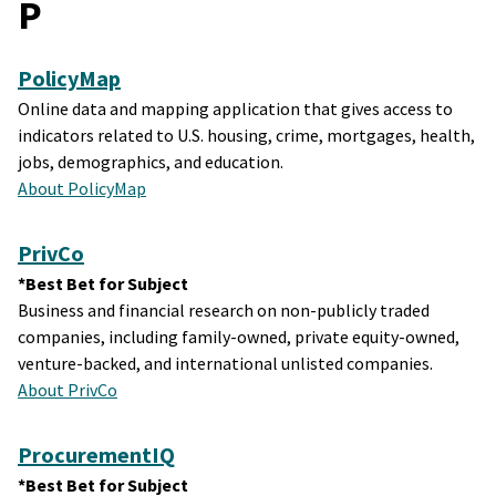
P
PolicyMap
Online data and mapping application that gives access to
indicators related to U.S. housing, crime, mortgages, health,
jobs, demographics, and education.
About PolicyMap
PrivCo
*Best Bet for Subject
Business and financial research on non-publicly traded
companies, including family-owned, private equity-owned,
venture-backed, and international unlisted companies.
About PrivCo
ProcurementIQ
*Best Bet for Subject