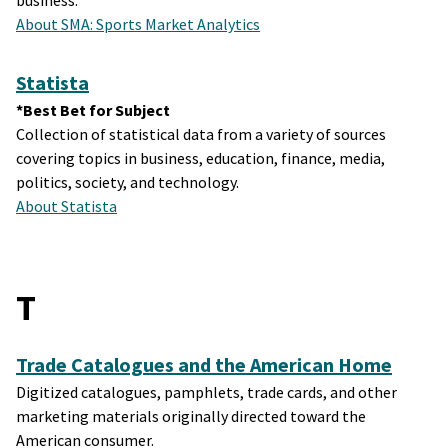
business.
About SMA: Sports Market Analytics
Statista
*Best Bet for Subject
Collection of statistical data from a variety of sources
covering topics in business, education, finance, media,
politics, society, and technology.
About Statista
T
Trade Catalogues and the American Home
Digitized catalogues, pamphlets, trade cards, and other
marketing materials originally directed toward the
American consumer.