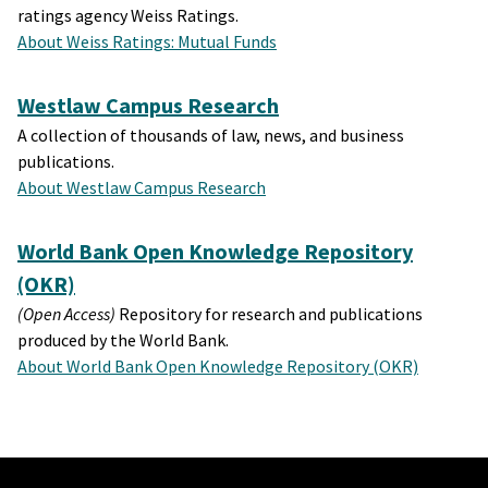
ratings agency Weiss Ratings.
About Weiss Ratings: Mutual Funds
Westlaw Campus Research
A collection of thousands of law, news, and business
publications.
About Westlaw Campus Research
World Bank Open Knowledge Repository
(OKR)
(Open Access)
Repository for research and publications
produced by the World Bank.
About World Bank Open Knowledge Repository (OKR)