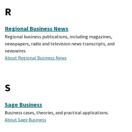
R
Regional Business News
Regional business publications, including magazines,
newspapers, radio and television news transcripts, and
newswires.
About Regional Business News
S
Sage Business
Business cases, theories, and practical applications.
About Sage Business