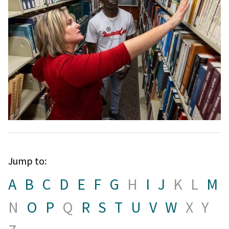
Jump to:
A
B
C
D
E
F
G
H
I
J
K
L
M
N
O
P
Q
R
S
T
U
V
W
X
Y