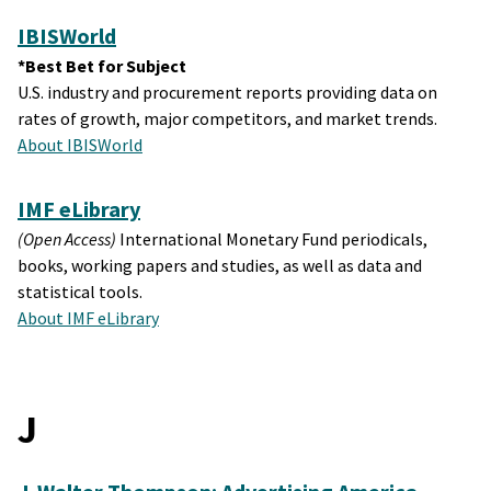
IBISWorld
*Best Bet for Subject
U.S. industry and procurement reports providing data on
rates of growth, major competitors, and market trends.
About IBISWorld
IMF eLibrary
(Open Access)
International Monetary Fund periodicals,
books, working papers and studies, as well as data and
statistical tools.
About IMF eLibrary
J