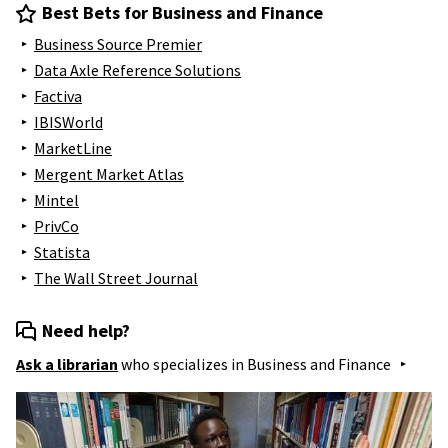
Best Bets for Business and Finance
Business Source Premier
Data Axle Reference Solutions
Factiva
IBISWorld
MarketLine
Mergent Market Atlas
Mintel
PrivCo
Statista
The Wall Street Journal
Need help?
Ask a librarian
who specializes in
Business and Finance