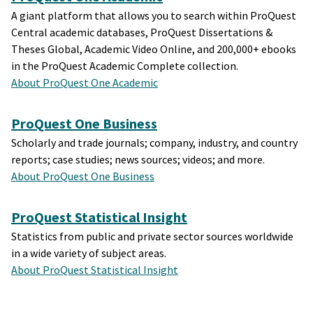
A giant platform that allows you to search within ProQuest
Central academic databases, ProQuest Dissertations &
Theses Global, Academic Video Online, and 200,000+ ebooks
in the ProQuest Academic Complete collection.
About ProQuest One Academic
ProQuest One Business
Scholarly and trade journals; company, industry, and country
reports; case studies; news sources; videos; and more.
About ProQuest One Business
ProQuest Statistical Insight
Statistics from public and private sector sources worldwide
in a wide variety of subject areas.
About ProQuest Statistical Insight