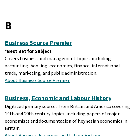
B
Business Source Premier
*Best Bet for Subject
Covers business and management topics, including
accounting, banking, economics, finance, international
trade, marketing, and public administration.
About Business Source Premier
Business, Economic and Labour History
Digitized primary sources from Britain and America covering
19th and 20th century topics, including papers of major
economists and documentation of Keynesian economics in
Britain.
About Business, Economic and Labour History