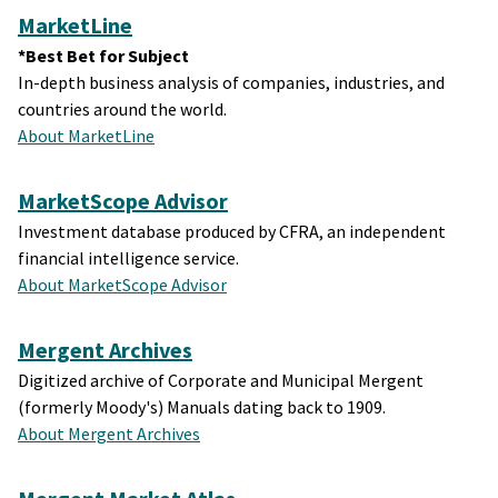
MarketLine
*Best Bet for Subject
In-depth business analysis of companies, industries, and
countries around the world.
About MarketLine
MarketScope Advisor
Investment database produced by CFRA, an independent
financial intelligence service.
About MarketScope Advisor
Mergent Archives
Digitized archive of Corporate and Municipal Mergent
(formerly Moody's) Manuals dating back to 1909.
About Mergent Archives