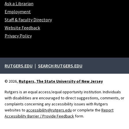
Ask a Librarian
Employment
Staff & Faculty Directory
Website Feedback
Privacy Policy
External links
RUTGERS.EDU
SEARCH RUTGERS.EDU
© 2026,
Rutgers, The State University of New Jersey
Rutgers is an equal access/equal opportunity institution. Individuals
with disabilities are encouraged to direct suggestions, comments, or
complaints concerning any accessibility issues with Rutgers
websites to
accessibility@rutgers.edu
or complete the
Report
Accessibility Barrier / Provide Feedback
form.