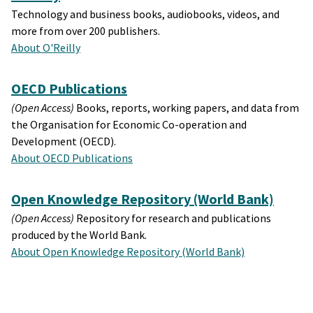
Technology and business books, audiobooks, videos, and
more from over 200 publishers.
About O'Reilly
OECD Publications
(Open Access)
Books, reports, working papers, and data from
the Organisation for Economic Co-operation and
Development (OECD).
About OECD Publications
Open Knowledge Repository (World Bank)
(Open Access)
Repository for research and publications
produced by the World Bank.
About Open Knowledge Repository (World Bank)