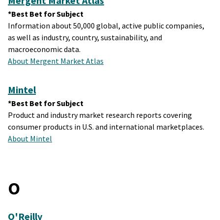
Mergent Market Atlas
*Best Bet for Subject
Information about 50,000 global, active public companies,
as well as industry, country, sustainability, and
macroeconomic data.
About Mergent Market Atlas
Mintel
*Best Bet for Subject
Product and industry market research reports covering
consumer products in U.S. and international marketplaces.
About Mintel
O
O'Reilly