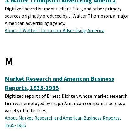
J. Walter Thompson: Advertising America
Digitized advertisements, client files, and other primary
sources originally produced by J. Walter Thompson, a major
American advertising agency.
About J. Walter Thompson: Advertising America
M
Market Research and American Business
Reports, 1935-1965
Digitized reports of Ernest Dichter, whose market research
firm was employed by major American companies across a
variety of industries.
About Market Research and American Business Reports,
1935-1965