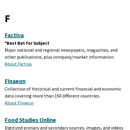
F
Factiva
*Best Bet for Subject
Major national and regional newspapers, magazines, and
other publications, plus company/market information.
About Factiva
Finaeon
Collection of historical and current financial and economic
data covering more than 150 different countries.
About Finaeon
Food Studies Online
Digitized primary and secondary sources, images, and videos