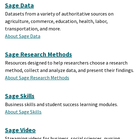
Sage Data
Datasets from a variety of authoritative sources on
agriculture, commerce, education, health, labor,
transportation, and more.
About Sage Data
Sage Research Methods
Resources designed to help researchers choose a research
method, collect and analyze data, and present their findings.
About Sage Research Methods
Sage Skills
Business skills and student success learning modules.
About Sage Skills
Sage Video
Streaming videos for business, social sciences, nursing,