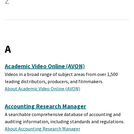
Z
A
Academic Video Online (AVON)
Videos in a broad range of subject areas from over 1,500
leading distributors, producers, and filmmakers.
About Academic Video Online (AVON)
Accounting Research Manager
A searchable comprehensive database of accounting and
auditing information, including standards and regulations.
About Accounting Research Manager