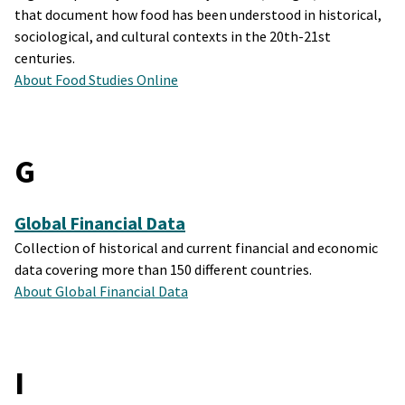
that document how food has been understood in historical,
sociological, and cultural contexts in the 20th-21st
centuries.
About Food Studies Online
G
Global Financial Data
Collection of historical and current financial and economic
data covering more than 150 different countries.
About Global Financial Data
I