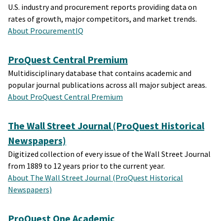
U.S. industry and procurement reports providing data on
rates of growth, major competitors, and market trends.
About ProcurementIQ
ProQuest Central Premium
Multidisciplinary database that contains academic and
popular journal publications across all major subject areas.
About ProQuest Central Premium
The Wall Street Journal (ProQuest Historical
Newspapers)
Digitized collection of every issue of the Wall Street Journal
from 1889 to 12 years prior to the current year.
About The Wall Street Journal (ProQuest Historical
Newspapers)
ProQuest One Academic