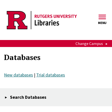
Skip to main content
MENU
Change Campus
Databases
New databases
|
Trial databases
Search Databases