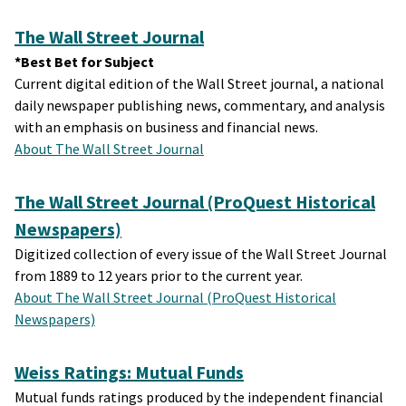
The Wall Street Journal
*Best Bet for Subject
Current digital edition of the Wall Street journal, a national
daily newspaper publishing news, commentary, and analysis
with an emphasis on business and financial news.
About The Wall Street Journal
The Wall Street Journal (ProQuest Historical
Newspapers)
Digitized collection of every issue of the Wall Street Journal
from 1889 to 12 years prior to the current year.
About The Wall Street Journal (ProQuest Historical
Newspapers)
Weiss Ratings: Mutual Funds
Mutual funds ratings produced by the independent financial