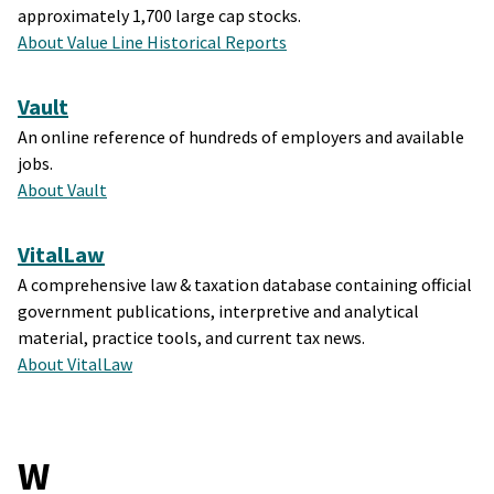
approximately 1,700 large cap stocks.
About Value Line Historical Reports
Vault
An online reference of hundreds of employers and available
jobs.
About Vault
VitalLaw
A comprehensive law & taxation database containing official
government publications, interpretive and analytical
material, practice tools, and current tax news.
About VitalLaw
W