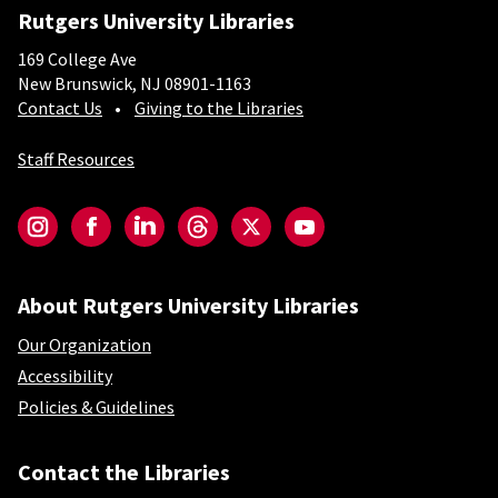
Rutgers University Libraries
169 College Ave
New Brunswick, NJ 08901-1163
Contact Us
Giving to the Libraries
Staff Resources
Social-Core
Instagram
Facebook
LinkedIn
Threads
Twitter
YouTube
About Rutgers University Libraries
Our Organization
Accessibility
Policies & Guidelines
Contact the Libraries