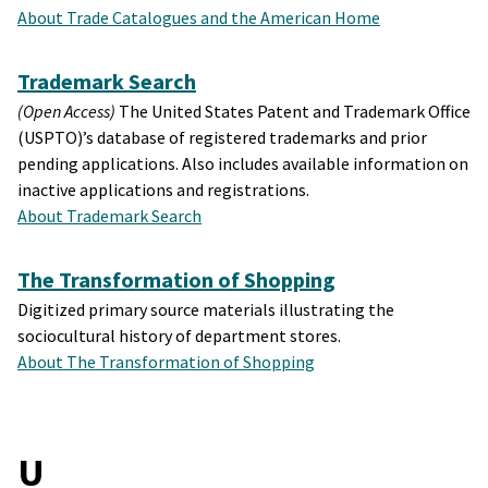
About Trade Catalogues and the American Home
Trademark Search
(Open Access)
The United States Patent and Trademark Office
(USPTO)’s database of registered trademarks and prior
pending applications. Also includes available information on
inactive applications and registrations.
About Trademark Search
The Transformation of Shopping
Digitized primary source materials illustrating the
sociocultural history of department stores.
About The Transformation of Shopping
U