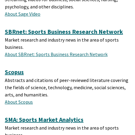
psychology, and other disciplines.
About Sage Video
SBRnet: Sports Business Research Network
Market research and industry news in the area of sports
business.
About SBRnet: Sports Business Research Network
Scopus
Abstracts and citations of peer-reviewed literature covering
the fields of science, technology, medicine, social sciences,
arts, and humanities.
About Scopus
SMA: Sports Market Analytics
Market research and industry news in the area of sports