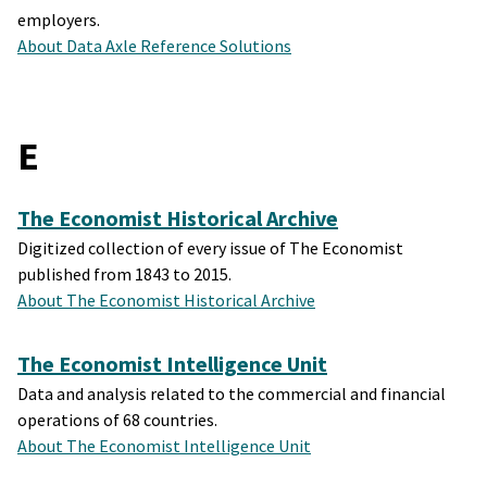
employers.
About Data Axle Reference Solutions
E
The Economist Historical Archive
Digitized collection of every issue of The Economist
published from 1843 to 2015.
About The Economist Historical Archive
The Economist Intelligence Unit
Data and analysis related to the commercial and financial
operations of 68 countries.
About The Economist Intelligence Unit