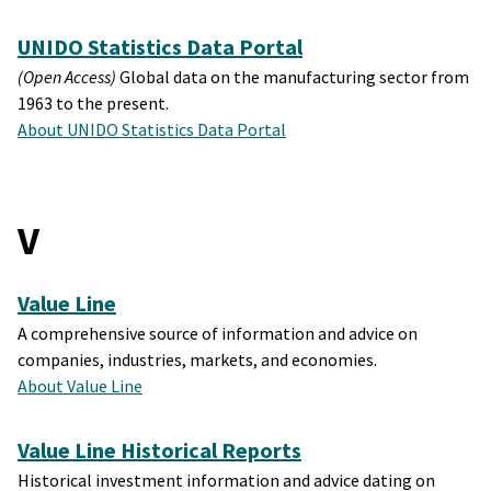
UNIDO Statistics Data Portal
(Open Access)
Global data on the manufacturing sector from
1963 to the present.
About UNIDO Statistics Data Portal
V
Value Line
A comprehensive source of information and advice on
companies, industries, markets, and economies.
About Value Line
Value Line Historical Reports
Historical investment information and advice dating on