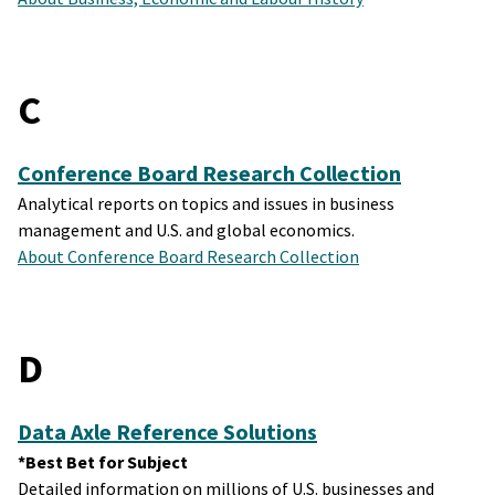
C
Conference Board Research Collection
Analytical reports on topics and issues in business
management and U.S. and global economics.
About Conference Board Research Collection
D
Data Axle Reference Solutions
*Best Bet for Subject
Detailed information on millions of U.S. businesses and