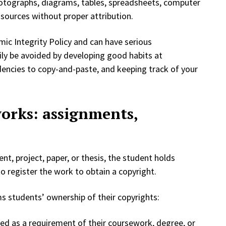
hotographs, diagrams, tables, spreadsheets, computer
sources without proper attribution.
mic Integrity Policy and can have serious
ily be avoided by developing good habits at
dencies to copy-and-paste, and keeping track of your
works: assignments,
t, project, paper, or thesis, the student holds
o register the work to obtain a copyright.
irms students’ ownership of their copyrights:
ted as a requirement of their coursework, degree, or