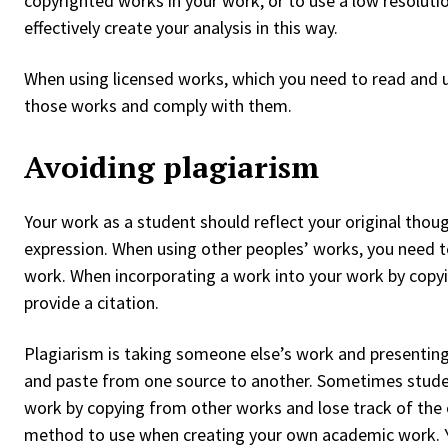
copyrighted works in your work, or to use a low resolutio
effectively create your analysis in this way.
When using licensed works, which you need to read and u
those works and comply with them.
Avoiding plagiarism
Your work as a student should reflect your original thou
expression. When using other peoples’ works, you need to 
work. When incorporating a work into your work by copying
provide a citation.
Plagiarism is taking someone else’s work and presenting
and paste from one source to another. Sometimes student
work by copying from other works and lose track of the 
method to use when creating your own academic work. Y