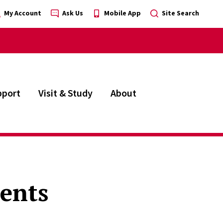
My Account
Ask Us
Mobile App
Site Search
pport
Visit & Study
About
dents