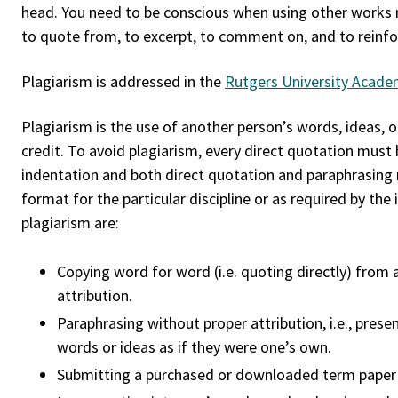
head. You need to be conscious when using other works 
to quote from, to excerpt, to comment on, and to reinfor
Plagiarism is addressed in the
Rutgers University Academ
Plagiarism is the use of another person’s words, ideas, o
credit. To avoid plagiarism, every direct quotation must
indentation and both direct quotation and paraphrasing 
format for the particular discipline or as required by t
plagiarism are:
Copying word for word (i.e. quoting directly) from a
attribution.
Paraphrasing without proper attribution, i.e., pres
words or ideas as if they were one’s own.
Submitting a purchased or downloaded term paper o