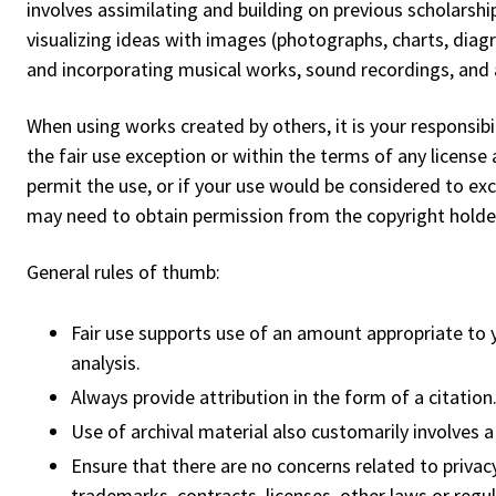
involves assimilating and building on previous scholarshi
visualizing ideas with images (photographs, charts, diagr
and incorporating musical works, sound recordings, and 
When using works created by others, it is your responsibil
the fair use exception or within the terms of any license
permit the use, or if your use would be considered to ex
may need to obtain permission from the copyright holder 
General rules of thumb:
Fair use supports use of an amount appropriate to yo
analysis.
Always provide attribution in the form of a citation
Use of archival material also customarily involves a 
Ensure that there are no concerns related to privacy 
trademarks, contracts, licenses, other laws or regul