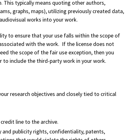
p. This typically means quoting other authors,
ams, graphs, maps), utilizing previously created data,
audiovisual works into your work.
ity to ensure that your use falls within the scope of
 associated with the work. If the license does not
ceed the scope of the fair use exception, then you
to include the third-party work in your work.
ur research objectives and closely tied to critical
.
credit line to the archive.
and publicity rights, confidentiality, patents,
ations that would violate the rights of others.