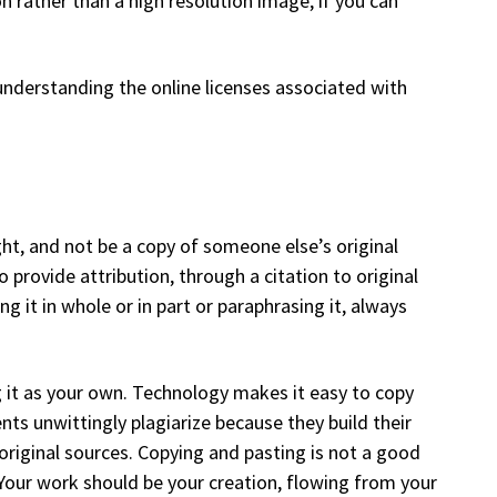
n rather than a high resolution image, if you can
nderstanding the online licenses associated with
ght, and not be a copy of someone else’s original
provide attribution, through a citation to original
 it in whole or in part or paraphrasing it, always
 it as your own. Technology makes it easy to copy
s unwittingly plagiarize because they build their
original sources. Copying and pasting is not a good
our work should be your creation, flowing from your