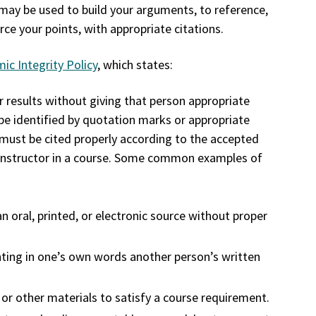
may be used to build your arguments, to reference,
ce your points, with appropriate citations.
ic Integrity Policy
, which states:
r results without giving that person appropriate
 be identified by quotation marks or appropriate
must be cited properly according to the accepted
he instructor in a course. Some common examples of
n oral, printed, or electronic source without proper
enting in one’s own words another person’s written
r other materials to satisfy a course requirement.