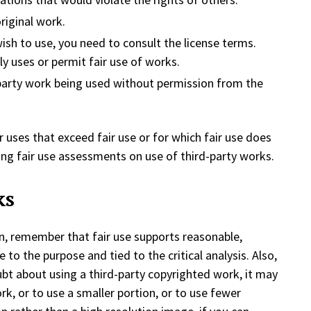
riginal work.
ish to use, you need to consult the license terms.
y uses or permit fair use of works.
-party work being used without permission from the
or uses that exceed fair use or for which fair use does
king fair use assessments on use of third-party works.
ks
n, remember that fair use supports reasonable,
 to the purpose and tied to the critical analysis. Also,
oubt about using a third-party copyrighted work, it may
rk, or to use a smaller portion, or to use fewer