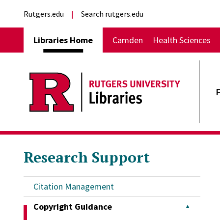
Skip to main content
External links
Rutgers.edu
Search rutgers.edu
Main navigation
Libraries Home
Camden
Health Sciences
Research Support
Citation Management
Copyright Guidance