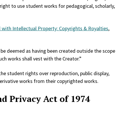
 right to use student works for pedagogical, scholarly,
with Intellectual Property: Copyrights & Royalties
,
ll be deemed as having been created outside the scope
ch works shall vest with the Creator.”
he student rights over reproduction, public display,
derivative works from their copyrighted works.
d Privacy Act of 1974