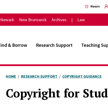
Hours
Newark
New Brunswick
Archives
Law
Find & Borrow
Research Support
Teaching Su
HOME
RESEARCH SUPPORT
COPYRIGHT GUIDANCE
Copyright for Stu