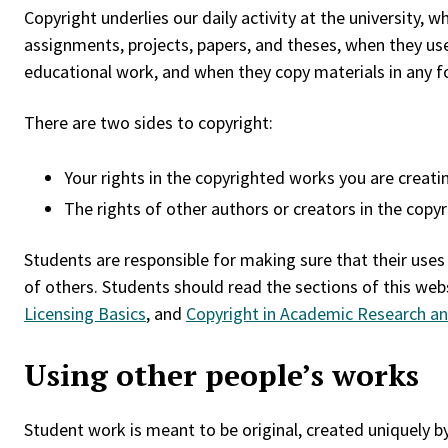
Copyright underlies our daily activity at the university, 
assignments, projects, papers, and theses, when they use
educational work, and when they copy materials in any fo
There are two sides to copyright:
Your rights in the copyrighted works you are creatin
The rights of other authors or creators in the copy
Students are responsible for making sure that their uses
of others. Students should read the sections of this web
Licensing Basics
, and
Copyright in Academic Research an
Using other people’s works
Student work is meant to be original, created uniquely b