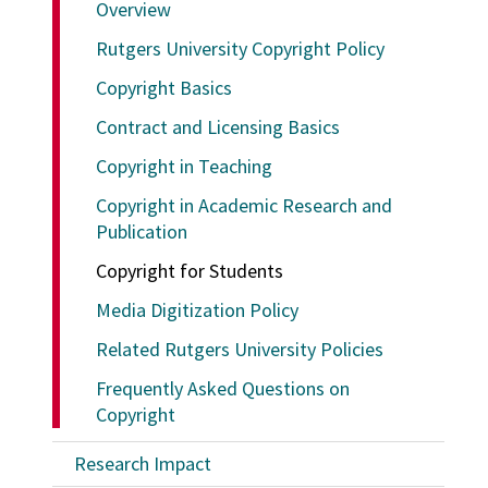
Overview
Rutgers University Copyright Policy
Copyright Basics
Contract and Licensing Basics
Copyright in Teaching
Copyright in Academic Research and
Publication
Copyright for Students
Media Digitization Policy
Related Rutgers University Policies
Frequently Asked Questions on
Copyright
Research Impact