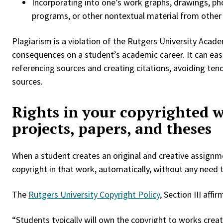
Incorporating into one’s work graphs, drawings, p
programs, or other nontextual material from other 
Plagiarism is a violation of the Rutgers University Acade
consequences on a student’s academic career. It can eas
referencing sources and creating citations, avoiding ten
sources.
Rights in your copyrighted 
projects, papers, and theses
When a student creates an original and creative assignmen
copyright in that work, automatically, without any need t
The
Rutgers University Copyright Policy
, Section III aff
“Students typically will own the copyright to works crea