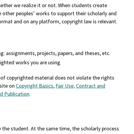
whether we realize it or not. When students create
 other peoples’ works to support their scholarly and
rmat and on any platform, copyright law is relevant.
g: assignments, projects, papers, and theses, etc.
righted works you are using.
 of copyrighted material does not violate the rights
site on
Copyright Basics
,
Fair Use,
Contract and
d Publication
.
y the student. At the same time, the scholarly process