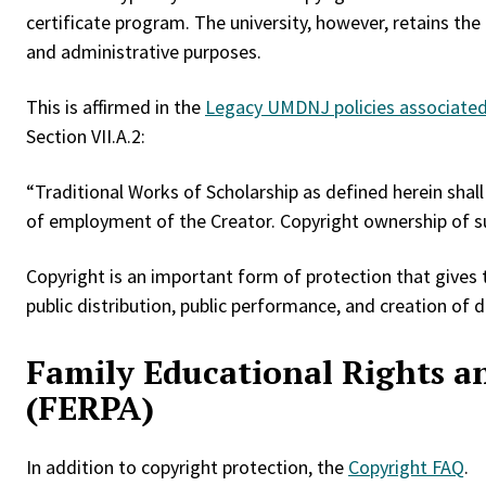
certificate program. The university, however, retains the
and administrative purposes.
This is affirmed in the
Legacy UMDNJ policies associated 
Section VII.A.2:
“Traditional Works of Scholarship as defined herein sha
of employment of the Creator. Copyright ownership of su
Copyright is an important form of protection that gives t
public distribution, public performance, and creation of 
Family Educational Rights an
(FERPA)
In addition to copyright protection, the
Copyright FAQ
.