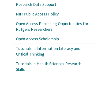
Research Data Support
NIH Public Access Policy
Open Access Publishing Opportunities for
Rutgers Researchers
Open Access Scholarship
Tutorials in Information Literacy and
Critical Thinking
Tutorials in Health Sciences Research
Skills