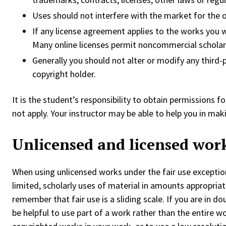
Uses should not interfere with the market for the o
If any license agreement applies to the works you w
Many online licenses permit noncommercial scholarl
Generally you should not alter or modify any third
copyright holder.
It is the student’s responsibility to obtain permissions f
not apply. Your instructor may be able to help you in ma
Unlicensed and licensed wor
When using unlicensed works under the fair use exceptio
limited, scholarly uses of material in amounts appropriate
remember that fair use is a sliding scale. If you are in d
be helpful to use part of a work rather than the entire wo