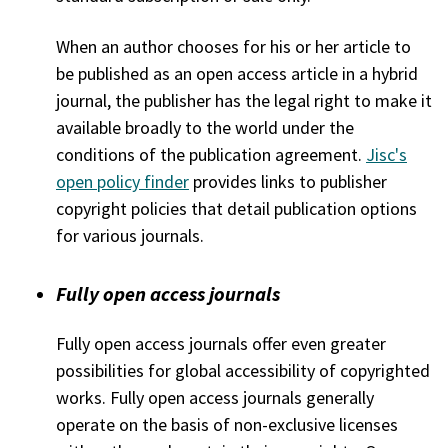
When an author chooses for his or her article to
be published as an open access article in a hybrid
journal, the publisher has the legal right to make it
available broadly to the world under the
conditions of the publication agreement.
Jisc's
open policy finder
provides links to publisher
copyright policies that detail publication options
for various journals.
Fully open access journals
Fully open access journals offer even greater
possibilities for global accessibility of copyrighted
works. Fully open access journals generally
operate on the basis of non-exclusive licenses