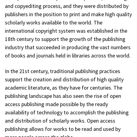
and copyediting process, and they were distributed by
publishers in the position to print and make high quality
scholarly works available to the world. The
international copyright system was established in the
18th century to support the growth of the publishing
industry that succeeded in producing the vast numbers
of books and journals held in libraries across the world.
In the 21st century, traditional publishing practices
support the creation and distribution of high quality
academic literature, as they have for centuries. The
publishing landscape has also seen the rise of open
access publishing made possible by the ready
availability of technology to accomplish the publishing
and distribution of scholarly works. Open access
publishing allows for works to be read and used by