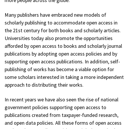
more people across the globe.
Many publishers have embraced new models of
scholarly publishing to accommodate open access in
the 21st century for both books and scholarly articles.
Universities today also promote the opportunities
afforded by open access to books and scholarly journal
publications by adopting open access policies and by
supporting open access publications. In addition, self-
publishing of works has become a viable option for
some scholars interested in taking a more independent
approach to distributing their works.
In recent years we have also seen the rise of national
government policies supporting open access to
publications created from taxpayer-funded research,
and open data policies. All these forms of open access