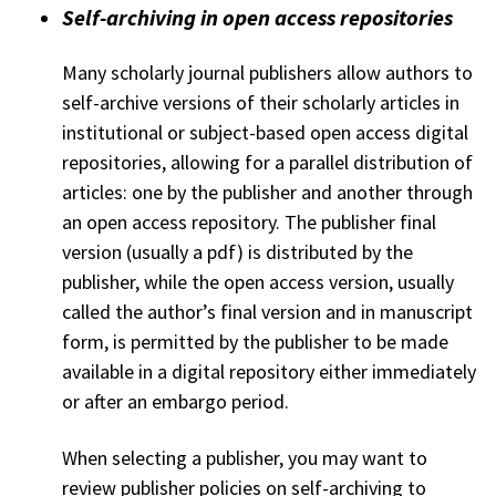
Self-archiving in open access repositories
Many scholarly journal publishers allow authors to
self-archive versions of their scholarly articles in
institutional or subject-based open access digital
repositories, allowing for a parallel distribution of
articles: one by the publisher and another through
an open access repository. The publisher final
version (usually a pdf) is distributed by the
publisher, while the open access version, usually
called the author’s final version and in manuscript
form, is permitted by the publisher to be made
available in a digital repository either immediately
or after an embargo period.
When selecting a publisher, you may want to
review publisher policies on self-archiving to