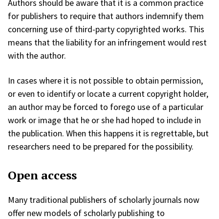
Authors should be aware that it is a common practice
for publishers to require that authors indemnify them
concerning use of third-party copyrighted works. This
means that the liability for an infringement would rest
with the author.
In cases where it is not possible to obtain permission,
or even to identify or locate a current copyright holder,
an author may be forced to forego use of a particular
work or image that he or she had hoped to include in
the publication. When this happens it is regrettable, but
researchers need to be prepared for the possibility.
Open access
Many traditional publishers of scholarly journals now
offer new models of scholarly publishing to