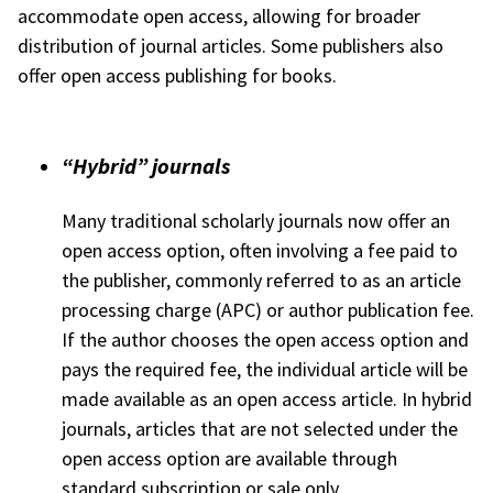
accommodate open access, allowing for broader
distribution of journal articles. Some publishers also
offer open access publishing for books.
“Hybrid” journals
Many traditional scholarly journals now offer an
open access option, often involving a fee paid to
the publisher, commonly referred to as an article
processing charge (APC) or author publication fee.
If the author chooses the open access option and
pays the required fee, the individual article will be
made available as an open access article. In hybrid
journals, articles that are not selected under the
open access option are available through
standard subscription or sale only.