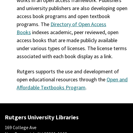
works in an open access framework. Publishers
and university publishers are also developing open
access book programs and open textbook
programs. The
Directory of Open Access
Books
indexes academic, peer reviewed, open
access books that are made publicly available
under various types of licenses. The license terms
associated with each book display as a link.
Rutgers supports the use and development of
open educational resources through the
Open and
Affordable Textbooks Program
.
Rutgers University Libraries
169 College Ave