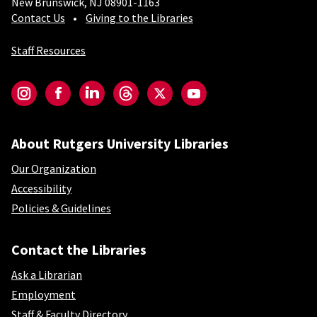
New Brunswick, NJ 08901-1163
Contact Us
Giving to the Libraries
Staff Resources
Social-Core
Instagram
Facebook
LinkedIn
Threads
Twitter
YouTube
About Rutgers University Libraries
Our Organization
Accessibility
Policies & Guidelines
Contact the Libraries
Ask a Librarian
Employment
Staff & Faculty Directory