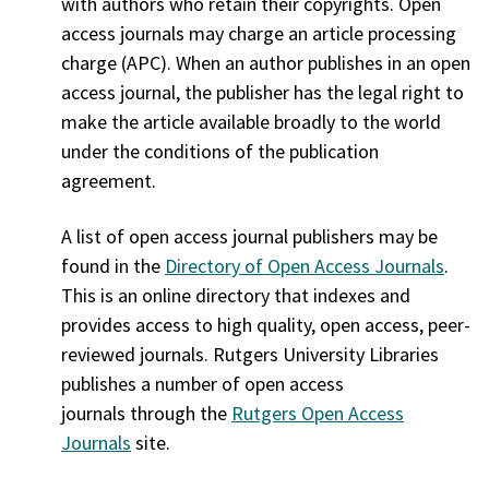
with authors who retain their copyrights. Open
access journals may charge an article processing
charge (APC). When an author publishes in an open
access journal, the publisher has the legal right to
make the article available broadly to the world
under the conditions of the publication
agreement.
A list of open access journal publishers may be
found in the
Directory of Open Access Journals
.
This is an online directory that indexes and
provides access to high quality, open access, peer-
reviewed journals. Rutgers University Libraries
publishes a number of open access
journals through the
Rutgers Open Access
Journals
site.