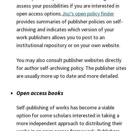
assess your possibilities if you are interested in
open access options.
Jisc's open policy finder
provides summaries of publisher policies on self-
archiving and indicates which version of your
work publishers allows you to post to an
institutional repository or on your own website.
You may also consult publisher websites directly
for author self-archiving policy. The publisher sites
are usually more up to date and more detailed.
Open access books
Self-publishing of works has become a viable
option for some scholars interested in taking a
more independent approach to distributing their