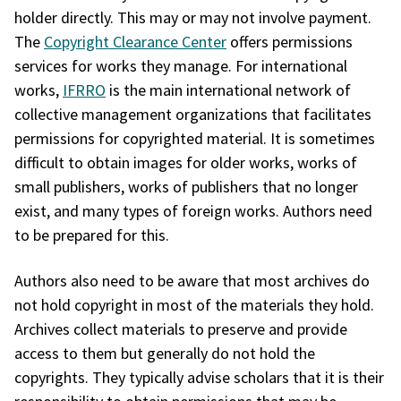
holder directly. This may or may not involve payment.
The
Copyright Clearance Center
offers permissions
services for works they manage. For international
works,
IFRRO
is the main international network of
collective management organizations that facilitates
permissions for copyrighted material. It is sometimes
difficult to obtain images for older works, works of
small publishers, works of publishers that no longer
exist, and many types of foreign works. Authors need
to be prepared for this.
Authors also need to be aware that most archives do
not hold copyright in most of the materials they hold.
Archives collect materials to preserve and provide
access to them but generally do not hold the
copyrights. They typically advise scholars that it is their