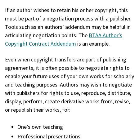
If an author wishes to retain his or her copyright, this
must be part of a negotiation process with a publisher.
Tools such as an authors’ addendum may be helpful in
articulating negotiation points. The
BTAA Author’s
Copyright Contract Addendum
is an example.
Even when copyright transfers are part of publishing
agreements, it is often possible to negotiate rights to
enable your future uses of your own works for scholarly
and teaching purposes. Authors may wish to negotiate
with publishers for rights to use, reproduce, distribute,
display, perform, create derivative works from, revise,
or republish their works, for:
One’s own teaching
Professional presentations