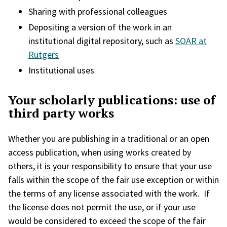
Sharing with professional colleagues
Depositing a version of the work in an
institutional digital repository, such as
SOAR at
Rutgers
Institutional uses
Your scholarly publications: use of
third party works
Whether you are publishing in a traditional or an open
access publication, when using works created by
others, it is your responsibility to ensure that your use
falls within the scope of the fair use exception or within
the terms of any license associated with the work. If
the license does not permit the use, or if your use
would be considered to exceed the scope of the fair