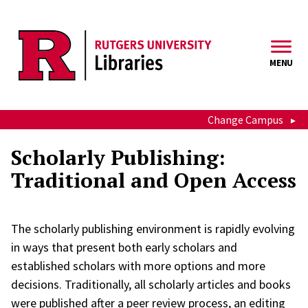
Skip to main content
MENU
Change Campus
Scholarly Publishing:
Traditional and Open Access
The scholarly publishing environment is rapidly evolving
in ways that present both early scholars and
established scholars with more options and more
decisions. Traditionally, all scholarly articles and books
were published after a peer review process, an editing