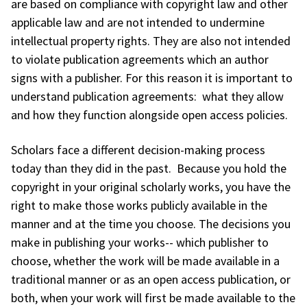
are based on compliance with copyright law and other
applicable law and are not intended to undermine
intellectual property rights. They are also not intended
to violate publication agreements which an author
signs with a publisher. For this reason it is important to
understand publication agreements: what they allow
and how they function alongside open access policies.
Scholars face a different decision-making process
today than they did in the past. Because you hold the
copyright in your original scholarly works, you have the
right to make those works publicly available in the
manner and at the time you choose. The decisions you
make in publishing your works-- which publisher to
choose, whether the work will be made available in a
traditional manner or as an open access publication, or
both, when your work will first be made available to the