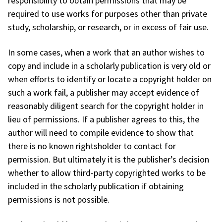
responsibility to obtain permissions that may be
required to use works for purposes other than private
study, scholarship, or research, or in excess of fair use.
In some cases, when a work that an author wishes to
copy and include in a scholarly publication is very old or
when efforts to identify or locate a copyright holder on
such a work fail, a publisher may accept evidence of
reasonably diligent search for the copyright holder in
lieu of permissions. If a publisher agrees to this, the
author will need to compile evidence to show that
there is no known rightsholder to contact for
permission. But ultimately it is the publisher’s decision
whether to allow third-party copyrighted works to be
included in the scholarly publication if obtaining
permissions is not possible.