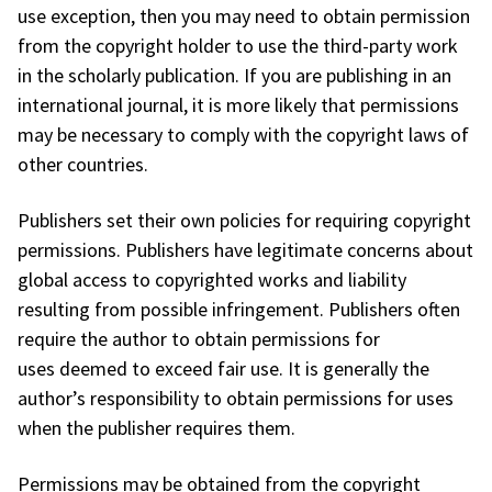
use exception, then you may need to obtain permission
from the copyright holder to use the third-party work
in the scholarly publication. If you are publishing in an
international journal, it is more likely that permissions
may be necessary to comply with the copyright laws of
other countries.
Publishers set their own policies for requiring copyright
permissions. Publishers have legitimate concerns about
global access to copyrighted works and liability
resulting from possible infringement. Publishers often
require the author to obtain permissions for
uses deemed to exceed fair use. It is generally the
author’s responsibility to obtain permissions for uses
when the publisher requires them.
Permissions may be obtained from the copyright