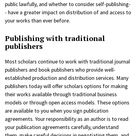
public lawfully, and whether to consider self-publishing-
- have a greater impact on distribution of and access to
your works than ever before.
Publishing with traditional
publishers
Most scholars continue to work with traditional journal
publishers and book publishers who provide well-
established production and distribution services. Many
publishers today will offer scholars options for making
their works available through traditional business
models or through open access models. These options
are available to you when you sign publication
agreements. Your responsibility as an author is to read
your publication agreements carefully, understand
them, make careful decisions in negotiating them, and