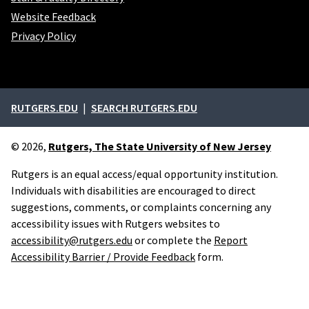
Website Feedback
Privacy Policy
External links
RUTGERS.EDU
SEARCH RUTGERS.EDU
© 2026,
Rutgers, The State University of New Jersey
Rutgers is an equal access/equal opportunity institution.
Individuals with disabilities are encouraged to direct
suggestions, comments, or complaints concerning any
accessibility issues with Rutgers websites to
accessibility@rutgers.edu
or complete the
Report
Accessibility Barrier / Provide Feedback
form.