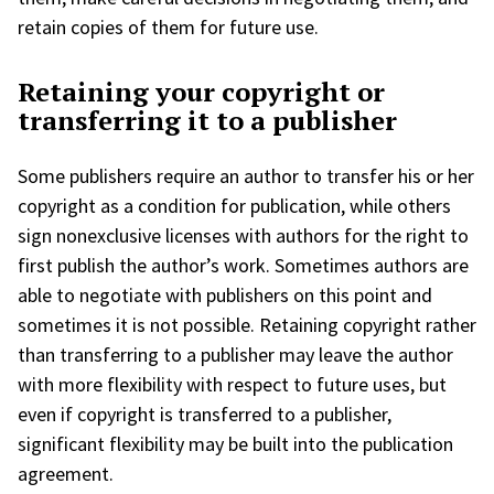
retain copies of them for future use.
Retaining your copyright or
transferring it to a publisher
Some publishers require an author to transfer his or her
copyright as a condition for publication, while others
sign nonexclusive licenses with authors for the right to
first publish the author’s work. Sometimes authors are
able to negotiate with publishers on this point and
sometimes it is not possible. Retaining copyright rather
than transferring to a publisher may leave the author
with more flexibility with respect to future uses, but
even if copyright is transferred to a publisher,
significant flexibility may be built into the publication
agreement.