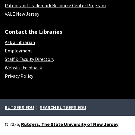
Patent and Trademark Resource Center Program
VALE New Jersey
Contact the Libraries
Ask a Librarian
Employment
Staff & Faculty Directory
Website Feedback
Privacy Policy
External links
RUTGERS.EDU
SEARCH RUTGERS.EDU
© 2026,
Rutgers, The State University of New Jersey