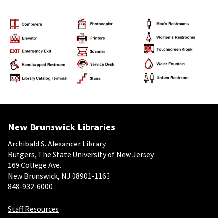
New Brunswick Libraries
Archibald S. Alexander Library
Rutgers, The State University of New Jersey
169 College Ave.
New Brunswick, NJ 08901-1163
848-932-6000
Staff Resources