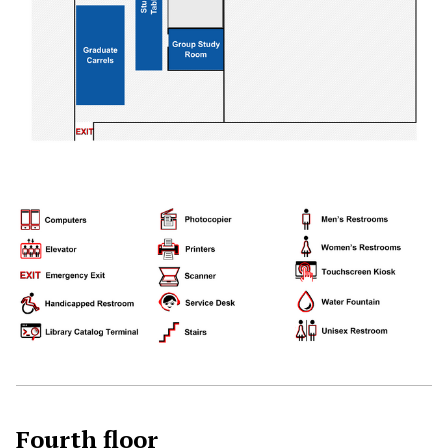
Fourth floor