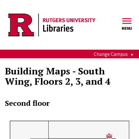
Skip to main content
MENU
Change Campus
Building Maps - South
Wing, Floors 2, 3, and 4
Second floor