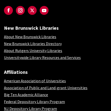
Social-NBL
Facebook
Instagram
Twitter
YouTube
New Brunswick Libraries
New Brunswick Libraries
About New Brunswick Libraries
New Brunswick Libraries Directory
About Rutgers University Libraries
Universitywide Library Resources and Services
Affiliations
Affiliations
American Association of Universities
Association of Public and Land-grant Universities
Big Ten Academic Alliance
Federal Depository Library Program
NJ Depository Library Program