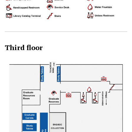
Third floor